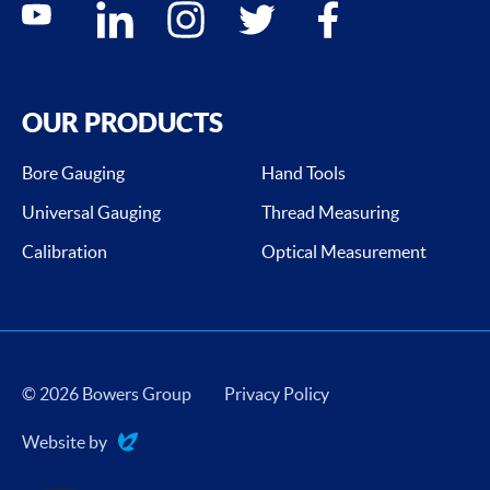
youtube
linkedin
instagram
twitter
facebook
OUR PRODUCTS
Bore Gauging
Hand Tools
Universal Gauging
Thread Measuring
Calibration
Optical Measurement
© 2026 Bowers Group
Privacy Policy
Website by
Evoluted