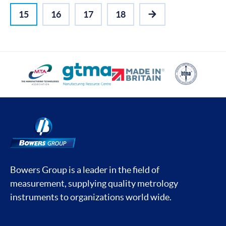
15
16
17
18
NEXT
Bowers Group is a leader in the field of
measurement, supplying quality metrology
instruments to organizations world wide.
Social media contacts