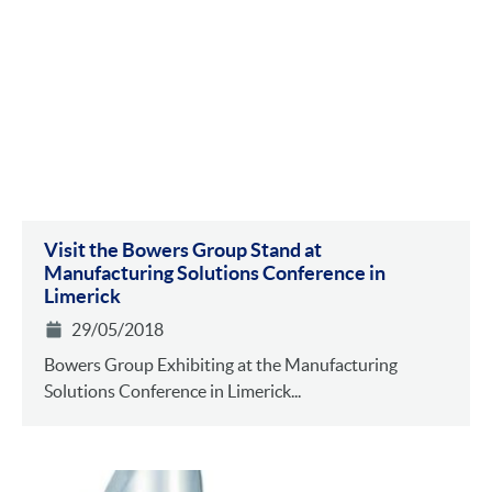
Visit the Bowers Group Stand at
Manufacturing Solutions Conference in
Limerick
29/05/2018
Bowers Group Exhibiting at the Manufacturing
Solutions Conference in Limerick...