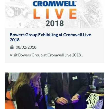
Bowers Group Exhibiting at Cromwell Live
2018
08/02/2018
Visit Bowers Group at Cromwell Live 2018...