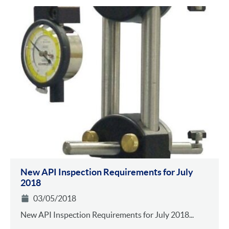
New API Inspection Requirements for July
2018
03/05/2018
New API Inspection Requirements for July 2018...