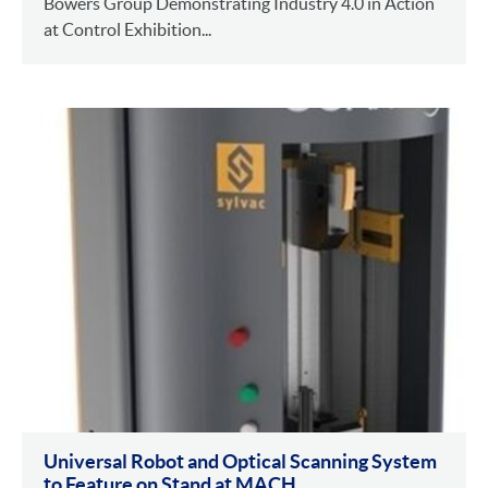
Bowers Group Demonstrating Industry 4.0 in Action
at Control Exhibition...
Universal Robot and Optical Scanning System
to Feature on Stand at MACH