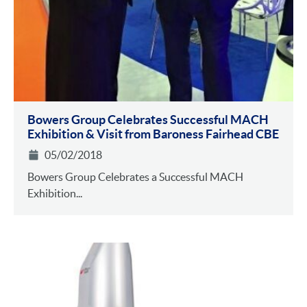
Bowers Group Celebrates Successful MACH
Exhibition & Visit from Baroness Fairhead CBE
05/02/2018
Bowers Group Celebrates a Successful MACH
Exhibition...