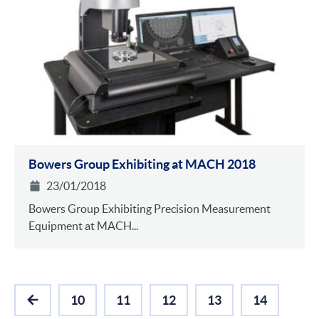
Bowers Group Exhibiting at MACH 2018
23/01/2018
Bowers Group Exhibiting Precision Measurement
Equipment at MACH...
10
11
12
13
14
PREVIOUS