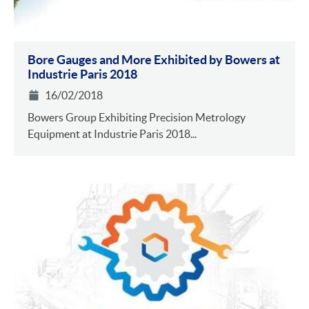
Bore Gauges and More Exhibited by Bowers at
Industrie Paris 2018
16/02/2018
Bowers Group Exhibiting Precision Metrology
Equipment at Industrie Paris 2018...