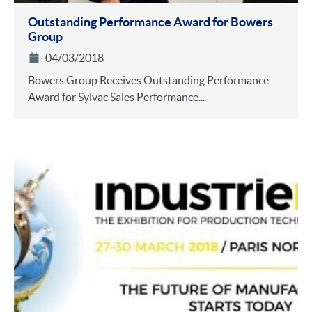
Outstanding Performance Award for Bowers
Group
04/03/2018
Bowers Group Receives Outstanding Performance
Award for Sylvac Sales Performance...