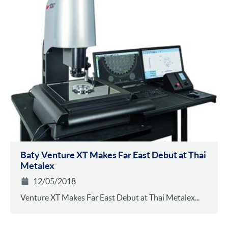
Baty Venture XT Makes Far East Debut at Thai
Metalex
12/05/2018
Venture XT Makes Far East Debut at Thai Metalex...