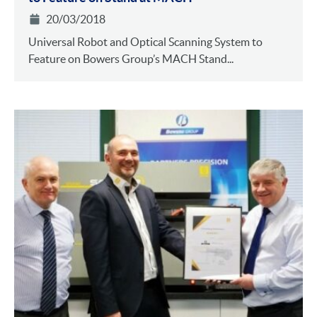
20/03/2018
Universal Robot and Optical Scanning System to
Feature on Bowers Group’s MACH Stand...