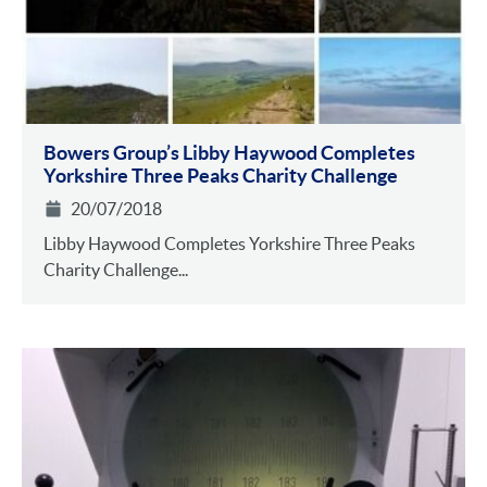
Bowers Group’s Libby Haywood Completes
Yorkshire Three Peaks Charity Challenge
20/07/2018
Libby Haywood Completes Yorkshire Three Peaks
Charity Challenge...