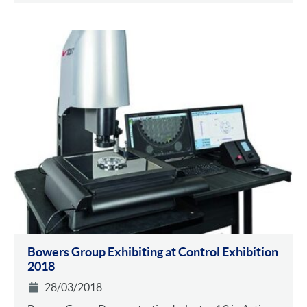
Bowers Group Exhibiting at Control Exhibition
2018
28/03/2018