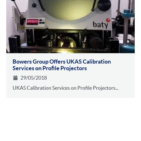
Bowers Group Offers UKAS Calibration
Services on Profile Projectors
29/05/2018
UKAS Calibration Services on Profile Projectors...