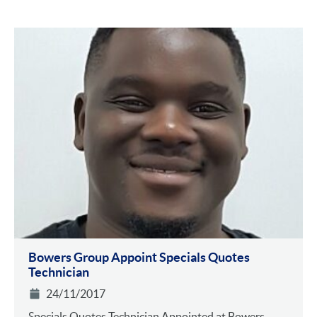
Bowers Group Appoint Specials Quotes
Technician
24/11/2017
Specials Quotes Technician Appointed at Bowers