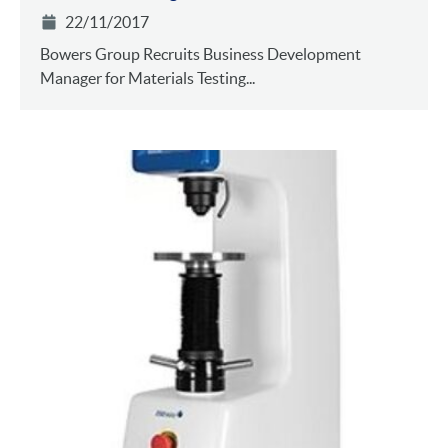
22/11/2017
Bowers Group Recruits Business Development
Manager for Materials Testing...