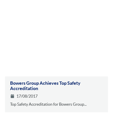
Bowers Group Achieves Top Safety
Accreditation
17/08/2017
Top Safety Accreditation for Bowers Group...