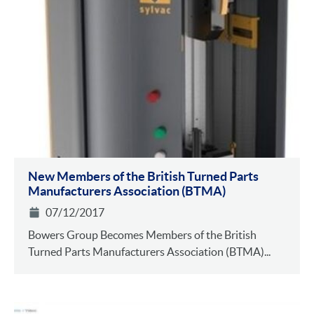
New Members of the British Turned Parts
Manufacturers Association (BTMA)
07/12/2017
Bowers Group Becomes Members of the British
Turned Parts Manufacturers Association (BTMA)...