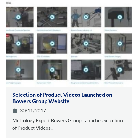
Selection of Product Videos Launched on
Bowers Group Website
30/11/2017
Metrology Expert Bowers Group Launches Selection
of Product Videos...