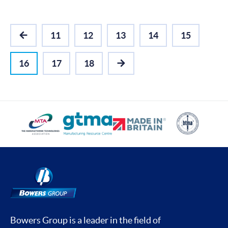
11
12
13
14
15
PREVIOUS
16
17
18
NEXT
Bowers Group is a leader in the field of