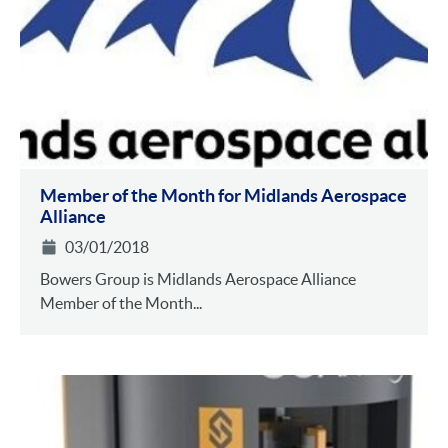
Member of the Month for Midlands Aerospace
Alliance
03/01/2018
Bowers Group is Midlands Aerospace Alliance
Member of the Month...