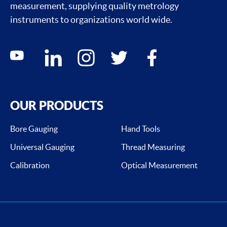
measurement, supplying quality metrology
instruments to organizations world wide.
Social media contacts
youtube
linkedin
instagram
twitter
facebook
OUR PRODUCTS
Bore Gauging
Hand Tools
Universal Gauging
Thread Measuring
Calibration
Optical Measurement