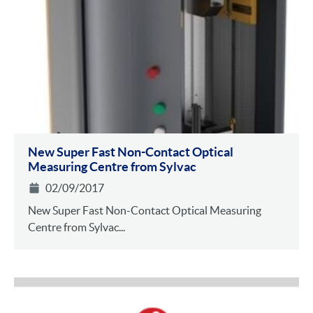
New Super Fast Non-Contact Optical
Measuring Centre from Sylvac
02/09/2017
New Super Fast Non-Contact Optical Measuring
Centre from Sylvac...