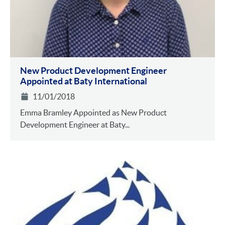
New Product Development Engineer
Appointed at Baty International
11/01/2018
Emma Bramley Appointed as New Product
Development Engineer at Baty...