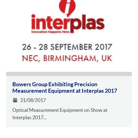
Bowers Group Exhibiting Precision
Measurement Equipment at Interplas 2017
31/08/2017
Optical Measurement Equipment on Show at
Interplas 2017...