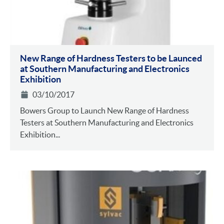
New Range of Hardness Testers to be Launced
at Southern Manufacturing and Electronics
Exhibition
03/10/2017
Bowers Group to Launch New Range of Hardness
Testers at Southern Manufacturing and Electronics
Exhibition...