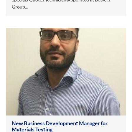
Group...
New Business Development Manager for
Materials Testing