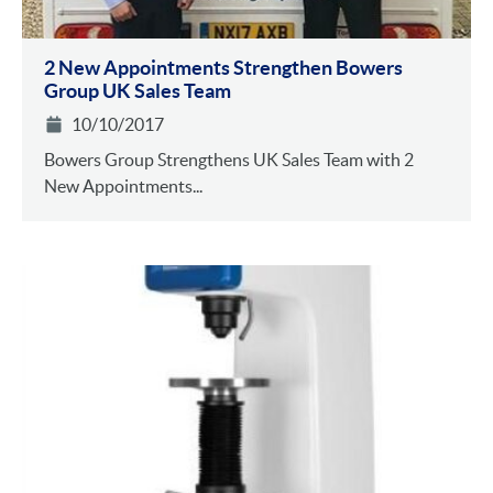
2 New Appointments Strengthen Bowers
Group UK Sales Team
10/10/2017
Bowers Group Strengthens UK Sales Team with 2
New Appointments...