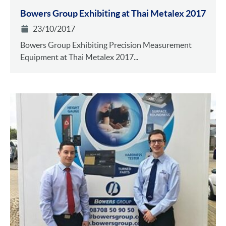
Bowers Group Exhibiting at Thai Metalex 2017
23/10/2017
Bowers Group Exhibiting Precision Measurement
Equipment at Thai Metalex 2017...