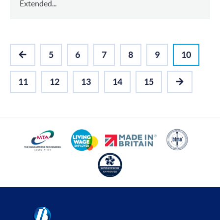
Extended...
5
6
7
8
9
10
PREVIOUS
11
12
13
14
15
NEXT