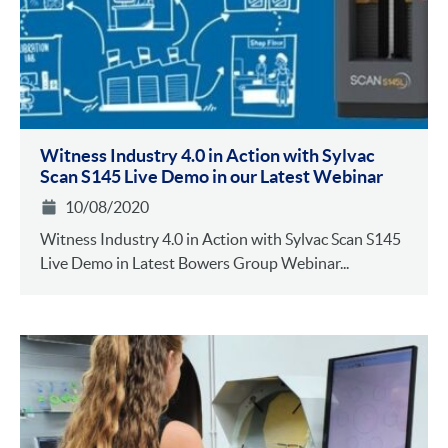
Witness Industry 4.0 in Action with Sylvac
Scan S145 Live Demo in our Latest Webinar
10/08/2020
Witness Industry 4.0 in Action with Sylvac Scan S145
Live Demo in Latest Bowers Group Webinar...