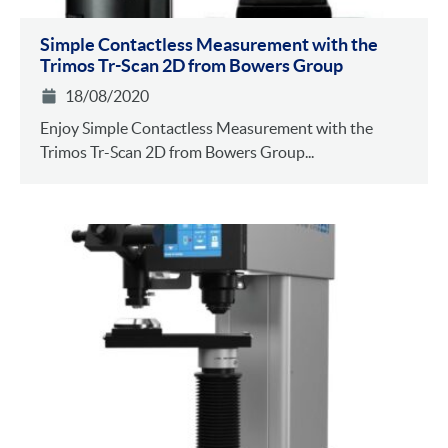
Simple Contactless Measurement with the
Trimos Tr-Scan 2D from Bowers Group
18/08/2020
Enjoy Simple Contactless Measurement with the
Trimos Tr-Scan 2D from Bowers Group...