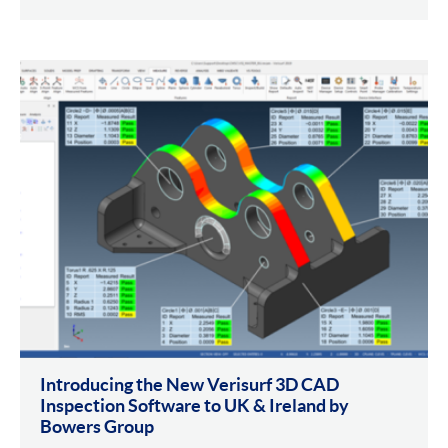
Introducing the New Verisurf 3D CAD
Inspection Software to UK & Ireland by
Bowers Group