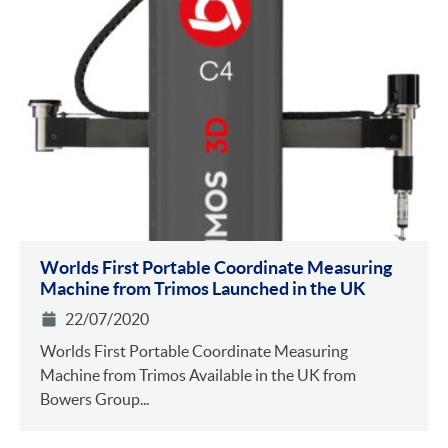
Worlds First Portable Coordinate Measuring
Machine from Trimos Launched in the UK
22/07/2020
Worlds First Portable Coordinate Measuring
Machine from Trimos Available in the UK from
Bowers Group...