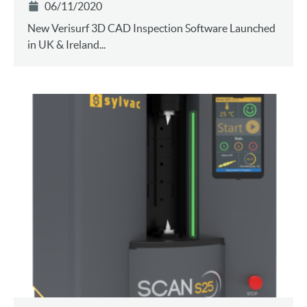
06/11/2020
New Verisurf 3D CAD Inspection Software Launched
in UK & Ireland...