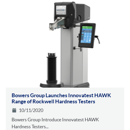
Bowers Group Launches Innovatest HAWK
Range of Rockwell Hardness Testers
10/11/2020
Bowers Group Introduce Innovatest HAWK
Hardness Testers...