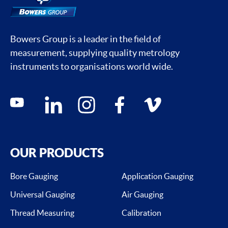
Bowers Group is a leader in the field of
measurement, supplying quality metrology
instruments to organisations world wide.
Social media contacts
youtube
linkedin
instagram
facebook
vimeo
OUR PRODUCTS
Bore Gauging
Application Gauging
Universal Gauging
Air Gauging
Thread Measuring
Calibration