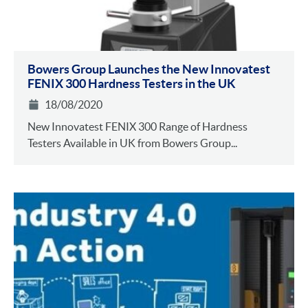
Bowers Group Launches the New Innovatest
FENIX 300 Hardness Testers in the UK
18/08/2020
New Innovatest FENIX 300 Range of Hardness
Testers Available in UK from Bowers Group...