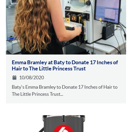
Emma Bramley at Baty to Donate 17 Inches of
Hair to The Little Princess Trust
10/08/2020
Baty's Emma Bramley to Donate 17 Inches of Hair to
The Little Princess Trust...