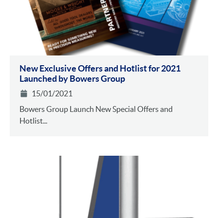
New Exclusive Offers and Hotlist for 2021
Launched by Bowers Group
15/01/2021
Bowers Group Launch New Special Offers and
Hotlist...