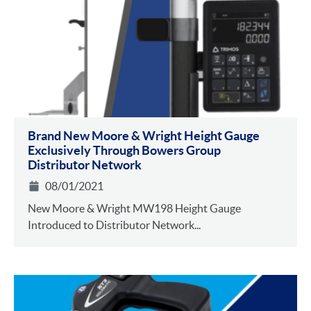
Brand New Moore & Wright Height Gauge
Exclusively Through Bowers Group
Distributor Network
08/01/2021
New Moore & Wright MW198 Height Gauge
Introduced to Distributor Network...