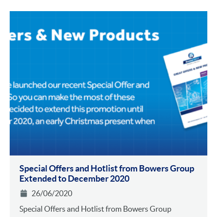
Special Offers and Hotlist from Bowers Group
Extended to December 2020
26/06/2020
Special Offers and Hotlist from Bowers Group