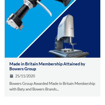
Made in Britain Membership Attained by
Bowers Group
25/11/2020
Bowers Group Awarded Made in Britain Membership
with Baty and Bowers Brands...