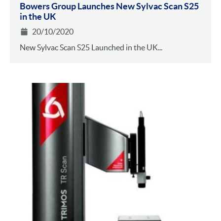
Bowers Group Launches New Sylvac Scan S25
in the UK
20/10/2020
New Sylvac Scan S25 Launched in the UK...