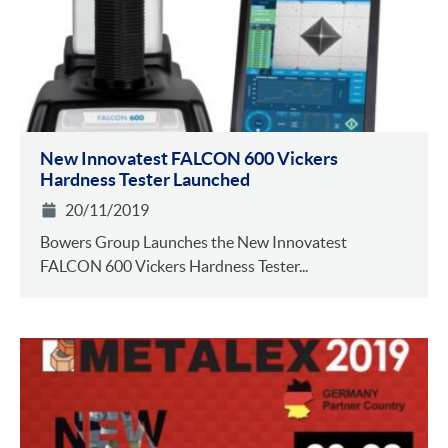
New Innovatest FALCON 600 Vickers
Hardness Tester Launched
20/11/2019
Bowers Group Launches the New Innovatest
FALCON 600 Vickers Hardness Tester...