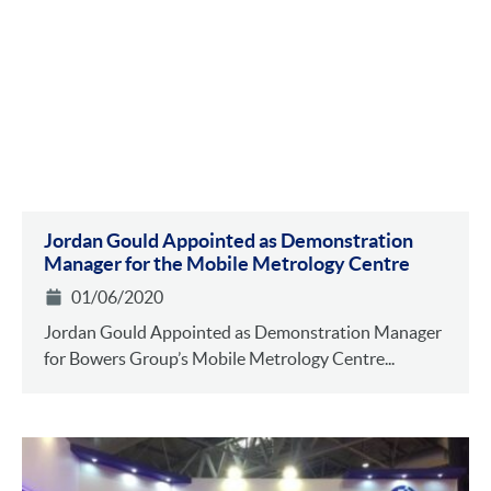
Jordan Gould Appointed as Demonstration
Manager for the Mobile Metrology Centre
01/06/2020
Jordan Gould Appointed as Demonstration Manager
for Bowers Group’s Mobile Metrology Centre...