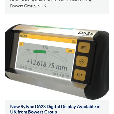
Bowers Group in UK...
New Sylvac D62S Digital Display Available in
UK from Bowers Group