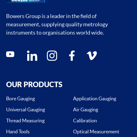
Bowers Group is a leader in the field of
measurement, supplying quality metrology
instruments to organisations world wide.
Social media contacts
youtube
linkedin
instagram
facebook
vimeo
OUR PRODUCTS
Bore Gauging
Application Gauging
Universal Gauging
Air Gauging
Thread Measuring
Calibration
Hand Tools
Optical Measurement