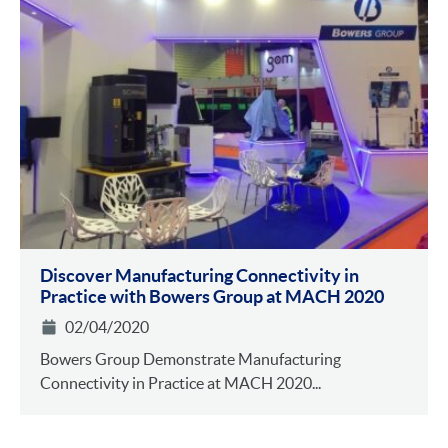
Discover Manufacturing Connectivity in
Practice with Bowers Group at MACH 2020
02/04/2020
Bowers Group Demonstrate Manufacturing
Connectivity in Practice at MACH 2020...