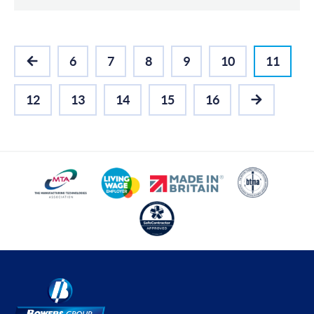
6
7
8
9
10
11
PREVIOUS
12
13
14
15
16
NEXT