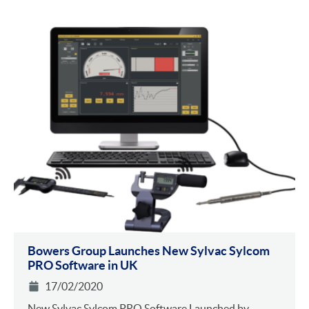
Bowers Group Launches New Sylvac Sylcom
PRO Software in UK
17/02/2020
New Sylvac Sylcom PRO Software Launched by