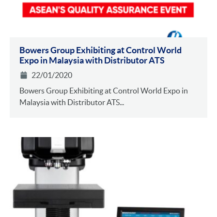
Bowers Group Exhibiting at Control World
Expo in Malaysia with Distributor ATS
22/01/2020
Bowers Group Exhibiting at Control World Expo in
Malaysia with Distributor ATS...