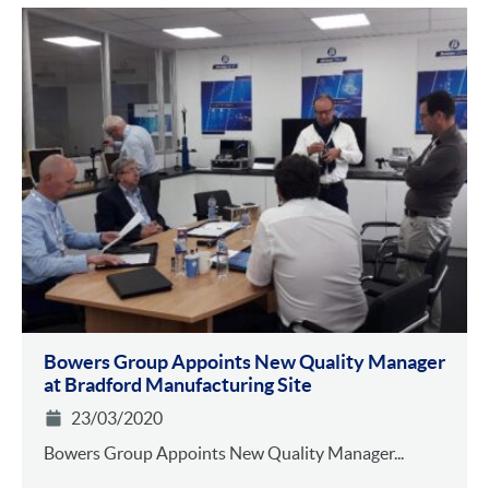
Bowers Group Appoints New Quality Manager
at Bradford Manufacturing Site
23/03/2020
Bowers Group Appoints New Quality Manager...