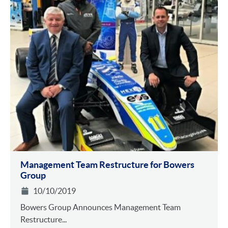
Management Team Restructure for Bowers
Group
10/10/2019
Bowers Group Announces Management Team
Restructure...