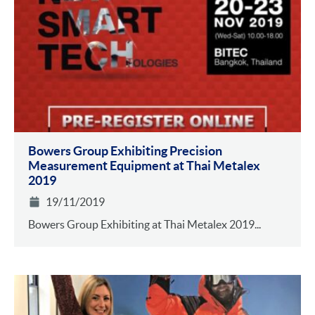
Bowers Group Exhibiting Precision
Measurement Equipment at Thai Metalex
2019
19/11/2019
Bowers Group Exhibiting at Thai Metalex 2019...