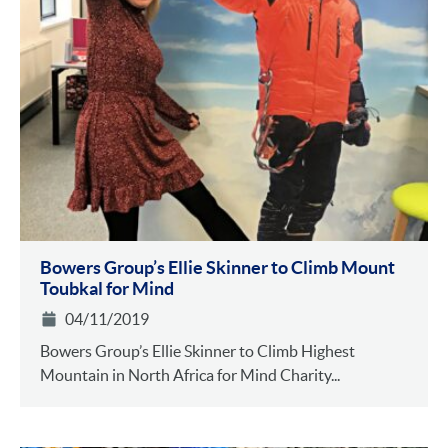
Bowers Group’s Ellie Skinner to Climb Mount
Toubkal for Mind
04/11/2019
Bowers Group’s Ellie Skinner to Climb Highest
Mountain in North Africa for Mind Charity...