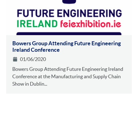
Bowers Group Attending Future Engineering
Ireland Conference
01/06/2020
Bowers Group Attending Future Engineering Ireland
Conference at the Manufacturing and Supply Chain
Show in Dublin...