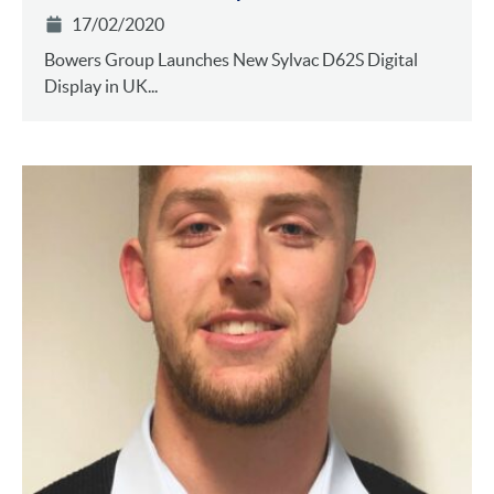
17/02/2020
Bowers Group Launches New Sylvac D62S Digital
Display in UK...