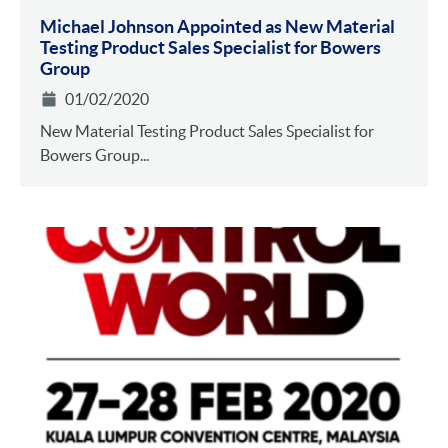
Michael Johnson Appointed as New Material
Testing Product Sales Specialist for Bowers
Group
01/02/2020
New Material Testing Product Sales Specialist for
Bowers Group...