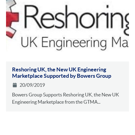
Reshoring UK, the New UK Engineering
Marketplace Supported by Bowers Group
20/09/2019
Bowers Group Supports Reshoring UK, the New UK
Engineering Marketplace from the GTMA...