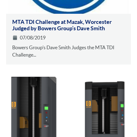
MTA TDI Challenge at Mazak, Worcester
Judged by Bowers Group’s Dave Smith
07/08/2019
Bowers Group’s Dave Smith Judges the MTA TDI
Challenge...