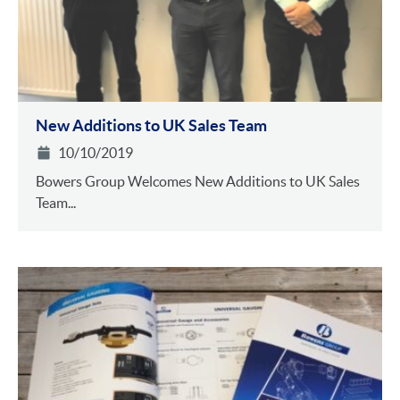
New Additions to UK Sales Team
10/10/2019
Bowers Group Welcomes New Additions to UK Sales
Team...