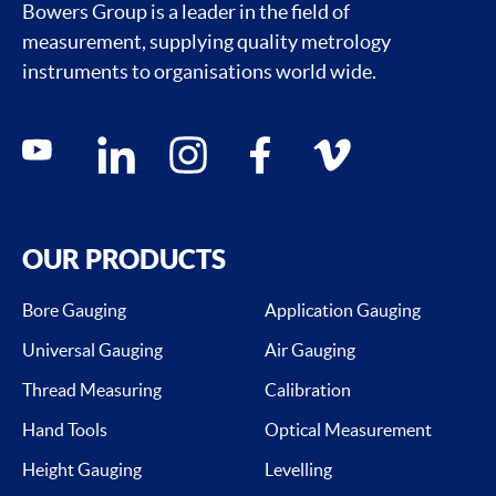
Bowers Group is a leader in the field of
measurement, supplying quality metrology
instruments to organisations world wide.
Social media contacts
youtube
linkedin
instagram
facebook
vimeo
OUR PRODUCTS
Bore Gauging
Application Gauging
Universal Gauging
Air Gauging
Thread Measuring
Calibration
Hand Tools
Optical Measurement
Height Gauging
Levelling