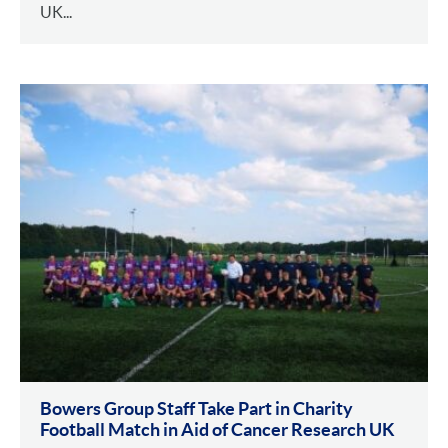
UK...
Bowers Group Staff Take Part in Charity
Football Match in Aid of Cancer Research UK