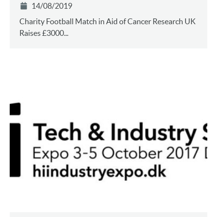
14/08/2019
Charity Football Match in Aid of Cancer Research UK
Raises £3000...