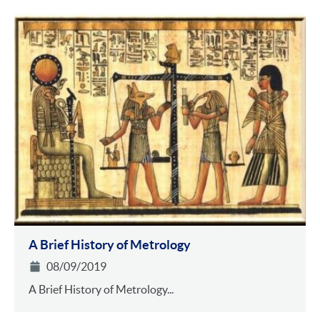
A Brief History of Metrology
08/09/2019
A Brief History of Metrology...