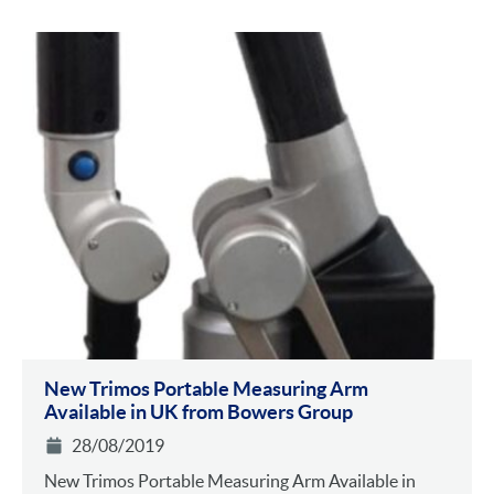
New Trimos Portable Measuring Arm
Available in UK from Bowers Group
28/08/2019
New Trimos Portable Measuring Arm Available in