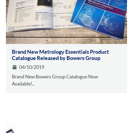
Brand New Metrology Essentials Product
Catalogue Released by Bowers Group
04/10/2019
Brand New Bowers Group Catalogue Now
Available!...