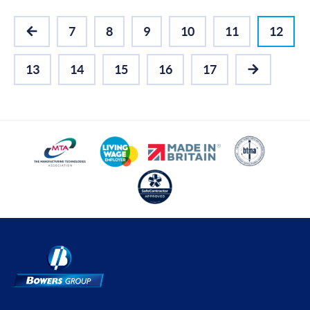
7
8
9
10
11
12
PREVIOUS
13
14
15
16
17
NEXT