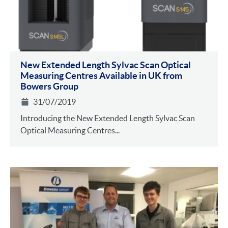
New Extended Length Sylvac Scan Optical
Measuring Centres Available in UK from
Bowers Group
31/07/2019
Introducing the New Extended Length Sylvac Scan
Optical Measuring Centres...