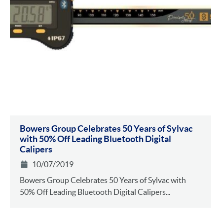
Bowers Group Celebrates 50 Years of Sylvac
with 50% Off Leading Bluetooth Digital
Calipers
10/07/2019
Bowers Group Celebrates 50 Years of Sylvac with
50% Off Leading Bluetooth Digital Calipers...