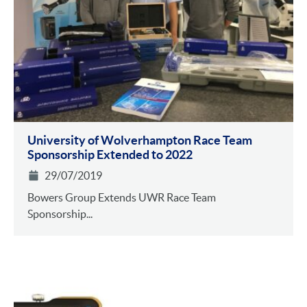
University of Wolverhampton Race Team
Sponsorship Extended to 2022
29/07/2019
Bowers Group Extends UWR Race Team
Sponsorship...