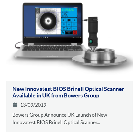
New Innovatest BIOS Brinell Optical Scanner
Available in UK from Bowers Group
13/09/2019
Bowers Group Announce UK Launch of New
Innovatest BIOS Brinell Optical Scanner...