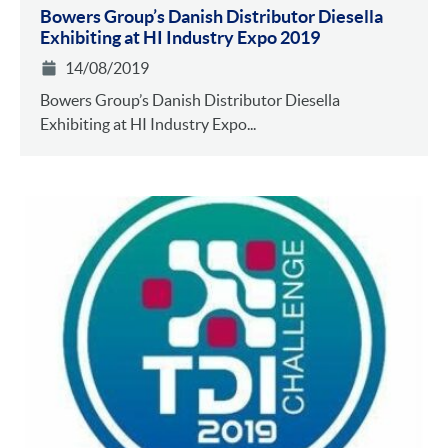
Bowers Group’s Danish Distributor Diesella
Exhibiting at HI Industry Expo 2019
14/08/2019
Bowers Group’s Danish Distributor Diesella
Exhibiting at HI Industry Expo...