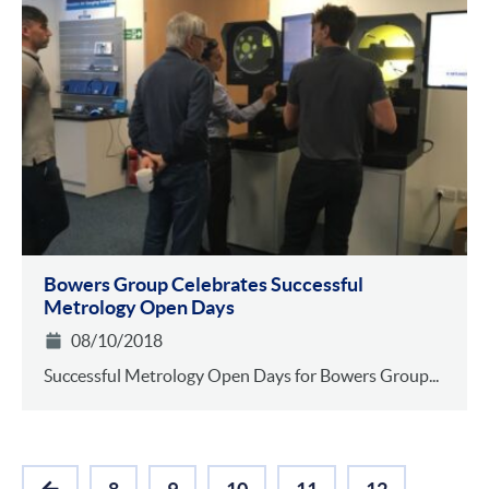
Bowers Group Celebrates Successful
Metrology Open Days
08/10/2018
Successful Metrology Open Days for Bowers Group...