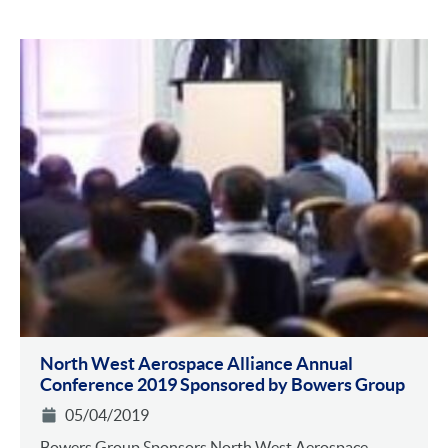
North West Aerospace Alliance Annual
Conference 2019 Sponsored by Bowers Group
05/04/2019
Bowers Group Sponsors North West Aerospace