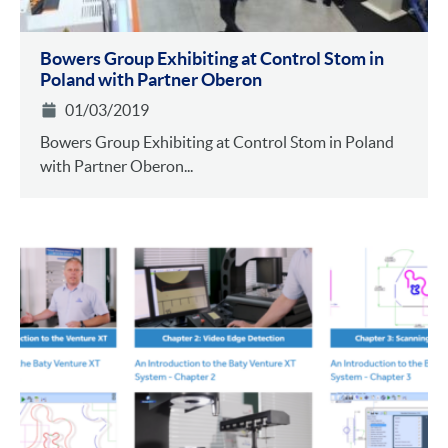
Bowers Group Exhibiting at Control Stom in
Poland with Partner Oberon
01/03/2019
Bowers Group Exhibiting at Control Stom in Poland
with Partner Oberon...