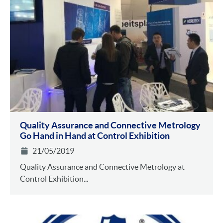
Quality Assurance and Connective Metrology
Go Hand in Hand at Control Exhibition
21/05/2019
Quality Assurance and Connective Metrology at
Control Exhibition...