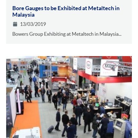
Bore Gauges to be Exhibited at Metaltech in
Malaysia
13/03/2019
Bowers Group Exhibiting at Metaltech in Malaysia...