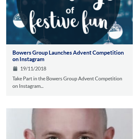
Bowers Group Launches Advent Competition
on Instagram
19/11/2018
Take Part in the Bowers Group Advent Competition
on Instagram...