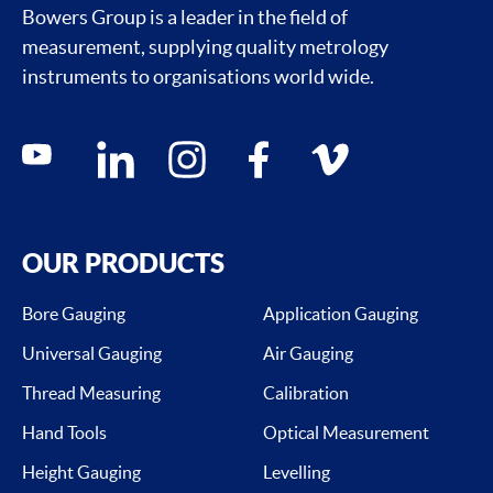
Bowers Group is a leader in the field of
measurement, supplying quality metrology
instruments to organisations world wide.
Social media contacts
youtube
linkedin
instagram
facebook
vimeo
OUR PRODUCTS
Bore Gauging
Application Gauging
Universal Gauging
Air Gauging
Thread Measuring
Calibration
Hand Tools
Optical Measurement
Height Gauging
Levelling