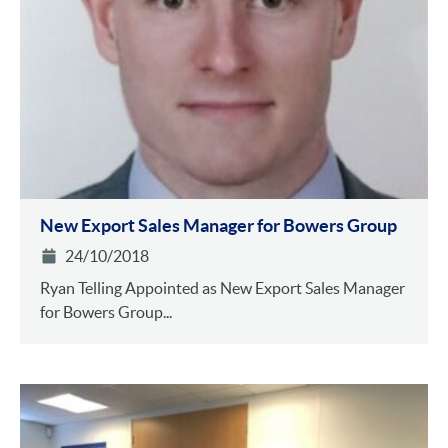
New Export Sales Manager for Bowers Group
24/10/2018
Ryan Telling Appointed as New Export Sales Manager
for Bowers Group...