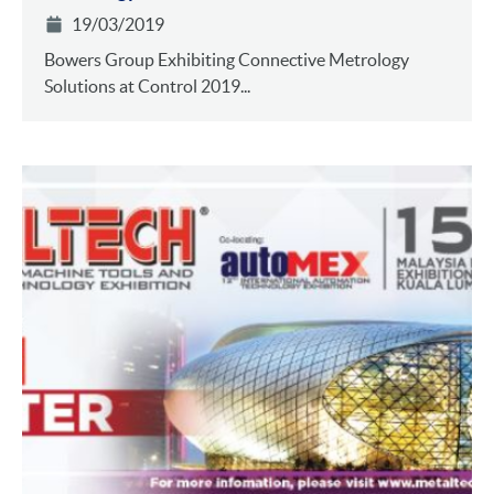
19/03/2019
Bowers Group Exhibiting Connective Metrology
Solutions at Control 2019...