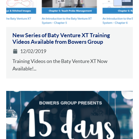
New Series of Baty Venture XT Training
Videos Available from Bowers Group
12/02/2019
Training Videos on the Baty Venture XT Now
Available!...