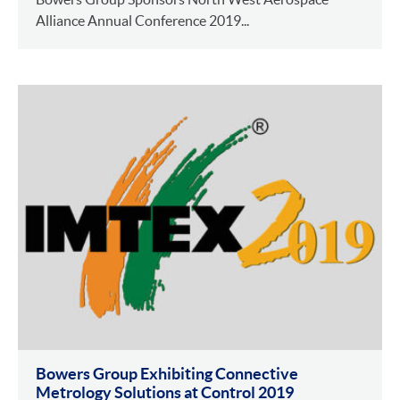
Alliance Annual Conference 2019...
Bowers Group Exhibiting Connective
Metrology Solutions at Control 2019