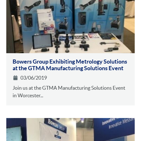
Bowers Group Exhibiting Metrology Solutions
at the GTMA Manufacturing Solutions Event
03/06/2019
Join us at the GTMA Manufacturing Solutions Event
in Worcester...