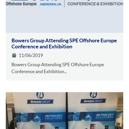
Bowers Group Attending SPE Offshore Europe
Conference and Exhibition
11/06/2019
Bowers Group Attending SPE Offshore Europe
Conference and Exhibition...