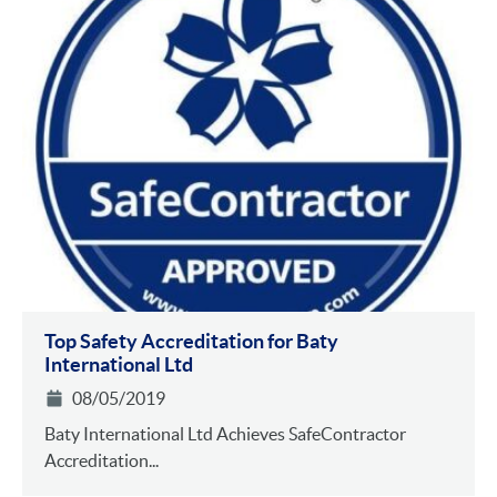
Top Safety Accreditation for Baty
International Ltd
08/05/2019
Baty International Ltd Achieves SafeContractor
Accreditation...