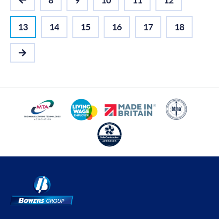
8
9
10
11
12
PREVIOUS
13
14
15
16
17
18
NEXT