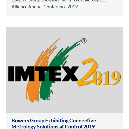
Alliance Annual Conference 2019...
Bowers Group Exhibiting Connective
Metrology Solutions at Control 2019