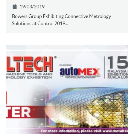
19/03/2019
Bowers Group Exhibiting Connective Metrology
Solutions at Control 2019...