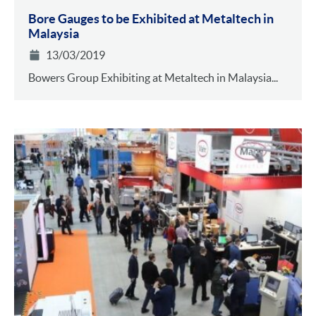
Bore Gauges to be Exhibited at Metaltech in
Malaysia
13/03/2019
Bowers Group Exhibiting at Metaltech in Malaysia...