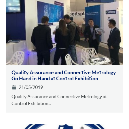
Quality Assurance and Connective Metrology
Go Hand in Hand at Control Exhibition
21/05/2019
Quality Assurance and Connective Metrology at
Control Exhibition...