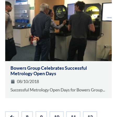
Bowers Group Celebrates Successful
Metrology Open Days
08/10/2018
Successful Metrology Open Days for Bowers Group...