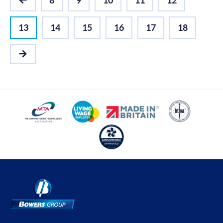
8
9
10
11
12
PREVIOUS
13
14
15
16
17
18
NEXT