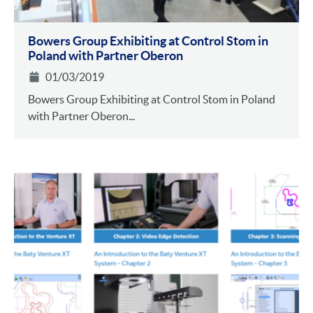
Bowers Group Exhibiting at Control Stom in
Poland with Partner Oberon
01/03/2019
Bowers Group Exhibiting at Control Stom in Poland
with Partner Oberon...