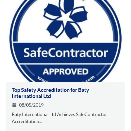
Top Safety Accreditation for Baty
International Ltd
08/05/2019
Baty International Ltd Achieves SafeContractor
Accreditation...