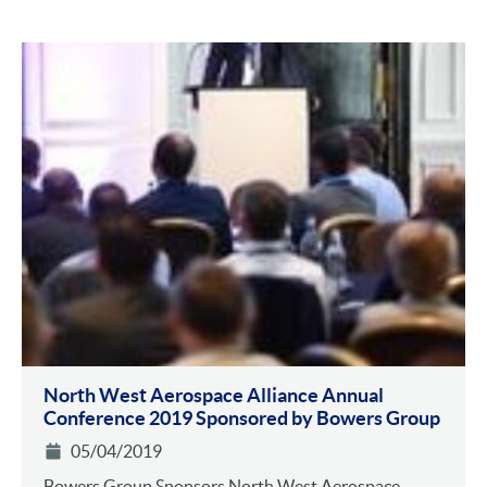
North West Aerospace Alliance Annual
Conference 2019 Sponsored by Bowers Group
05/04/2019
Bowers Group Sponsors North West Aerospace