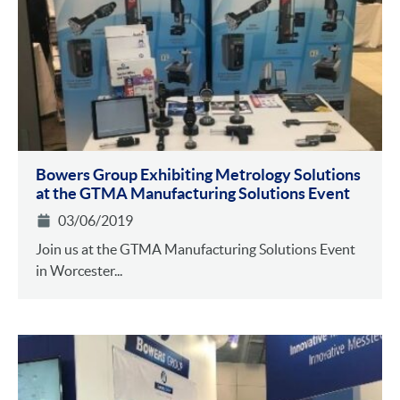
Bowers Group Exhibiting Metrology Solutions
at the GTMA Manufacturing Solutions Event
03/06/2019
Join us at the GTMA Manufacturing Solutions Event
in Worcester...