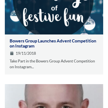
Bowers Group Launches Advent Competition
on Instagram
19/11/2018
Take Part in the Bowers Group Advent Competition
on Instagram...