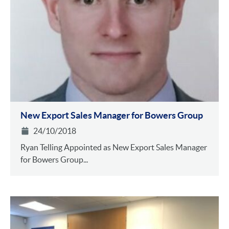
New Export Sales Manager for Bowers Group
24/10/2018
Ryan Telling Appointed as New Export Sales Manager
for Bowers Group...