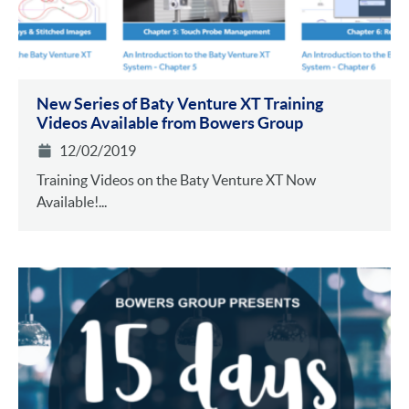
New Series of Baty Venture XT Training
Videos Available from Bowers Group
12/02/2019
Training Videos on the Baty Venture XT Now
Available!...