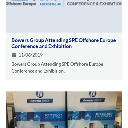
Bowers Group Attending SPE Offshore Europe
Conference and Exhibition
11/06/2019
Bowers Group Attending SPE Offshore Europe
Conference and Exhibition...