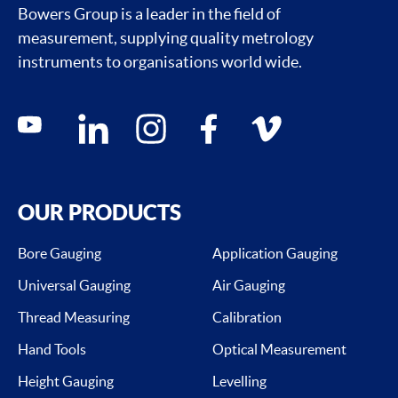
Bowers Group is a leader in the field of
measurement, supplying quality metrology
instruments to organisations world wide.
Social media contacts
youtube
linkedin
instagram
facebook
vimeo
OUR PRODUCTS
Bore Gauging
Application Gauging
Universal Gauging
Air Gauging
Thread Measuring
Calibration
Hand Tools
Optical Measurement
Height Gauging
Levelling