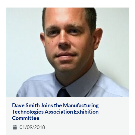
Dave Smith Joins the Manufacturing
Technologies Association Exhibition
Committee
01/09/2018