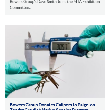
Bowers Group’s Dave Smith Joins the MTA Exhibition
Committee...
Bowers Group Donates Calipers to Paignton
Zoo for Crayfish Native Species Program