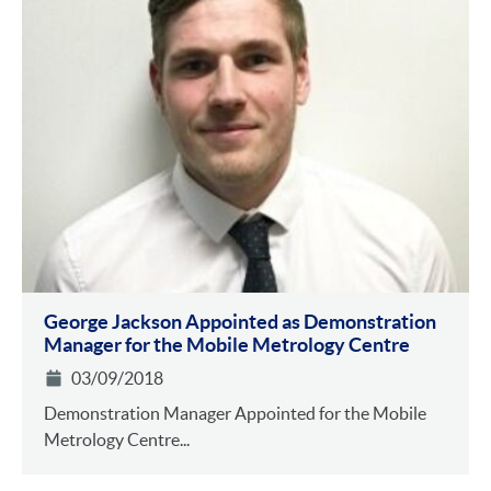
George Jackson Appointed as Demonstration
Manager for the Mobile Metrology Centre
03/09/2018
Demonstration Manager Appointed for the Mobile
Metrology Centre...