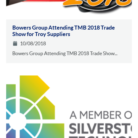
Bowers Group Attending TMB 2018 Trade
Show for Troy Suppliers
10/08/2018
Bowers Group Attending TMB 2018 Trade Show...