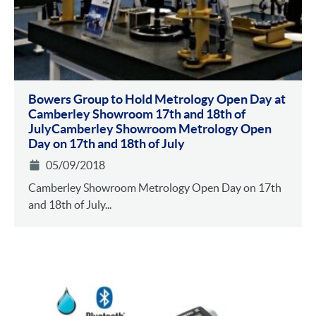
Bowers Group to Hold Metrology Open Day at
Camberley Showroom 17th and 18th of
JulyCamberley Showroom Metrology Open
Day on 17th and 18th of July
05/09/2018
Camberley Showroom Metrology Open Day on 17th
and 18th of July...