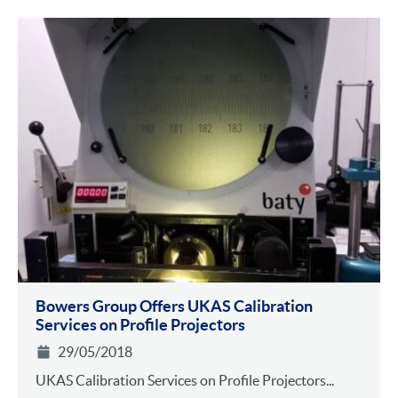
Bowers Group Offers UKAS Calibration
Services on Profile Projectors
29/05/2018
UKAS Calibration Services on Profile Projectors...