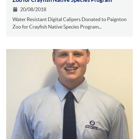
20/08/2018
Water Resistant Digital Calipers Donated to Paignton
Zoo for Crayfish Native Species Program...