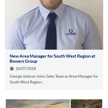
New Area Manager for South West Region at
Bowers Group
26/07/2018
George Jackson Joins Sales Team as Area Manager for
South West Region...