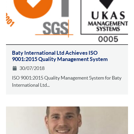
Baty International Ltd Achieves ISO
9001:2015 Quality Management System
30/07/2018
ISO 9001:2015 Quality Management System for Baty
International Ltd...