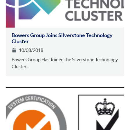
Bowers Group Joins Silverstone Technology
Cluster
10/08/2018
Bowers Group Has Joined the Silverstone Technology
Cluster...