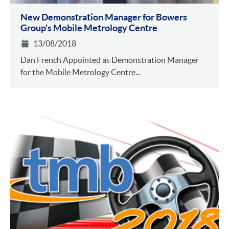
New Demonstration Manager for Bowers
Group's Mobile Metrology Centre
13/08/2018
Dan French Appointed as Demonstration Manager
for the Mobile Metrology Centre...