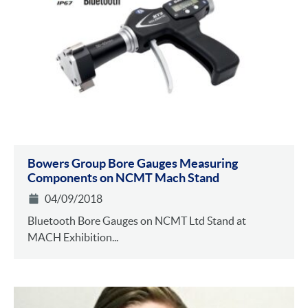
Bowers Group Bore Gauges Measuring
Components on NCMT Mach Stand
04/09/2018
Bluetooth Bore Gauges on NCMT Ltd Stand at
MACH Exhibition...