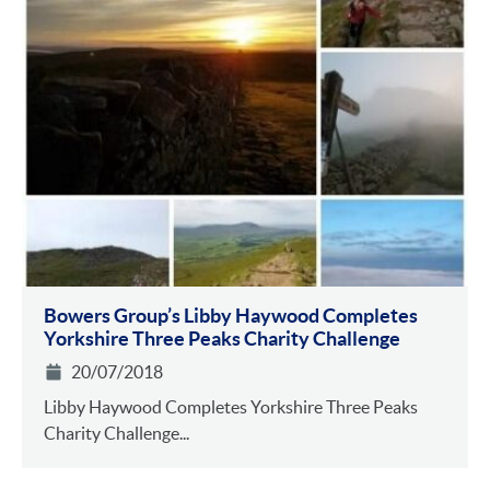
Bowers Group’s Libby Haywood Completes
Yorkshire Three Peaks Charity Challenge
20/07/2018
Libby Haywood Completes Yorkshire Three Peaks
Charity Challenge...