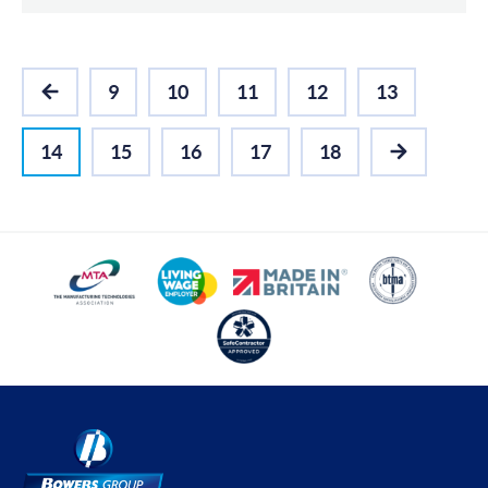
9
10
11
12
13
PREVIOUS
14
15
16
17
18
NEXT