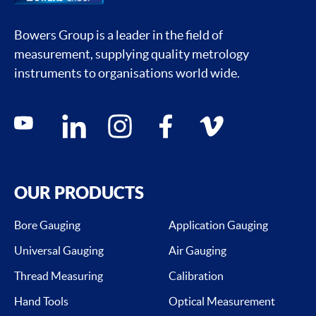
Bowers Group is a leader in the field of
measurement, supplying quality metrology
instruments to organisations world wide.
Social media contacts
youtube
linkedin
instagram
facebook
vimeo
OUR PRODUCTS
Bore Gauging
Application Gauging
Universal Gauging
Air Gauging
Thread Measuring
Calibration
Hand Tools
Optical Measurement