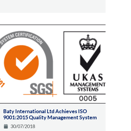
Baty International Ltd Achieves ISO
9001:2015 Quality Management System
30/07/2018