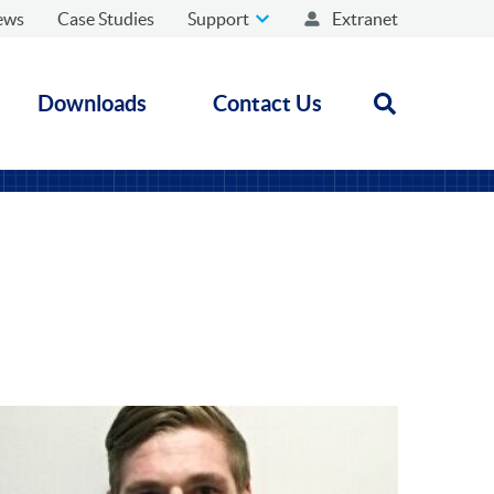
ews
Case Studies
Support
Extranet
Downloads
Contact Us
Open search