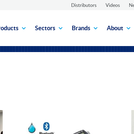
Distributors
Videos
N
roducts
Sectors
Brands
About