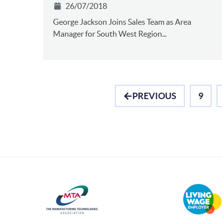
26/07/2018
George Jackson Joins Sales Team as Area
Manager for South West Region...
PREVIOUS
9