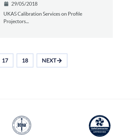
29/05/2018
UKAS Calibration Services on Profile
Projectors...
17
18
NEXT