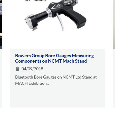
Bowers Group Bore Gauges Measuring
Components on NCMT Mach Stand
04/09/2018
Bluetooth Bore Gauges on NCMT Ltd Stand at
MACH Exhibition...