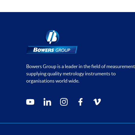
Bowers Group is a leader in the field of measurement
supplying quality metrology instruments to
organisations world wide.
Social media contacts
youtube
linkedin
instagram
facebook
vimeo