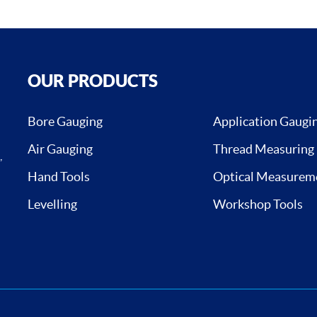
OUR PRODUCTS
Bore Gauging
Application Gaugi
Air Gauging
Thread Measuring
,
Hand Tools
Optical Measurem
Levelling
Workshop Tools