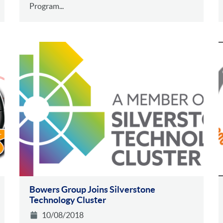
Program...
Bowers Group Joins Silverstone
Technology Cluster
10/08/2018