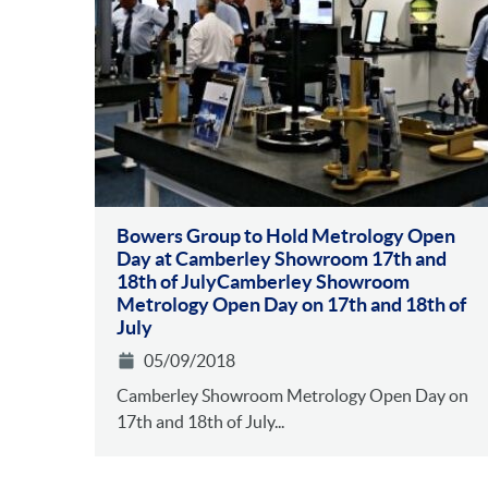
Bowers Group to Hold Metrology Open
Day at Camberley Showroom 17th and
18th of JulyCamberley Showroom
Metrology Open Day on 17th and 18th of
July
05/09/2018
Camberley Showroom Metrology Open Day on
17th and 18th of July...