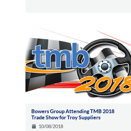
Bowers Group Attending TMB 2018
Trade Show for Troy Suppliers
10/08/2018