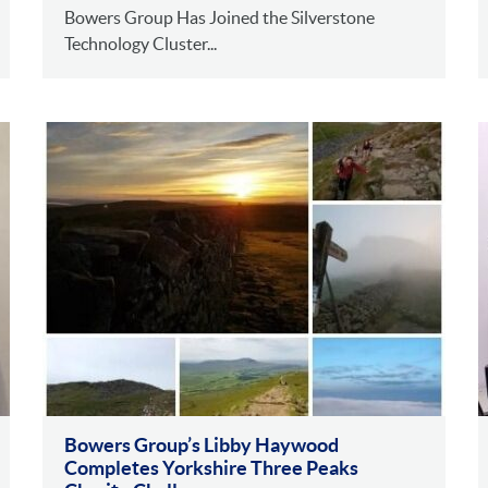
Bowers Group Has Joined the Silverstone
Technology Cluster...
Bowers Group’s Libby Haywood
Completes Yorkshire Three Peaks