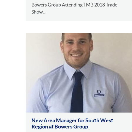
Bowers Group Attending TMB 2018 Trade
Show...
New Area Manager for South West
Region at Bowers Group