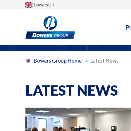
Choose a country
bowersUK
P
Bowers Group Home
Latest News
LATEST NEWS