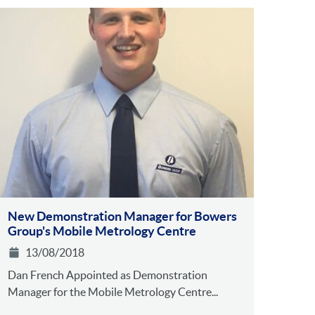
New Demonstration Manager for Bowers
Group's Mobile Metrology Centre
13/08/2018
Dan French Appointed as Demonstration
Manager for the Mobile Metrology Centre...