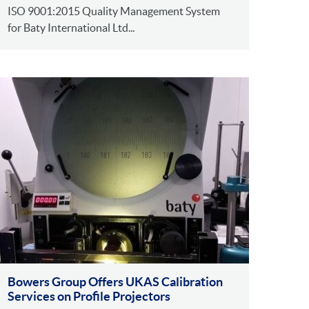
ISO 9001:2015 Quality Management System
for Baty International Ltd...
Bowers Group Offers UKAS Calibration
Services on Profile Projectors