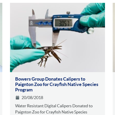
Bowers Group Donates Calipers to
Paignton Zoo for Crayfish Native Species
Program
20/08/2018
Water Resistant Digital Calipers Donated to
Paignton Zoo for Crayfish Native Species