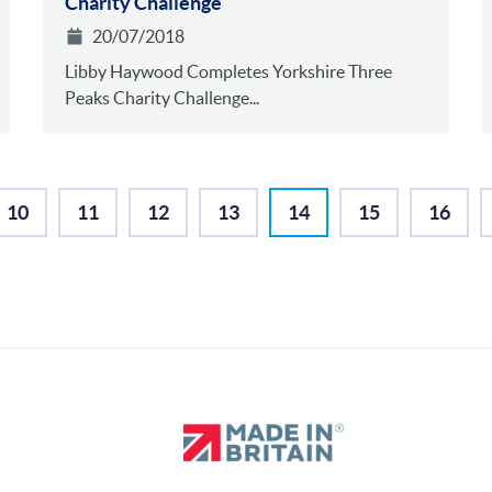
Charity Challenge
20/07/2018
Libby Haywood Completes Yorkshire Three
Peaks Charity Challenge...
10
11
12
13
14
15
16