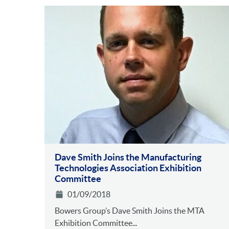
Dave Smith Joins the Manufacturing
Technologies Association Exhibition
Committee
01/09/2018
Bowers Group’s Dave Smith Joins the MTA
Exhibition Committee...