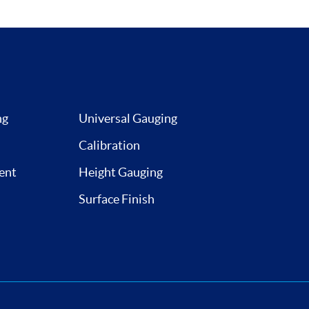
ng
Universal Gauging
Calibration
ent
Height Gauging
Surface Finish