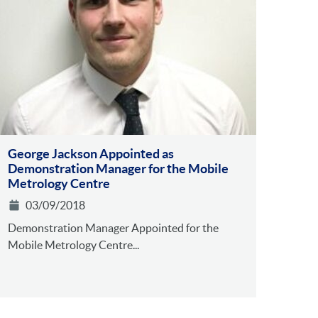
George Jackson Appointed as
Demonstration Manager for the Mobile
Metrology Centre
03/09/2018
Demonstration Manager Appointed for the
Mobile Metrology Centre...