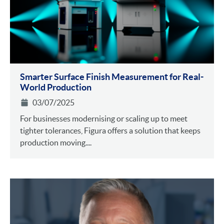
Smarter Surface Finish Measurement for Real-
World Production
03/07/2025
For businesses modernising or scaling up to meet
tighter tolerances, Figura offers a solution that keeps
production moving....