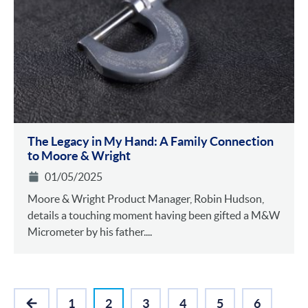
The Legacy in My Hand: A Family Connection
to Moore & Wright
01/05/2025
Moore & Wright Product Manager, Robin Hudson,
details a touching moment having been gifted a M&W
Micrometer by his father....
1
2
3
4
5
6