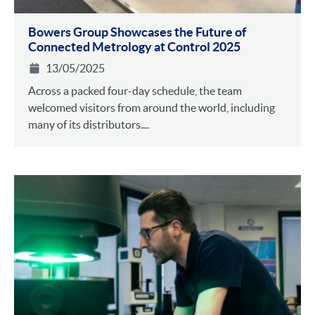
Bowers Group Showcases the Future of
Connected Metrology at Control 2025
13/05/2025
Across a packed four-day schedule, the team
welcomed visitors from around the world, including
many of its distributors....