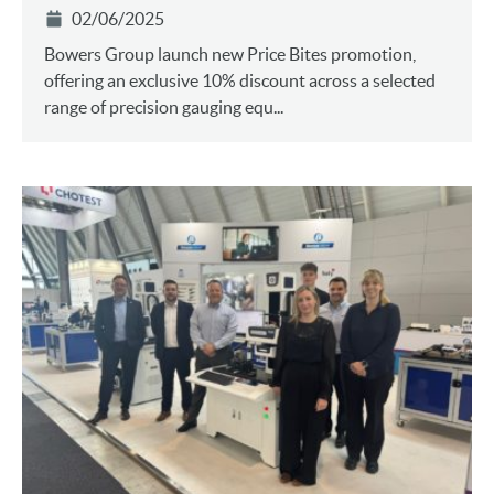
02/06/2025
Bowers Group launch new Price Bites promotion,
offering an exclusive 10% discount across a selected
range of precision gauging equ...