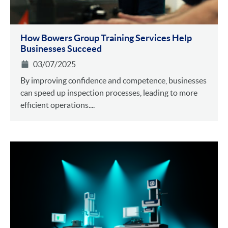
How Bowers Group Training Services Help
Businesses Succeed
03/07/2025
By improving confidence and competence, businesses
can speed up inspection processes, leading to more
efficient operations....