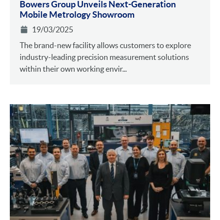
Bowers Group Unveils Next-Generation
Mobile Metrology Showroom
19/03/2025
The brand-new facility allows customers to explore
industry-leading precision measurement solutions
within their own working envir...