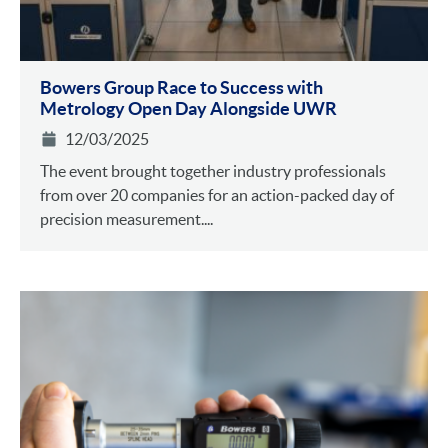
Bowers Group Race to Success with
Metrology Open Day Alongside UWR
12/03/2025
The event brought together industry professionals
from over 20 companies for an action-packed day of
precision measurement....