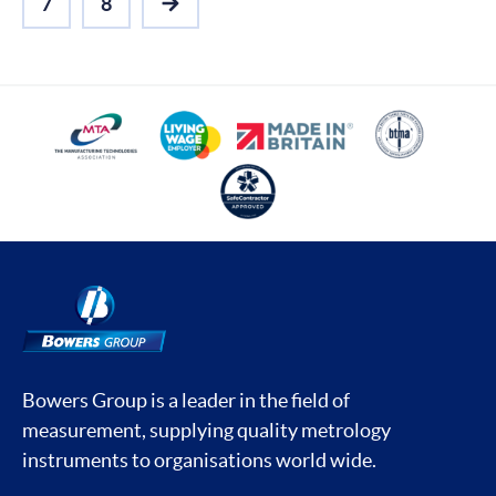
7
8
NEXT
Bowers Group is a leader in the field of
measurement, supplying quality metrology
instruments to organisations world wide.