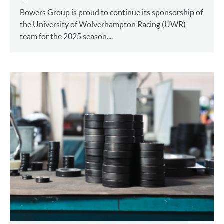
Bowers Group is proud to continue its sponsorship of
the University of Wolverhampton Racing (UWR)
team for the 2025 season....