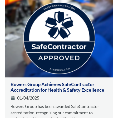
Bowers Group Achieves SafeContractor
Accreditation for Health & Safety Excellence
01/04/2025
Bowers Group has been awarded SafeContractor
accreditation, recognising our commitment to