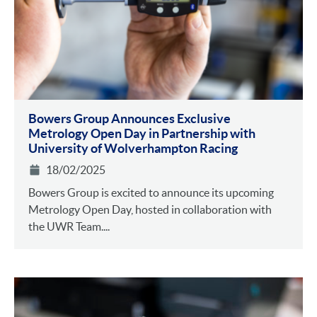
Bowers Group Announces Exclusive
Metrology Open Day in Partnership with
University of Wolverhampton Racing
18/02/2025
Bowers Group is excited to announce its upcoming
Metrology Open Day, hosted in collaboration with
the UWR Team....