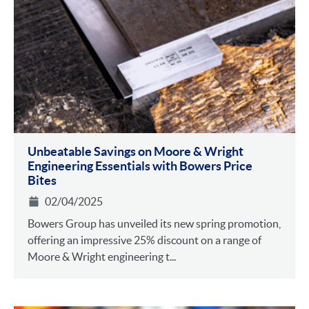
Unbeatable Savings on Moore & Wright
Engineering Essentials with Bowers Price
Bites
02/04/2025
Bowers Group has unveiled its new spring promotion,
offering an impressive 25% discount on a range of
Moore & Wright engineering t...