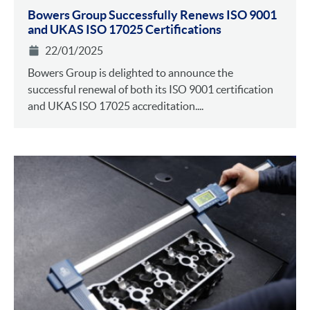
Bowers Group Successfully Renews ISO 9001
and UKAS ISO 17025 Certifications
22/01/2025
Bowers Group is delighted to announce the
successful renewal of both its ISO 9001 certification
and UKAS ISO 17025 accreditation....