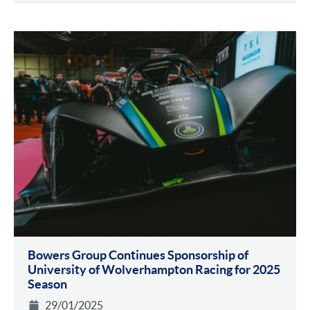
Bowers Group Continues Sponsorship of
University of Wolverhampton Racing for 2025
Season
29/01/2025