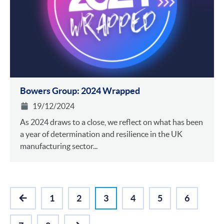
Bowers Group: 2024 Wrapped
19/12/2024
As 2024 draws to a close, we reflect on what has been
a year of determination and resilience in the UK
manufacturing sector...
1
2
3
4
5
6
PREVIOUS