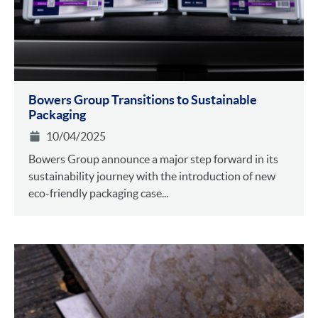
Bowers Group Transitions to Sustainable
Packaging
10/04/2025
Bowers Group announce a major step forward in its
sustainability journey with the introduction of new
eco-friendly packaging case...