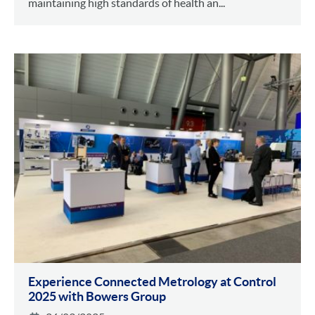
maintaining high standards of health an...
Experience Connected Metrology at Control
2025 with Bowers Group