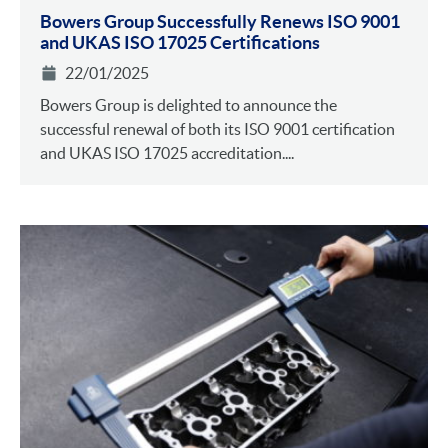
Bowers Group Successfully Renews ISO 9001
and UKAS ISO 17025 Certifications
22/01/2025
Bowers Group is delighted to announce the
successful renewal of both its ISO 9001 certification
and UKAS ISO 17025 accreditation....