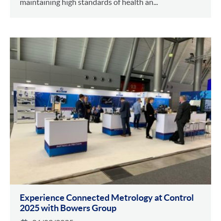
maintaining high standards of health an...
Experience Connected Metrology at Control
2025 with Bowers Group