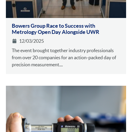
Bowers Group Race to Success with
Metrology Open Day Alongside UWR
12/03/2025
The event brought together industry professionals
from over 20 companies for an action-packed day of
precision measurement....