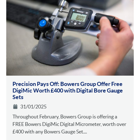
Precision Pays Off: Bowers Group Offer Free
DigiMic Worth £400 with Digital Bore Gauge
Sets
31/01/2025
Throughout February, Bowers Group is offering a
FREE Bowers DigiMic Digital Micrometer, worth over
£400 with any Bowers Gauge Set....