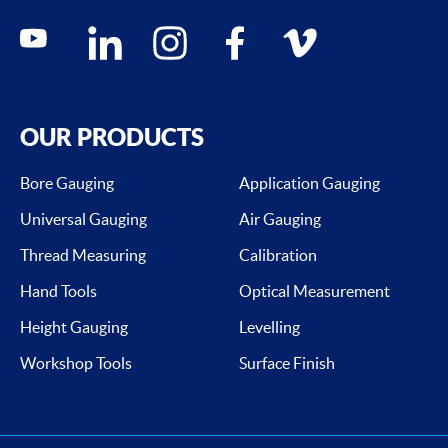
Social media contacts
youtube
linkedin
instagram
facebook
vimeo
OUR PRODUCTS
Bore Gauging
Application Gauging
Universal Gauging
Air Gauging
Thread Measuring
Calibration
Hand Tools
Optical Measurement
Height Gauging
Levelling
Workshop Tools
Surface Finish