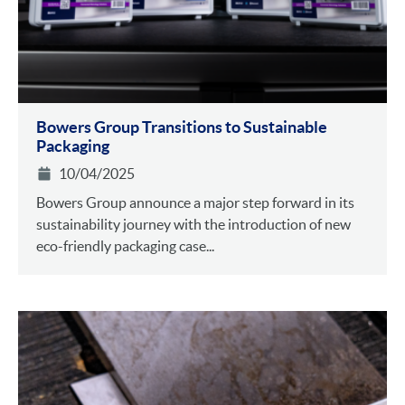
Bowers Group Transitions to Sustainable
Packaging
10/04/2025
Bowers Group announce a major step forward in its
sustainability journey with the introduction of new
eco-friendly packaging case...