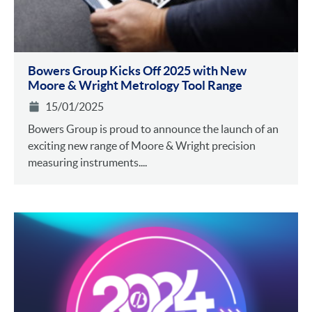
Bowers Group Kicks Off 2025 with New
Moore & Wright Metrology Tool Range
15/01/2025
Bowers Group is proud to announce the launch of an
exciting new range of Moore & Wright precision
measuring instruments....