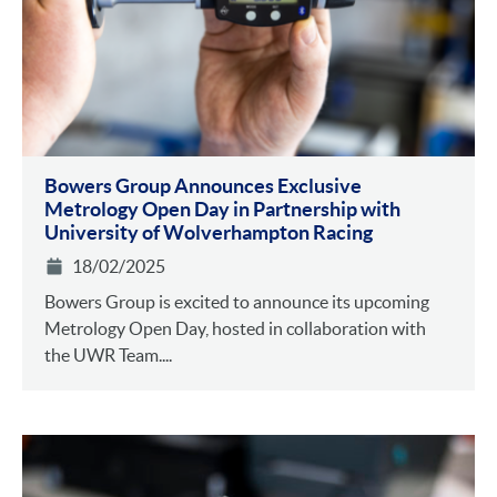
Bowers Group Announces Exclusive
Metrology Open Day in Partnership with
University of Wolverhampton Racing
18/02/2025
Bowers Group is excited to announce its upcoming
Metrology Open Day, hosted in collaboration with
the UWR Team....