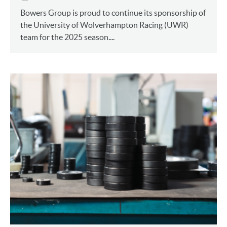
Bowers Group is proud to continue its sponsorship of
the University of Wolverhampton Racing (UWR)
team for the 2025 season....