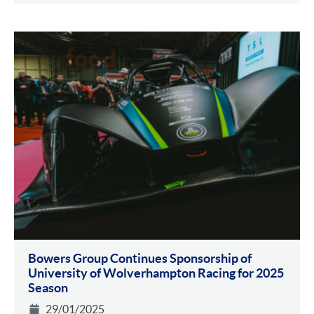
Bowers Group Continues Sponsorship of
University of Wolverhampton Racing for 2025
Season
29/01/2025