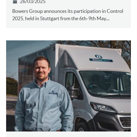
26/03/2025
Bowers Group announces its participation in Control
2025, held in Stuttgart from the 6th-9th May....