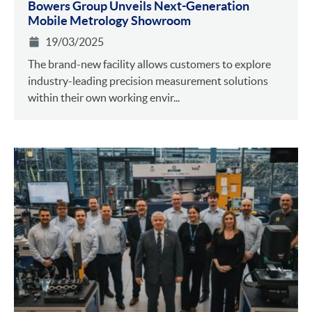
Bowers Group Unveils Next-Generation
Mobile Metrology Showroom
19/03/2025
The brand-new facility allows customers to explore
industry-leading precision measurement solutions
within their own working envir...