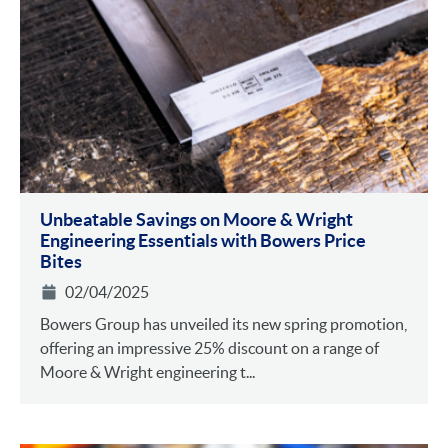
Unbeatable Savings on Moore & Wright
Engineering Essentials with Bowers Price
Bites
02/04/2025
Bowers Group has unveiled its new spring promotion,
offering an impressive 25% discount on a range of
Moore & Wright engineering t...