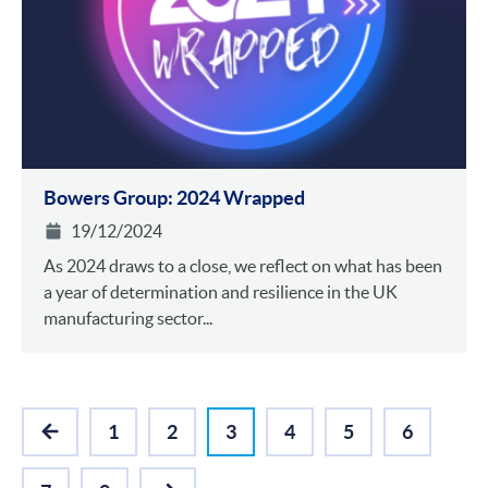
Bowers Group: 2024 Wrapped
19/12/2024
As 2024 draws to a close, we reflect on what has been
a year of determination and resilience in the UK
manufacturing sector...
1
2
3
4
5
6
PREVIOUS