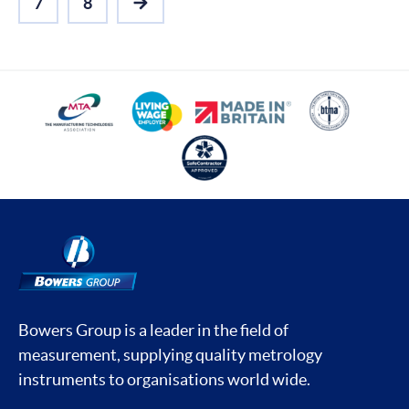
7
8
NEXT
Bowers Group is a leader in the field of
measurement, supplying quality metrology
instruments to organisations world wide.