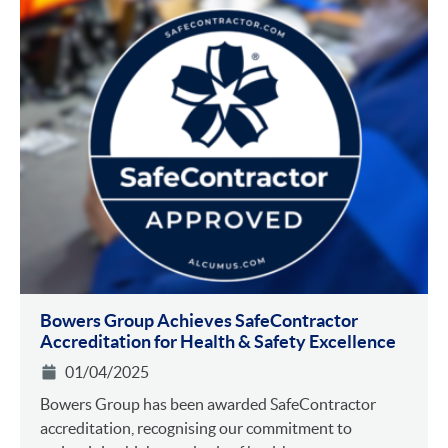
Bowers Group Achieves SafeContractor
Accreditation for Health & Safety Excellence
01/04/2025
Bowers Group has been awarded SafeContractor
accreditation, recognising our commitment to