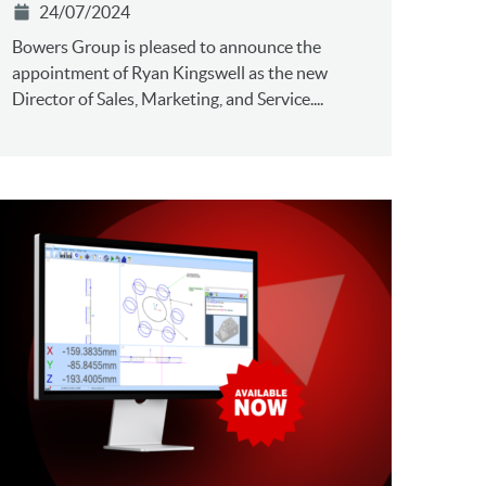
24/07/2024
Bowers Group is pleased to announce the
appointment of Ryan Kingswell as the new
Director of Sales, Marketing, and Service....