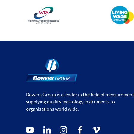
Bowers Group is a leader in the field of measurement
supplying quality metrology instruments to
organisations world wide.
Social media contacts
youtube
linkedin
instagram
facebook
vimeo