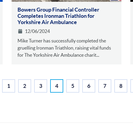
Bowers Group Financial Controller
Completes Ironman Triathlon for
Yorkshire Air Ambulance
12/06/2024
Mike Turner has successfully completed the
gruelling Ironman Triathlon, raising vital funds
for The Yorkshire Air Ambulance charit...
1
2
3
4
5
6
7
8