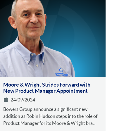
Moore & Wright Strides Forward with
New Product Manager Appointment
24/09/2024
Bowers Group announce a significant new
addition as Robin Hudson steps into the role of
Product Manager for its Moore & Wright bra...