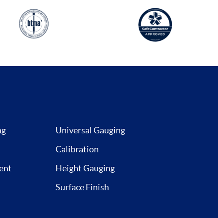
ng
Universal Gauging
Calibration
ent
Height Gauging
Surface Finish