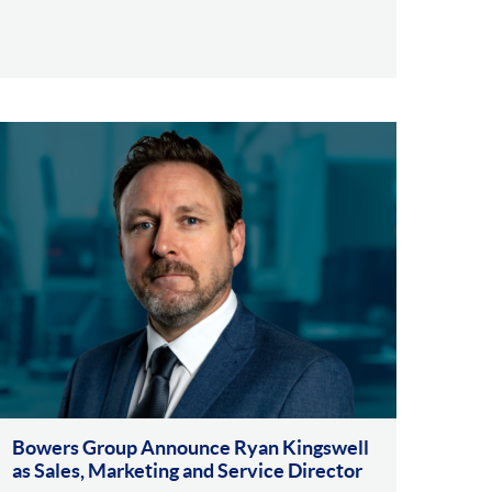
Bowers Group Announce Ryan Kingswell
as Sales, Marketing and Service Director