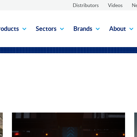
Distributors
Videos
N
roducts
Sectors
Brands
About