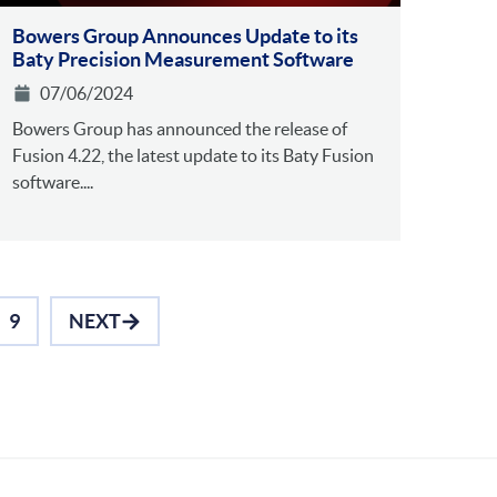
Bowers Group Announces Update to its
Baty Precision Measurement Software
07/06/2024
Bowers Group has announced the release of
Fusion 4.22, the latest update to its Baty Fusion
software....
9
NEXT