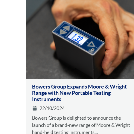
Bowers Group Expands Moore & Wright
Range with New Portable Testing
Instruments
22/10/2024
Bowers Group is delighted to announce the
launch of a brand-new range of Moore & Wright
hand-held testing instruments....