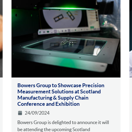
Bowers Group to Showcase Precision
Measurement Solutions at Scotland
Manufacturing & Supply Chain
Conference and Exhibition
24/09/2024
Bowers Group is delighted to announce it will
be attending the upcoming Scotland