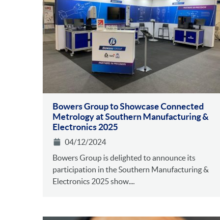
Bowers Group to Showcase Connected
Metrology at Southern Manufacturing &
Electronics 2025
04/12/2024
Bowers Group is delighted to announce its
participation in the Southern Manufacturing &
Electronics 2025 show....