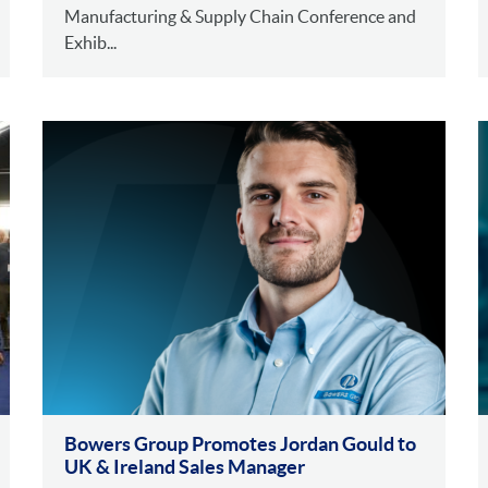
Manufacturing & Supply Chain Conference and
Exhib...
Bowers Group Promotes Jordan Gould to
UK & Ireland Sales Manager