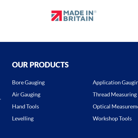
OUR PRODUCTS
Bore Gauging
Application Gaugi
Air Gauging
Thread Measuring
,
Hand Tools
Optical Measurem
Levelling
Workshop Tools