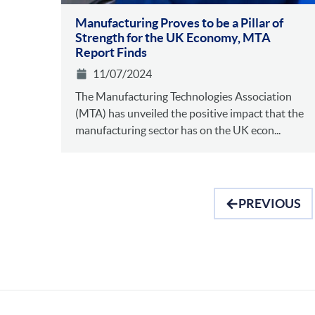
Manufacturing Proves to be a Pillar of
Strength for the UK Economy, MTA
Report Finds
11/07/2024
The Manufacturing Technologies Association
(MTA) has unveiled the positive impact that the
manufacturing sector has on the UK econ...
PREVIOUS