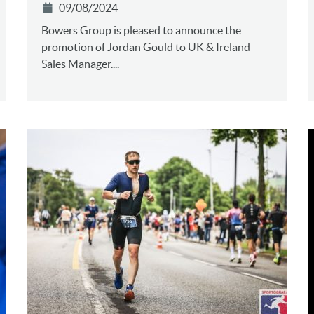
09/08/2024
Bowers Group is pleased to announce the
promotion of Jordan Gould to UK & Ireland
Sales Manager....