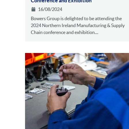
Conference and Exhibition
16/08/2024
Bowers Group is delighted to be attending the
2024 Northern Ireland Manufacturing & Supply
Chain conference and exhibition....