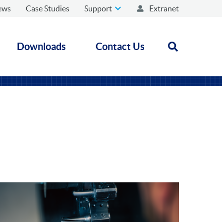
ews
Case Studies
Support
Extranet
Downloads
Contact Us
Open search