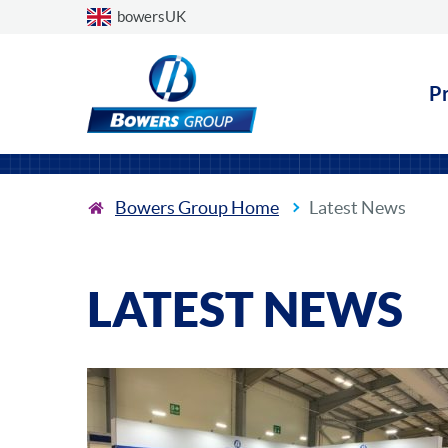
Choose a country
bowersUK
P
Bowers Group Home
Latest News
LATEST NEWS