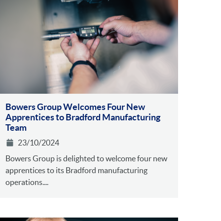
Bowers Group Welcomes Four New
Apprentices to Bradford Manufacturing
Team
23/10/2024
Bowers Group is delighted to welcome four new
apprentices to its Bradford manufacturing
operations....