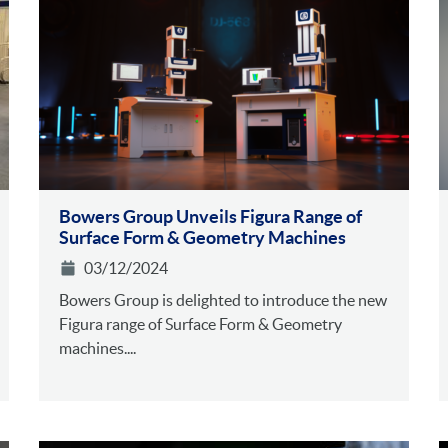
Bowers Group Unveils Figura Range of
Surface Form & Geometry Machines
03/12/2024
Bowers Group is delighted to introduce the new
Figura range of Surface Form & Geometry
machines....