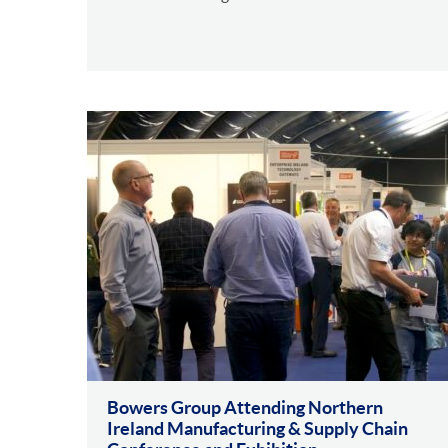
Bowers Group Attending Northern
Ireland Manufacturing & Supply Chain