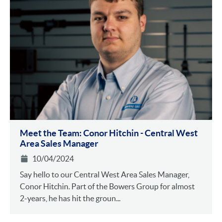
Meet the Team: Conor Hitchin - Central West
Area Sales Manager
10/04/2024
Say hello to our Central West Area Sales Manager,
Conor Hitchin. Part of the Bowers Group for almost
2-years, he has hit the groun...