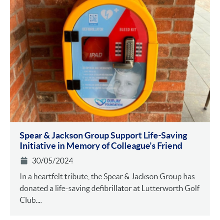
Spear & Jackson Group Support Life-Saving
Initiative in Memory of Colleague's Friend
30/05/2024
In a heartfelt tribute, the Spear & Jackson Group has
donated a life-saving defibrillator at Lutterworth Golf
Club....