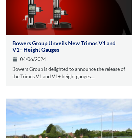
Bowers Group Unveils New Trimos V1 and
V1+ Height Gauges
04/06/2024
Bowers Group is delighted to announce the release of
the Trimos V1 and V1+ height gauges....