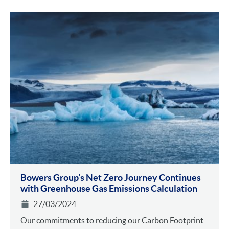
Bowers Group’s Net Zero Journey Continues
with Greenhouse Gas Emissions Calculation
27/03/2024
Our commitments to reducing our Carbon Footprint