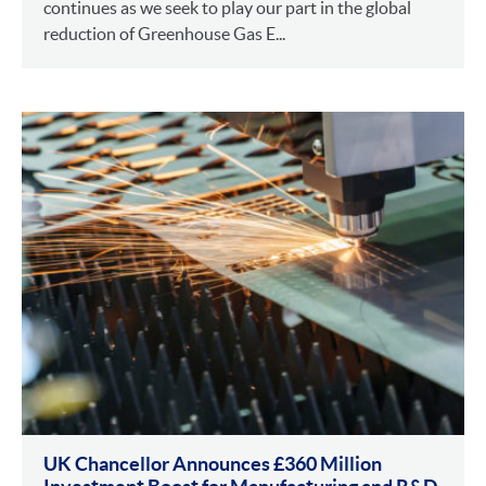
continues as we seek to play our part in the global
reduction of Greenhouse Gas E...
UK Chancellor Announces £360 Million