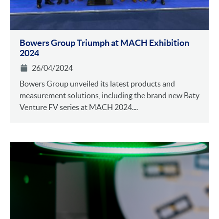
Bowers Group Triumph at MACH Exhibition
2024
26/04/2024
Bowers Group unveiled its latest products and
measurement solutions, including the brand new Baty
Venture FV series at MACH 2024....