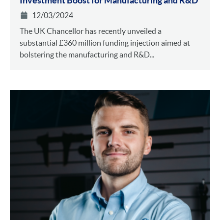
Investment Boost for Manufacturing and R&D
12/03/2024
The UK Chancellor has recently unveiled a
substantial £360 million funding injection aimed at
bolstering the manufacturing and R&D...