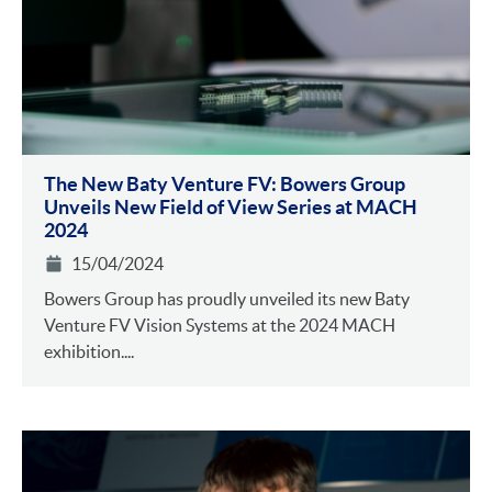
The New Baty Venture FV: Bowers Group
Unveils New Field of View Series at MACH
2024
15/04/2024
Bowers Group has proudly unveiled its new Baty
Venture FV Vision Systems at the 2024 MACH
exhibition....