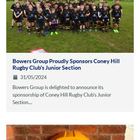
Bowers Group Proudly Sponsors Coney Hill
Rugby Club's Junior Section
31/05/2024
Bowers Group is delighted to announce its
sponsorship of Coney Hill Rugby Club’s Junior
Section....