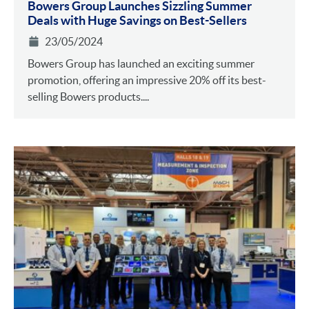
Bowers Group Launches Sizzling Summer
Deals with Huge Savings on Best-Sellers
23/05/2024
Bowers Group has launched an exciting summer
promotion, offering an impressive 20% off its best-
selling Bowers products....