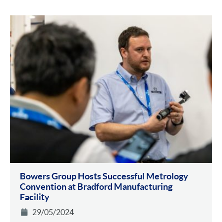
Bowers Group Hosts Successful Metrology
Convention at Bradford Manufacturing
Facility
29/05/2024