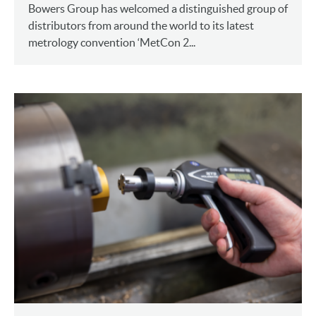
Bowers Group has welcomed a distinguished group of
distributors from around the world to its latest
metrology convention ‘MetCon 2...