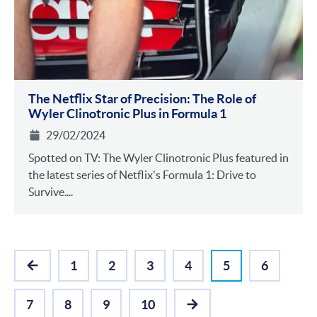
The Netflix Star of Precision: The Role of
Wyler Clinotronic Plus in Formula 1
29/02/2024
Spotted on TV: The Wyler Clinotronic Plus featured in
the latest series of Netflix's Formula 1: Drive to
Survive....
1
2
3
4
5
6
PREVIOUS
7
8
9
10
NEXT