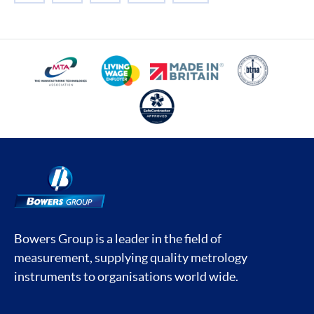
Bowers Group is a leader in the field of
measurement, supplying quality metrology
instruments to organisations world wide.