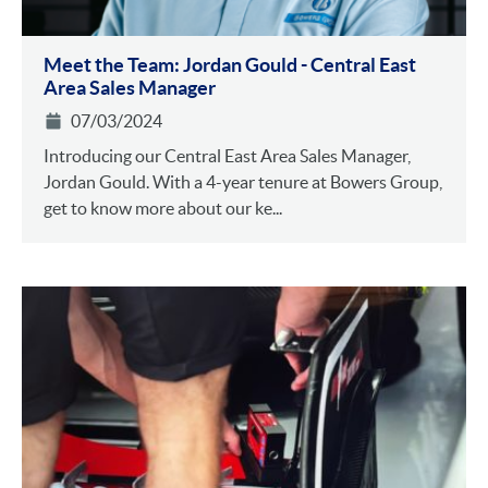
Meet the Team: Jordan Gould - Central East
Area Sales Manager
07/03/2024
Introducing our Central East Area Sales Manager,
Jordan Gould. With a 4-year tenure at Bowers Group,
get to know more about our ke...