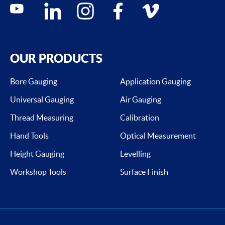
Social media contacts
youtube
linkedin
instagram
facebook
vimeo
OUR PRODUCTS
Bore Gauging
Application Gauging
Universal Gauging
Air Gauging
Thread Measuring
Calibration
Hand Tools
Optical Measurement
Height Gauging
Levelling
Workshop Tools
Surface Finish