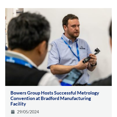
Bowers Group Hosts Successful Metrology
Convention at Bradford Manufacturing
Facility
29/05/2024