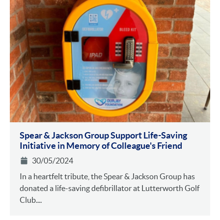
Spear & Jackson Group Support Life-Saving
Initiative in Memory of Colleague's Friend
30/05/2024
In a heartfelt tribute, the Spear & Jackson Group has
donated a life-saving defibrillator at Lutterworth Golf
Club....