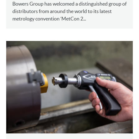
Bowers Group has welcomed a distinguished group of
distributors from around the world to its latest
metrology convention ‘MetCon 2...