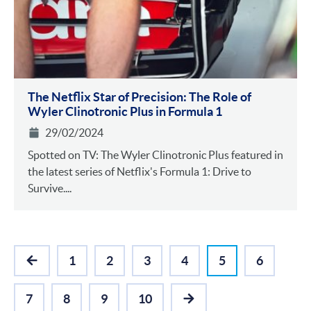
The Netflix Star of Precision: The Role of
Wyler Clinotronic Plus in Formula 1
29/02/2024
Spotted on TV: The Wyler Clinotronic Plus featured in
the latest series of Netflix's Formula 1: Drive to
Survive....
1
2
3
4
5
6
PREVIOUS
7
8
9
10
NEXT