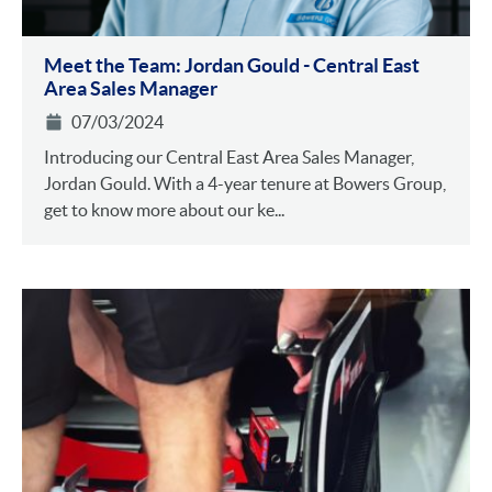
Meet the Team: Jordan Gould - Central East
Area Sales Manager
07/03/2024
Introducing our Central East Area Sales Manager,
Jordan Gould. With a 4-year tenure at Bowers Group,
get to know more about our ke...