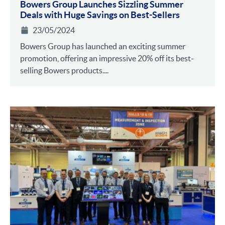
Bowers Group Launches Sizzling Summer
Deals with Huge Savings on Best-Sellers
23/05/2024
Bowers Group has launched an exciting summer
promotion, offering an impressive 20% off its best-
selling Bowers products....