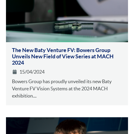
The New Baty Venture FV: Bowers Group
Unveils New Field of View Series at MACH
2024
15/04/2024
Bowers Group has proudly unveiled its new Baty
Venture FV Vision Systems at the 2024 MACH
exhibition....