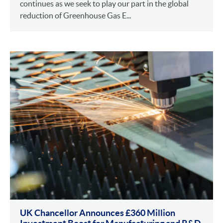
continues as we seek to play our part in the global
reduction of Greenhouse Gas E...
UK Chancellor Announces £360 Million