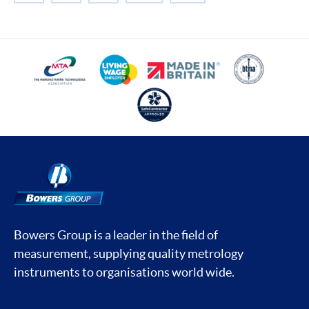
Bowers Group is a leader in the field of
measurement, supplying quality metrology
instruments to organisations world wide.