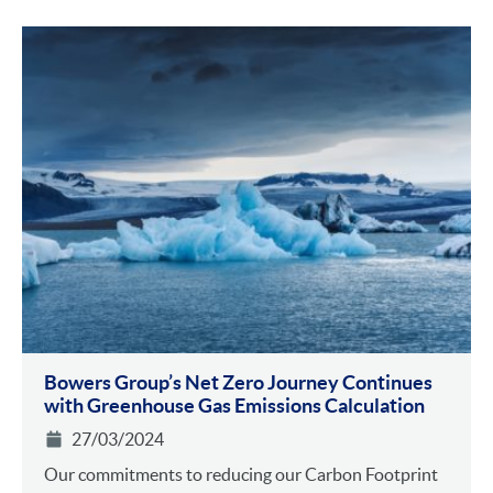
Bowers Group’s Net Zero Journey Continues
with Greenhouse Gas Emissions Calculation
27/03/2024
Our commitments to reducing our Carbon Footprint