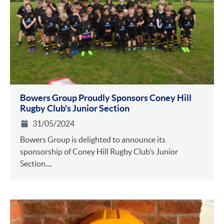
Bowers Group Proudly Sponsors Coney Hill
Rugby Club's Junior Section
31/05/2024
Bowers Group is delighted to announce its
sponsorship of Coney Hill Rugby Club’s Junior
Section....