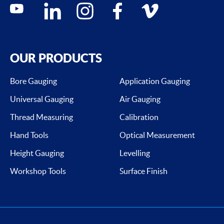
Social media contacts
youtube
linkedin
instagram
facebook
vimeo
OUR PRODUCTS
Bore Gauging
Application Gauging
Universal Gauging
Air Gauging
Thread Measuring
Calibration
Hand Tools
Optical Measurement
Height Gauging
Levelling
Workshop Tools
Surface Finish