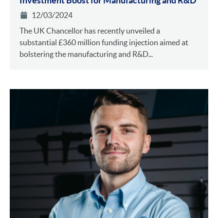
Investment Boost for Manufacturing and R&D
12/03/2024
The UK Chancellor has recently unveiled a
substantial £360 million funding injection aimed at
bolstering the manufacturing and R&D...