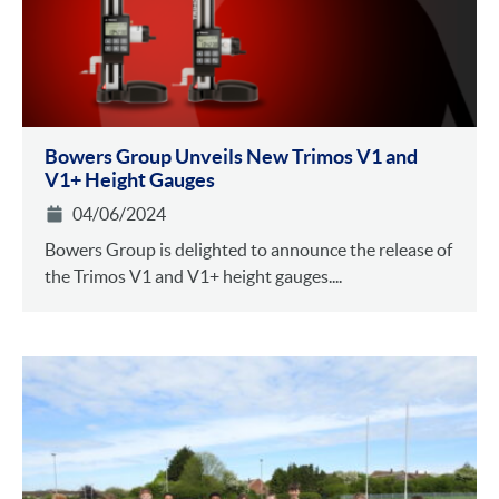
Bowers Group Unveils New Trimos V1 and
V1+ Height Gauges
04/06/2024
Bowers Group is delighted to announce the release of
the Trimos V1 and V1+ height gauges....