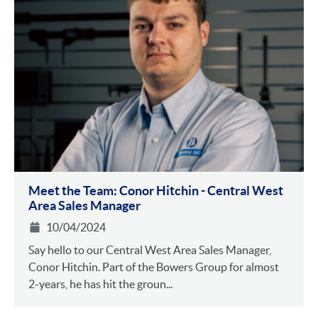
Meet the Team: Conor Hitchin - Central West
Area Sales Manager
10/04/2024
Say hello to our Central West Area Sales Manager,
Conor Hitchin. Part of the Bowers Group for almost
2-years, he has hit the groun...