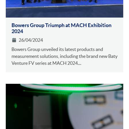
Bowers Group Triumph at MACH Exhibition
2024
26/04/2024
Bowers Group unveiled its latest products and
measurement solutions, including the brand new Baty
Venture FV series at MACH 2024....