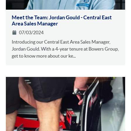
Meet the Team: Jordan Gould - Central East
Area Sales Manager
07/03/2024
Introducing our Central East Area Sales Manager,
Jordan Gould. With a 4-year tenure at Bowers Group,
get to know more about our ke...