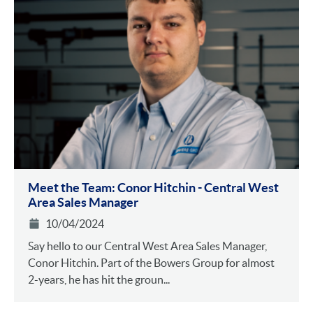
Meet the Team: Conor Hitchin - Central West
Area Sales Manager
10/04/2024
Say hello to our Central West Area Sales Manager,
Conor Hitchin. Part of the Bowers Group for almost
2-years, he has hit the groun...