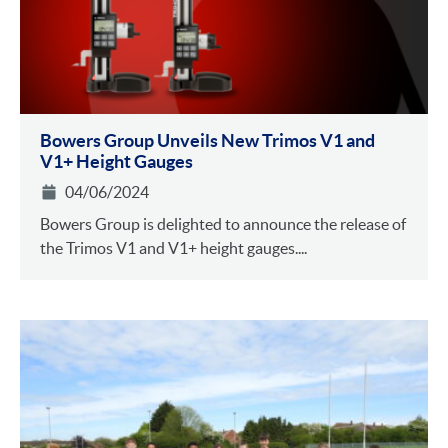
Bowers Group Unveils New Trimos V1 and
V1+ Height Gauges
04/06/2024
Bowers Group is delighted to announce the release of
the Trimos V1 and V1+ height gauges....