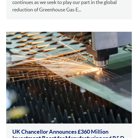
continues as we seek to play our part in the global
reduction of Greenhouse Gas E...
UK Chancellor Announces £360 Million