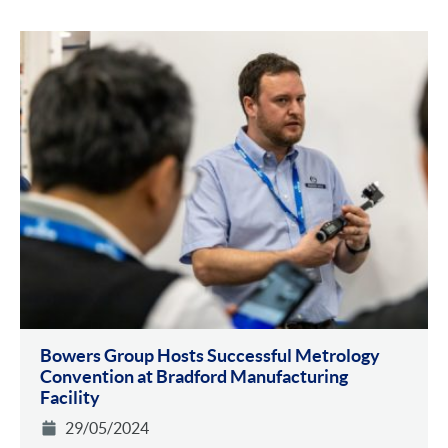
Bowers Group Hosts Successful Metrology
Convention at Bradford Manufacturing
Facility
29/05/2024