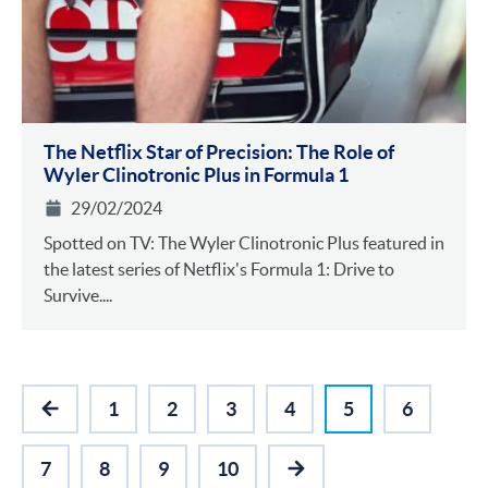
The Netflix Star of Precision: The Role of
Wyler Clinotronic Plus in Formula 1
29/02/2024
Spotted on TV: The Wyler Clinotronic Plus featured in
the latest series of Netflix's Formula 1: Drive to
Survive....
1
2
3
4
5
6
PREVIOUS
7
8
9
10
NEXT