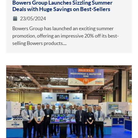
Bowers Group Launches Sizzling Summer
Deals with Huge Savings on Best-Sellers
23/05/2024
Bowers Group has launched an exciting summer
promotion, offering an impressive 20% off its best-
selling Bowers products....