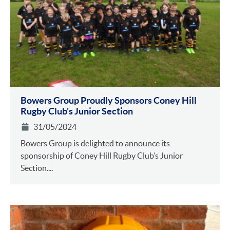
Bowers Group Proudly Sponsors Coney Hill
Rugby Club's Junior Section
31/05/2024
Bowers Group is delighted to announce its
sponsorship of Coney Hill Rugby Club’s Junior
Section....