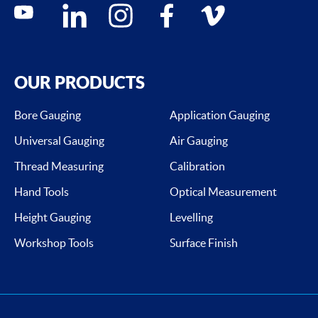
Social media contacts
youtube
linkedin
instagram
facebook
vimeo
OUR PRODUCTS
Bore Gauging
Application Gauging
Universal Gauging
Air Gauging
Thread Measuring
Calibration
Hand Tools
Optical Measurement
Height Gauging
Levelling
Workshop Tools
Surface Finish