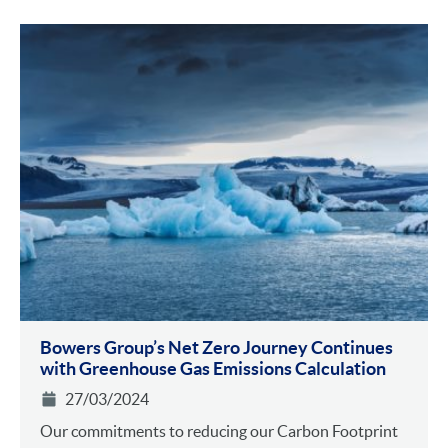
Bowers Group’s Net Zero Journey Continues
with Greenhouse Gas Emissions Calculation
27/03/2024
Our commitments to reducing our Carbon Footprint