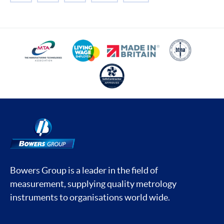
Bowers Group is a leader in the field of
measurement, supplying quality metrology
instruments to organisations world wide.