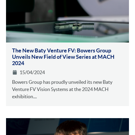
The New Baty Venture FV: Bowers Group
Unveils New Field of View Series at MACH
2024
15/04/2024
Bowers Group has proudly unveiled its new Baty
Venture FV Vision Systems at the 2024 MACH
exhibition....