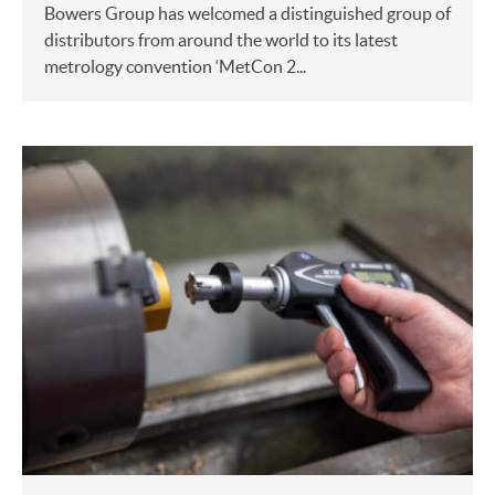
Bowers Group has welcomed a distinguished group of
distributors from around the world to its latest
metrology convention ‘MetCon 2...