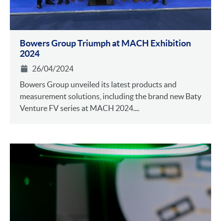
Bowers Group Triumph at MACH Exhibition
2024
26/04/2024
Bowers Group unveiled its latest products and
measurement solutions, including the brand new Baty
Venture FV series at MACH 2024....