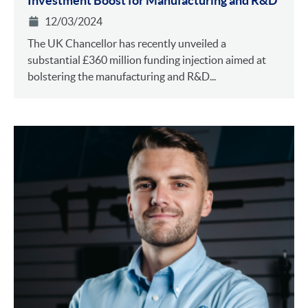
Investment Boost for Manufacturing and R&D
12/03/2024
The UK Chancellor has recently unveiled a
substantial £360 million funding injection aimed at
bolstering the manufacturing and R&D...