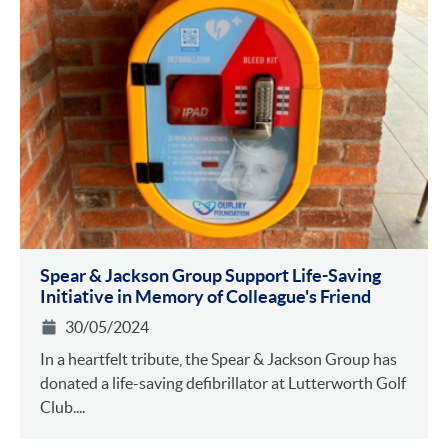
Spear & Jackson Group Support Life-Saving
Initiative in Memory of Colleague's Friend
30/05/2024
In a heartfelt tribute, the Spear & Jackson Group has
donated a life-saving defibrillator at Lutterworth Golf
Club....