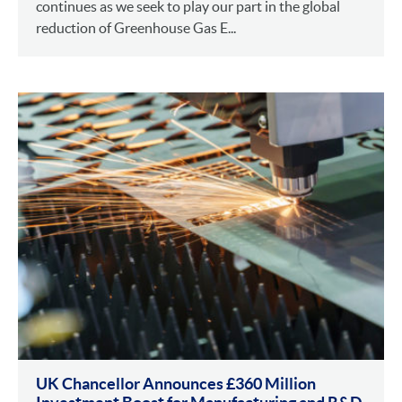
continues as we seek to play our part in the global
reduction of Greenhouse Gas E...
UK Chancellor Announces £360 Million