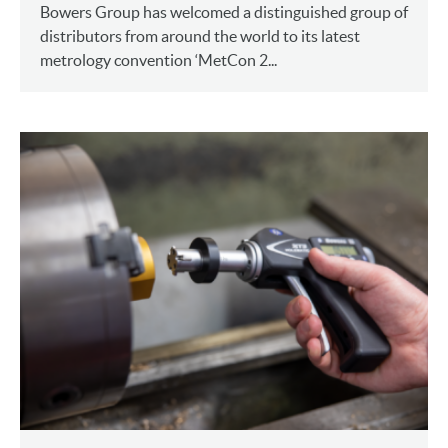
Bowers Group has welcomed a distinguished group of
distributors from around the world to its latest
metrology convention ‘MetCon 2...