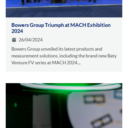
Bowers Group Triumph at MACH Exhibition
2024
26/04/2024
Bowers Group unveiled its latest products and
measurement solutions, including the brand new Baty
Venture FV series at MACH 2024....