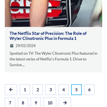
The Netflix Star of Precision: The Role of
Wyler Clinotronic Plus in Formula 1
29/02/2024
Spotted on TV: The Wyler Clinotronic Plus featured in
the latest series of Netflix's Formula 1: Drive to
Survive....
1
2
3
4
5
6
PREVIOUS
7
8
9
10
NEXT