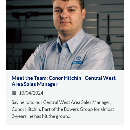
Meet the Team: Conor Hitchin - Central West
Area Sales Manager
10/04/2024
Say hello to our Central West Area Sales Manager,
Conor Hitchin. Part of the Bowers Group for almost
2-years, he has hit the groun...