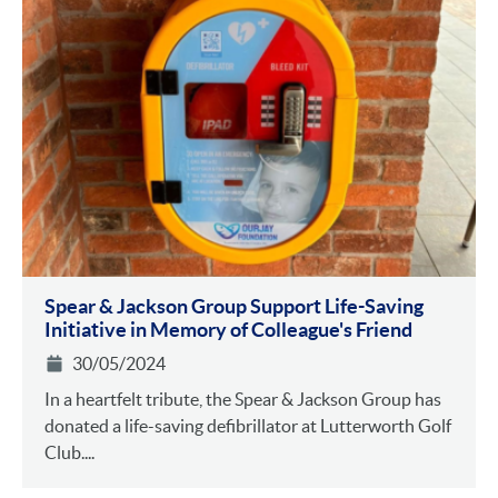
Spear & Jackson Group Support Life-Saving
Initiative in Memory of Colleague's Friend
30/05/2024
In a heartfelt tribute, the Spear & Jackson Group has
donated a life-saving defibrillator at Lutterworth Golf
Club....