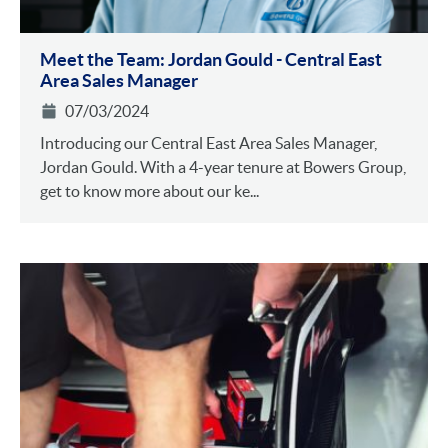
Meet the Team: Jordan Gould - Central East
Area Sales Manager
07/03/2024
Introducing our Central East Area Sales Manager,
Jordan Gould. With a 4-year tenure at Bowers Group,
get to know more about our ke...