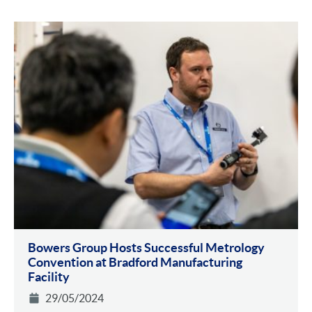
Bowers Group Hosts Successful Metrology
Convention at Bradford Manufacturing
Facility
29/05/2024