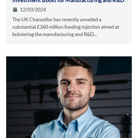
Investment Boost for Manufacturing and R&D
12/03/2024
The UK Chancellor has recently unveiled a
substantial £360 million funding injection aimed at
bolstering the manufacturing and R&D...