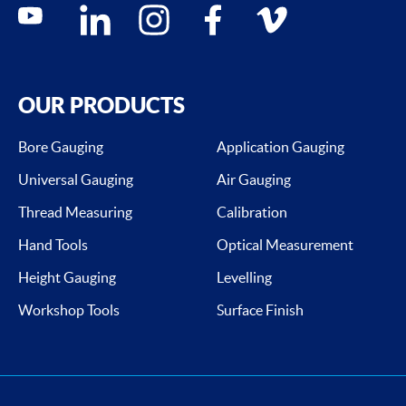
Social media contacts
youtube
linkedin
instagram
facebook
vimeo
OUR PRODUCTS
Bore Gauging
Application Gauging
Universal Gauging
Air Gauging
Thread Measuring
Calibration
Hand Tools
Optical Measurement
Height Gauging
Levelling
Workshop Tools
Surface Finish