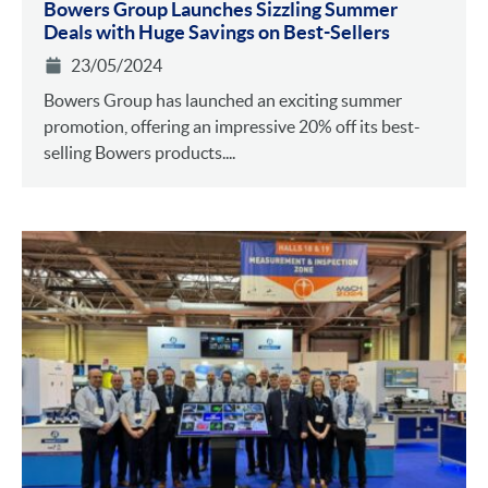
Bowers Group Launches Sizzling Summer
Deals with Huge Savings on Best-Sellers
23/05/2024
Bowers Group has launched an exciting summer
promotion, offering an impressive 20% off its best-
selling Bowers products....