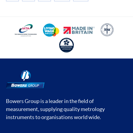
Bowers Group is a leader in the field of
measurement, supplying quality metrology
instruments to organisations world wide.