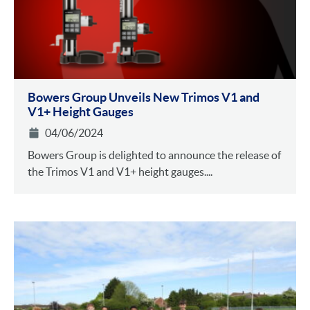
Bowers Group Unveils New Trimos V1 and
V1+ Height Gauges
04/06/2024
Bowers Group is delighted to announce the release of
the Trimos V1 and V1+ height gauges....