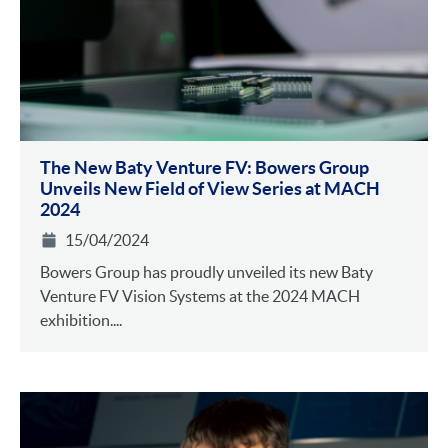
The New Baty Venture FV: Bowers Group
Unveils New Field of View Series at MACH
2024
15/04/2024
Bowers Group has proudly unveiled its new Baty
Venture FV Vision Systems at the 2024 MACH
exhibition....