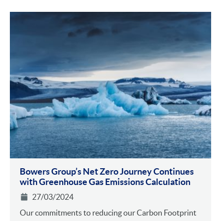
Bowers Group’s Net Zero Journey Continues
with Greenhouse Gas Emissions Calculation
27/03/2024
Our commitments to reducing our Carbon Footprint