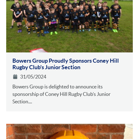
Bowers Group Proudly Sponsors Coney Hill
Rugby Club's Junior Section
31/05/2024
Bowers Group is delighted to announce its
sponsorship of Coney Hill Rugby Club’s Junior
Section....