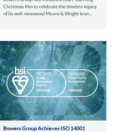
Christmas film to celebrate the timeless legacy
of its well-renowned Moore & Wright bran...
Bowers Group Achieves ISO 14001