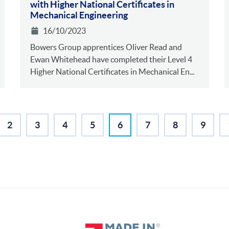
with Higher National Certificates in
Mechanical Engineering
16/10/2023
Bowers Group apprentices Oliver Read and
Ewan Whitehead have completed their Level 4
Higher National Certificates in Mechanical En...
2
3
4
5
6
7
8
9