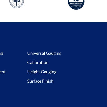
ng
Universal Gauging
Calibration
ent
Height Gauging
Surface Finish