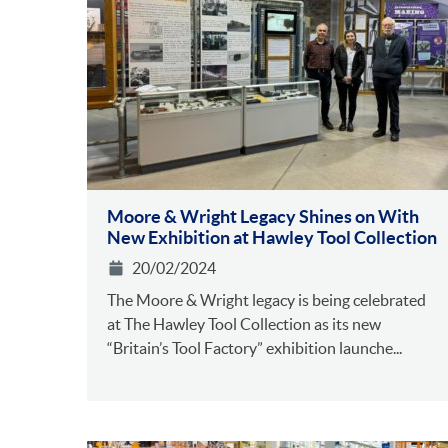
Moore & Wright Legacy Shines on With
New Exhibition at Hawley Tool Collection
20/02/2024
The Moore & Wright legacy is being celebrated
at The Hawley Tool Collection as its new
“Britain’s Tool Factory” exhibition launche...