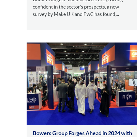
confident in the sector's prospects, a new
survey by Make UK and PwC has found,...
Bowers Group Forges Ahead in 2024 with