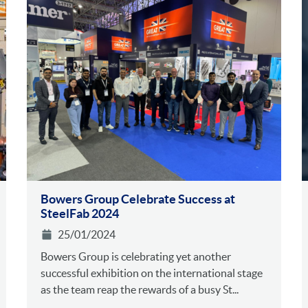
Bowers Group Celebrate Success at
SteelFab 2024
25/01/2024
Bowers Group is celebrating yet another
successful exhibition on the international stage
as the team reap the rewards of a busy St...