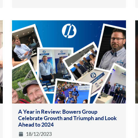
A Year in Review: Bowers Group
Celebrate Growth and Triumph and Look
Ahead to 2024
18/12/2023