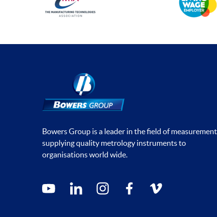
Bowers Group is a leader in the field of measurement
supplying quality metrology instruments to
organisations world wide.
Social media contacts
youtube
linkedin
instagram
facebook
vimeo