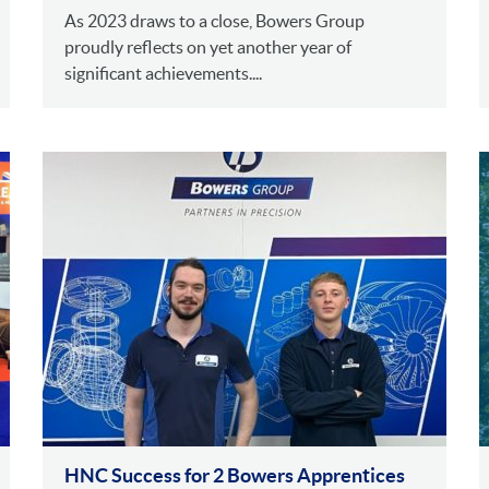
As 2023 draws to a close, Bowers Group
proudly reflects on yet another year of
significant achievements....
HNC Success for 2 Bowers Apprentices