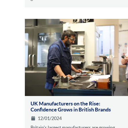
UK Manufacturers on the Rise:
Confidence Grows in British Brands
12/01/2024
Britain's largest manufacturers are growing