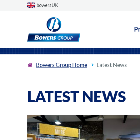
Choose a country
bowersUK
P
Bowers Group Home
Latest News
LATEST NEWS