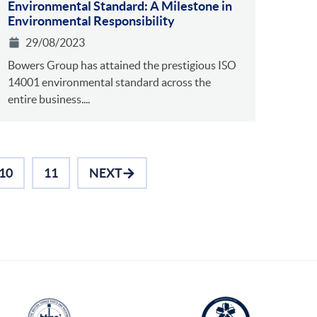
Environmental Standa rd: A Milestone in
Environmental Responsibility
29/08/2023
Bowers Group has attained the prestigious ISO
14001 environmental standard across the
entire business....
10
11
NEXT