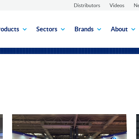
Distributors
Videos
N
roducts
Sectors
Brands
About