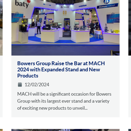
Bowers Group Raise the Bar at MACH
2024 with Expanded Stand and New
Products
12/02/2024
MACH will be a significant occasion for Bowers
Group with its largest ever stand and a variety
of exciting new products to unveil...