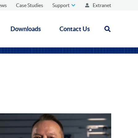
ews
Case Studies
Support
Extranet
Downloads
Contact Us
Open search