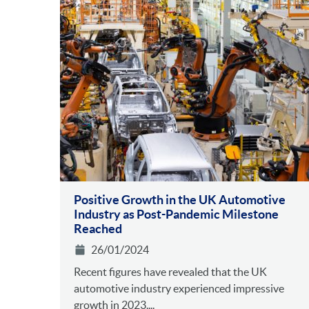
Positive Growth in the UK Automotive
Industry as Post-Pandemic Milestone
Reached
26/01/2024
Recent figures have revealed that the UK
automotive industry experienced impressive
growth in 2023....