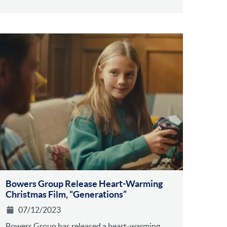
Bowers Group Release Heart-Warming
Christmas Film, “Generations”
07/12/2023
Bowers Group has released a heart-warming