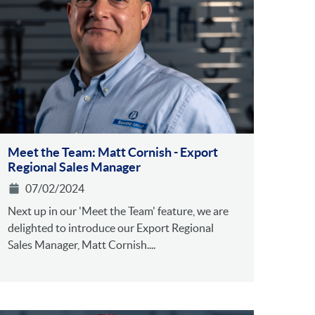
Meet the Team: Matt Cornish - Export
Regional Sales Manager
07/02/2024
Next up in our 'Meet the Team' feature, we are
delighted to introduce our Export Regional
Sales Manager, Matt Cornish....