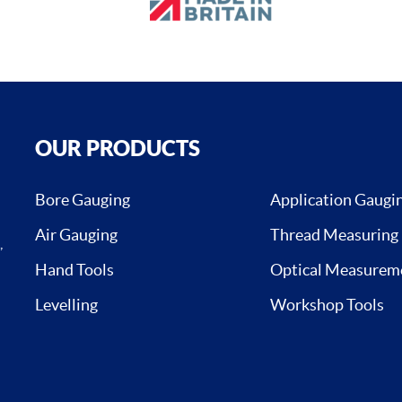
OUR PRODUCTS
Bore Gauging
Application Gaugi
Air Gauging
Thread Measuring
,
Hand Tools
Optical Measurem
Levelling
Workshop Tools