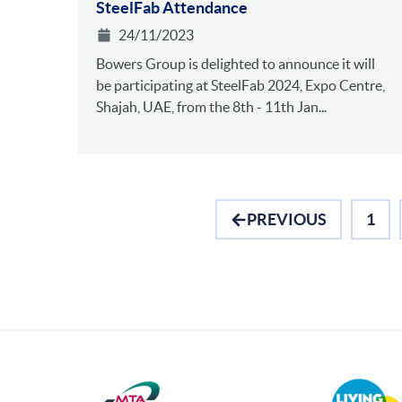
SteelFab Attendance
24/11/2023
Bowers Group is delighted to announce it will
be participating at SteelFab 2024, Expo Centre,
Shajah, UAE, from the 8th - 11th Jan...
PREVIOUS
1