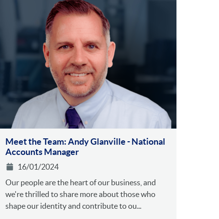
Meet the Team: Andy Glanville - National
Accounts Manager
16/01/2024
Our people are the heart of our business, and
we're thrilled to share more about those who
shape our identity and contribute to ou...