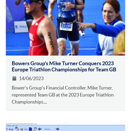
Bowers Group's Mike Turner Conquers 2023
Europe Triathlon Championships for Team GB
14/06/2023
Bower's Group's Financial Controller, Mike Turner,
represented Team GB at the 2023 Europe Triathlon
Championships....