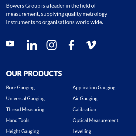
Bowers Group is a leader in the field of
measurement, supplying quality metrology
instruments to organisations world wide.
Social media contacts
youtube
linkedin
instagram
facebook
vimeo
OUR PRODUCTS
Bore Gauging
Application Gauging
Universal Gauging
Air Gauging
Thread Measuring
Calibration
Hand Tools
Optical Measurement
Height Gauging
Levelling