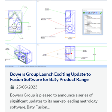
Bowers Group Launch Exciting Update to
Fusion Software for Baty Product Range
25/05/2023
Bowers Group is pleased to announce a series of
significant updates to its market-leading metrology
software, Baty Fusion....