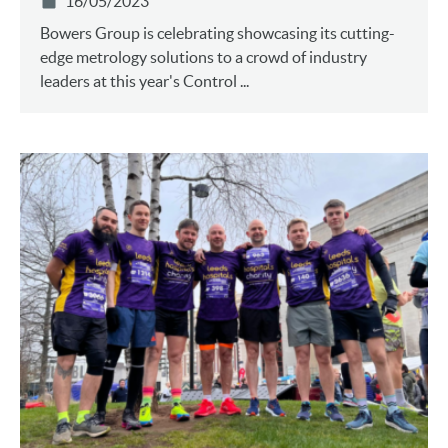
16/05/2023
Bowers Group is celebrating showcasing its cutting-
edge metrology solutions to a crowd of industry
leaders at this year's Control ...