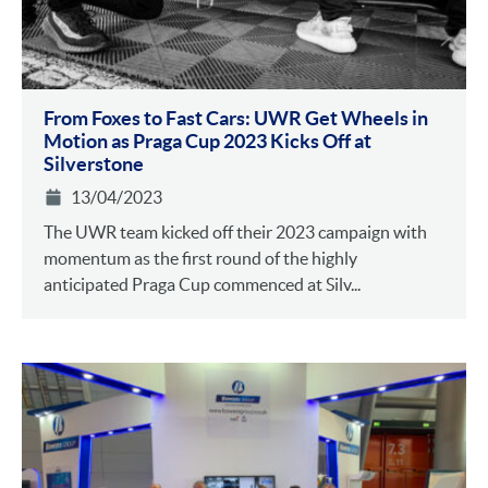
From Foxes to Fast Cars: UWR Get Wheels in
Motion as Praga Cup 2023 Kicks Off at
Silverstone
13/04/2023
The UWR team kicked off their 2023 campaign with
momentum as the first round of the highly
anticipated Praga Cup commenced at Silv...