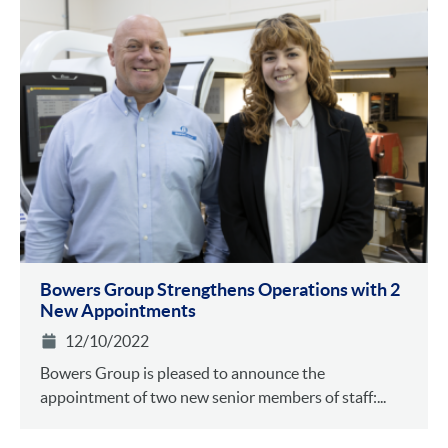
Bowers Group Strengthens Operations with 2
New Appointments
12/10/2022
Bowers Group is pleased to announce the
appointment of two new senior members of staff:...