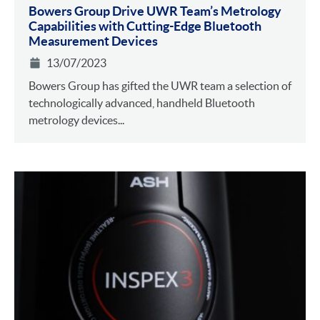
Bowers Group Drive UWR Team’s Metrology
Capabilities with Cutting-Edge Bluetooth
Measurement Devices
13/07/2023
Bowers Group has gifted the UWR team a selection of
technologically advanced, handheld Bluetooth
metrology devices...