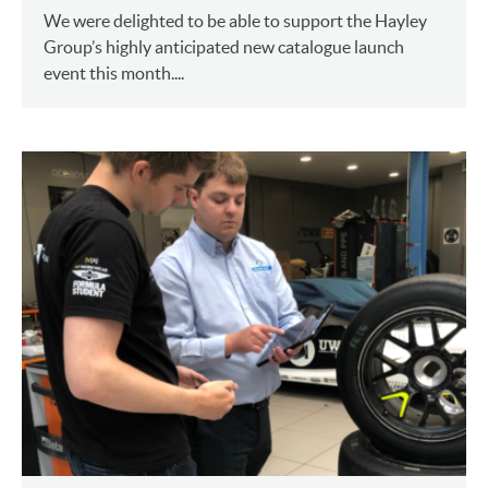
We were delighted to be able to support the Hayley
Group’s highly anticipated new catalogue launch
event this month....