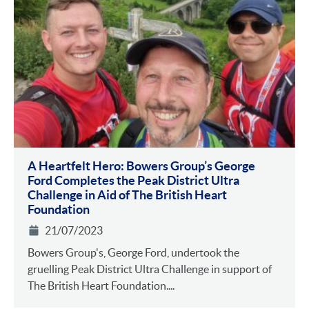
A Heartfelt Hero: Bowers Group’s George
Ford Completes the Peak District Ultra
Challenge in Aid of The British Heart
Foundation
21/07/2023
Bowers Group's, George Ford, undertook the
gruelling Peak District Ultra Challenge in support of
The British Heart Foundation....