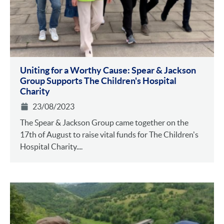
Uniting for a Worthy Cause: Spear & Jackson
Group Supports The Children's Hospital
Charity
23/08/2023
The Spear & Jackson Group came together on the
17th of August to raise vital funds for The Children's
Hospital Charity....