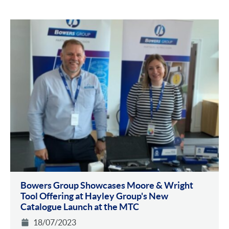
Bowers Group Showcases Moore & Wright
Tool Offering at Hayley Group's New
Catalogue Launch at the MTC
18/07/2023