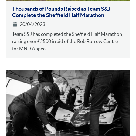
Thousands of Pounds Raised as Team S&J
Complete the Sheffield Half Marathon
20/04/2023
Team S&J has completed the Sheffield Half Marathon,
raising over £2500 in aid of the Rob Burrow Centre
for MND Appeal....