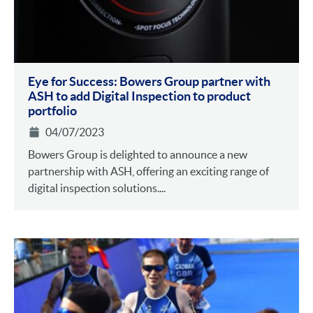
Eye for Success: Bowers Group partner with
ASH to add Digital Inspection to product
portfolio
04/07/2023
Bowers Group is delighted to announce a new
partnership with ASH, offering an exciting range of
digital inspection solutions....