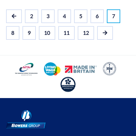
2
3
4
5
6
7
PREVIOUS
8
9
10
11
12
NEXT