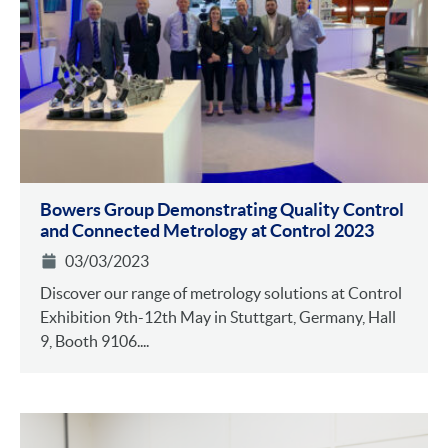
Bowers Group Demonstrating Quality Control
and Connected Metrology at Control 2023
03/03/2023
Discover our range of metrology solutions at Control
Exhibition 9th-12th May in Stuttgart, Germany, Hall
9, Booth 9106....