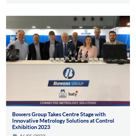
Bowers Group Takes Centre Stage with
Innovative Metrology Solutions at Control
Exhibition 2023