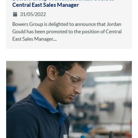
Central East Sales Manager
31/05/2022
Bowers Group is delighted to announce that Jordan
Gould has been promoted to the position of Central
East Sales Manager....