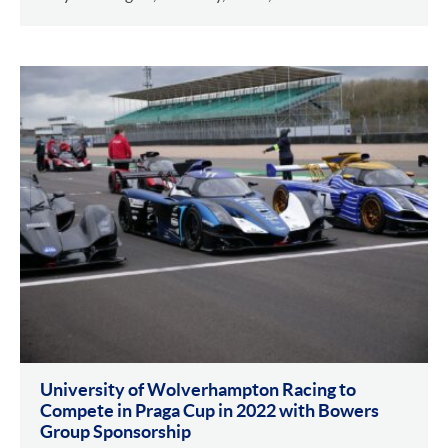
University of Wolverhampton Racing to
Compete in Praga Cup in 2022 with Bowers
Group Sponsorship