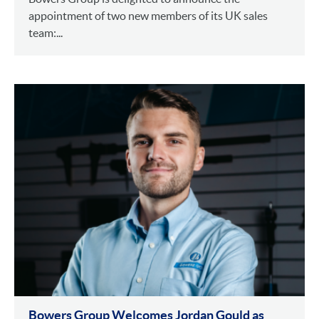
appointment of two new members of its UK sales
team:...
Bowers Group Welcomes Jordan Gould as