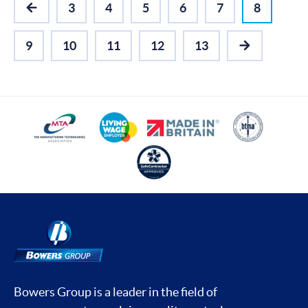
3
4
5
6
7
8
PREVIOUS
9
10
11
12
13
NEXT
Bowers Group is a leader in the field of