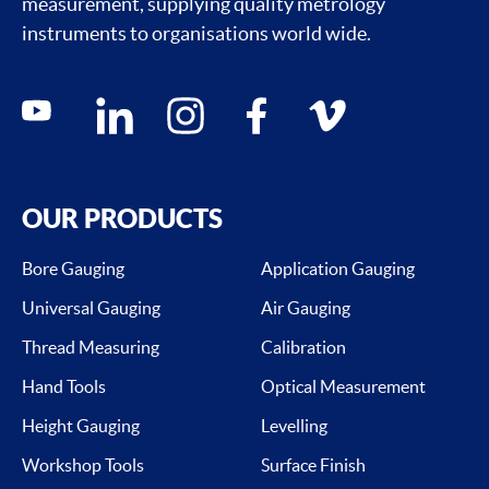
measurement, supplying quality metrology
instruments to organisations world wide.
Social media contacts
youtube
linkedin
instagram
facebook
vimeo
OUR PRODUCTS
Bore Gauging
Application Gauging
Universal Gauging
Air Gauging
Thread Measuring
Calibration
Hand Tools
Optical Measurement
Height Gauging
Levelling
Workshop Tools
Surface Finish