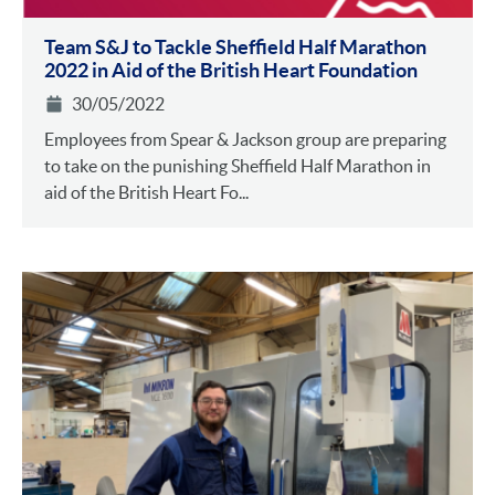
Team S&J to Tackle Sheffield Half Marathon
2022 in Aid of the British Heart Foundation
30/05/2022
Employees from Spear & Jackson group are preparing
to take on the punishing Sheffield Half Marathon in
aid of the British Heart Fo...