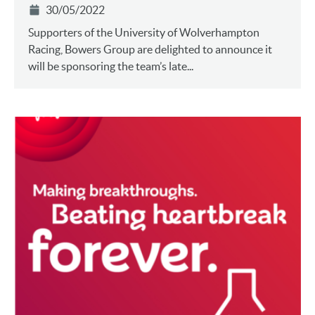
30/05/2022
Supporters of the University of Wolverhampton
Racing, Bowers Group are delighted to announce it
will be sponsoring the team’s late...