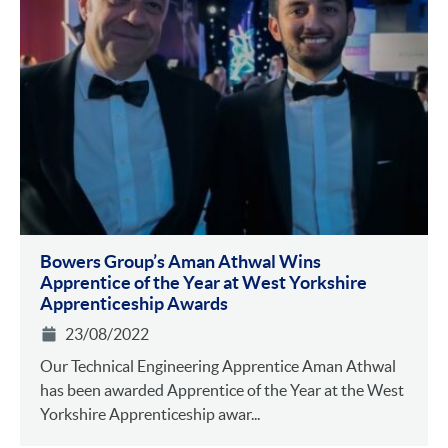
Bowers Group’s Aman Athwal Wins
Apprentice of the Year at West Yorkshire
Apprenticeship Awards
23/08/2022
Our Technical Engineering Apprentice Aman Athwal
has been awarded Apprentice of the Year at the West
Yorkshire Apprenticeship awar...