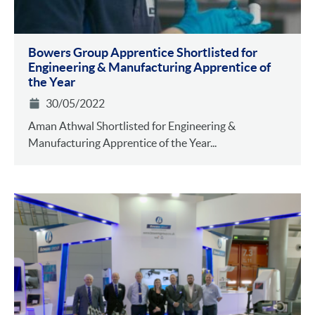
Bowers Group Apprentice Shortlisted for
Engineering & Manufacturing Apprentice of
the Year
30/05/2022
Aman Athwal Shortlisted for Engineering &
Manufacturing Apprentice of the Year...