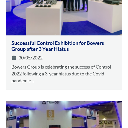
Successful Control Exhibition for Bowers
Group after 3 Year Hiatus
30/05/2022
Bowers Group is celebrating the success of Control
2022 following a 3-year hiatus due to the Covid
pandemic....