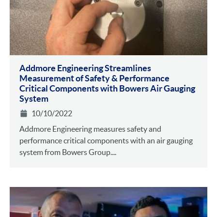
Addmore Engineering Streamlines
Measurement of Safety & Performance
Critical Components with Bowers Air Gauging
System
10/10/2022
Addmore Engineering measures safety and
performance critical components with an air gauging
system from Bowers Group....