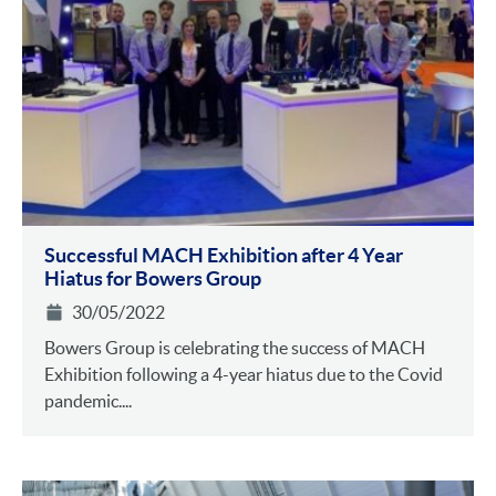
Successful MACH Exhibition after 4 Year
Hiatus for Bowers Group
30/05/2022
Bowers Group is celebrating the success of MACH
Exhibition following a 4-year hiatus due to the Covid
pandemic....