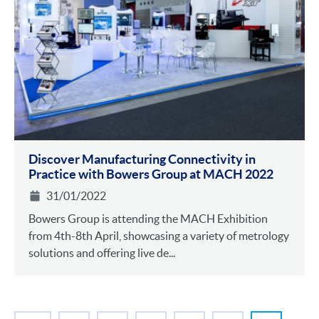
Discover Manufacturing Connectivity in
Practice with Bowers Group at MACH 2022
31/01/2022
Bowers Group is attending the MACH Exhibition
from 4th-8th April, showcasing a variety of metrology
solutions and offering live de...