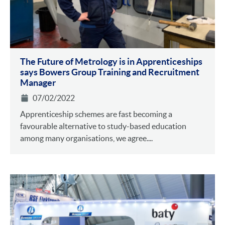
The Future of Metrology is in Apprenticeships
says Bowers Group Training and Recruitment
Manager
07/02/2022
Apprenticeship schemes are fast becoming a
favourable alternative to study-based education
among many organisations, we agree....