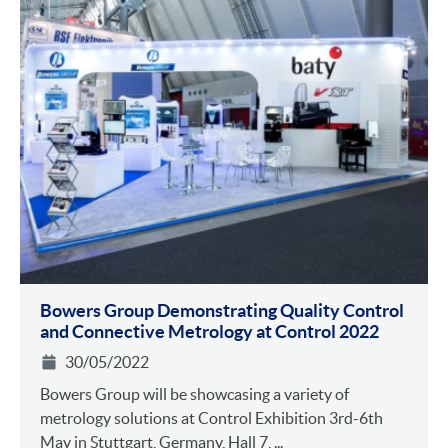
Bowers Group Demonstrating Quality Control
and Connective Metrology at Control 2022
30/05/2022
Bowers Group will be showcasing a variety of
metrology solutions at Control Exhibition 3rd-6th
May in Stuttgart, Germany, Hall 7, ...