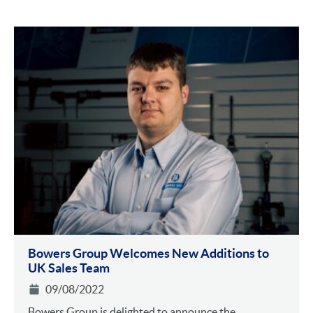
Bowers Group Welcomes New Additions to
UK Sales Team
09/08/2022
Bowers Group is delighted to announce the