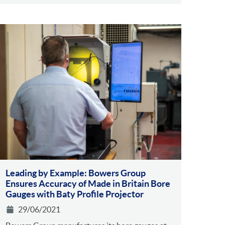
Leading by Example: Bowers Group
Ensures Accuracy of Made in Britain Bore
Gauges with Baty Profile Projector
29/06/2021