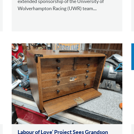
extended sponsorship of the University of
Wolverhampton Racing (UWR) team....
Labour of Love’ Project Sees Grandson