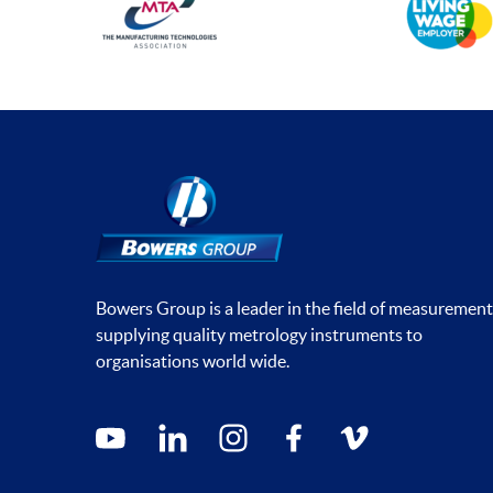
Bowers Group is a leader in the field of measurement
supplying quality metrology instruments to
organisations world wide.
Social media contacts
youtube
linkedin
instagram
facebook
vimeo