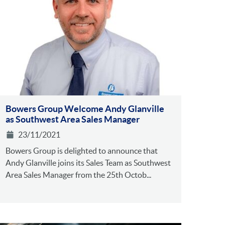
Bowers Group Welcome Andy Glanville
as Southwest Area Sales Manager
23/11/2021
Bowers Group is delighted to announce that
Andy Glanville joins its Sales Team as Southwest
Area Sales Manager from the 25th Octob...