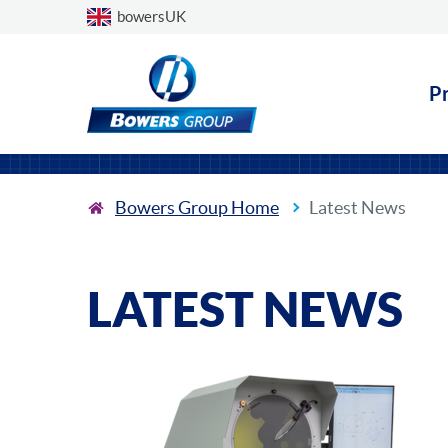
Choose a country
bowersUK
P
Bowers Group Home
Latest News
LATEST NEWS