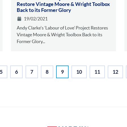
Restore Vintage Moore & Wright Toolbox
Back to its Former Glory
19/02/2021
Andy Clarke's ‘Labour of Love’ Project Restores
Vintage Moore & Wright Toolbox Back to its
Former Glory...
5
6
7
8
9
10
11
12