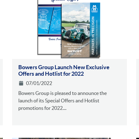
Bowers Group Launch New Exclusive
Offers and Hotlist for 2022
07/01/2022
Bowers Group is pleased to announce the
launch of its Special Offers and Hotlist
promotions for 2022....