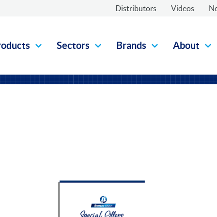
Distributors
Videos
N
roducts
Sectors
Brands
About