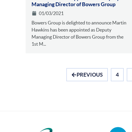
Managing Director of Bowers Group
01/03/2021
Bowers Group is delighted to announce Martin
Hawkins has been appointed as Deputy
Managing Director of Bowers Group from the
1st M...
PREVIOUS
4