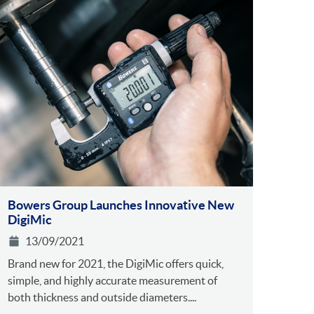
Bowers Group Launches Innovative New
DigiMic
13/09/2021
Brand new for 2021, the DigiMic offers quick,
simple, and highly accurate measurement of
both thickness and outside diameters....