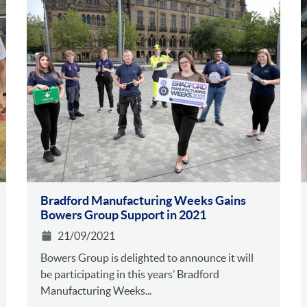
Bradford Manufacturing Weeks Gains
Bowers Group Support in 2021
21/09/2021
Bowers Group is delighted to announce it will
be participating in this years’ Bradford
Manufacturing Weeks...