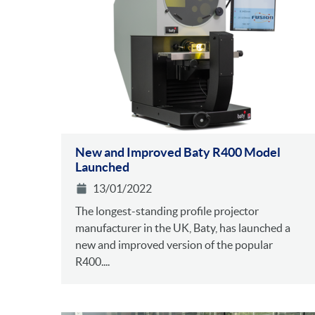
New and Improved Baty R400 Model
Launched
13/01/2022
The longest-standing profile projector
manufacturer in the UK, Baty, has launched a
new and improved version of the popular
R400....