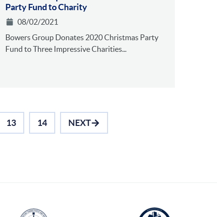
Party Fund to Charity
08/02/2021
Bowers Group Donates 2020 Christmas Party
Fund to Three Impressive Charities...
13
14
NEXT