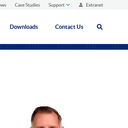
ews
Case Studies
Support
Extranet
Downloads
Contact Us
Open search