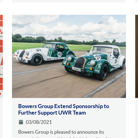
Bowers Group Extend Sponsorship to
Further Support UWR Team
03/08/2021
Bowers Group is pleased to announce its