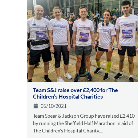
Team S&J raise over £2,400 for The
Children’s Hospital Charities
05/10/2021
Team Spear & Jackson Group have raised £2,410
by running the Sheffield Half Marathon in aid of
The Children’s Hospital Charity....