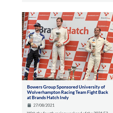
Bowers Group Sponsored University of
Wolverhampton Racing Team Fight Back
at Brands Hatch Indy
27/08/2021