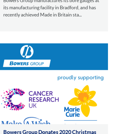
Bowers Group manufactures its bore gauges at
its manufacturing facility in Bradford, and has
recently achieved Made in Britain sta...
Bowers Group Donates 2020 Christmas