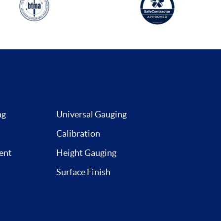
ng
Universal Gauging
Calibration
ent
Height Gauging
Surface Finish