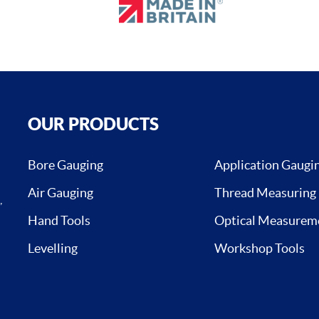
OUR PRODUCTS
Bore Gauging
Application Gaugi
Air Gauging
Thread Measuring
,
Hand Tools
Optical Measurem
Levelling
Workshop Tools