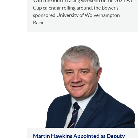
With the fourth racing weekend of the 2021 F3
Cup calendar rolling around, the Bower’s
sponsored University of Wolverhampton
Racin...
Martin Hawkins Appointed as Deputy