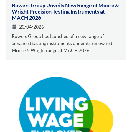
Bowers Group Unveils New Range of Moore &
Wright Precision Testing Instruments at
MACH 2026
20/04/2026
Bowers Group has launched of a new range of
advanced testing instruments under its renowned
Moore & Wright range at MACH 2026....