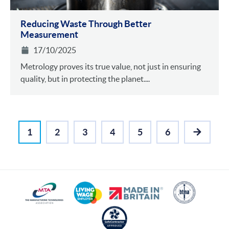
Reducing Waste Through Better
Measurement
17/10/2025
Metrology proves its true value, not just in ensuring
quality, but in protecting the planet....
1
2
3
4
5
6
NEXT