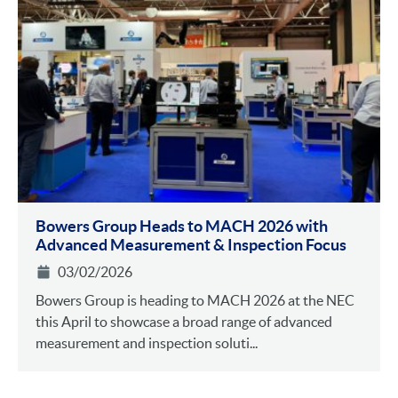
Bowers Group Heads to MACH 2026 with
Advanced Measurement & Inspection Focus
03/02/2026
Bowers Group is heading to MACH 2026 at the NEC
this April to showcase a broad range of advanced
measurement and inspection soluti...