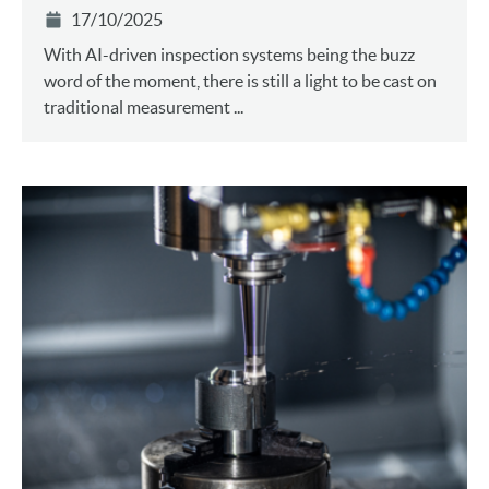
17/10/2025
With AI-driven inspection systems being the buzz
word of the moment, there is still a light to be cast on
traditional measurement ...