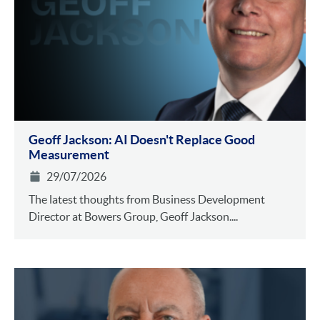
Geoff Jackson: AI Doesn't Replace Good
Measurement
29/07/2026
The latest thoughts from Business Development
Director at Bowers Group, Geoff Jackson....