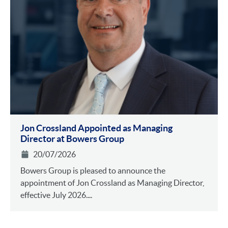
Jon Crossland Appointed as Managing
Director at Bowers Group
20/07/2026
Bowers Group is pleased to announce the
appointment of Jon Crossland as Managing Director,
effective July 2026....