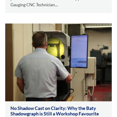
Gauging CNC Technician....
No Shadow Cast on Clarity: Why the Baty
Shadowgraph is Still a Workshop Favourite