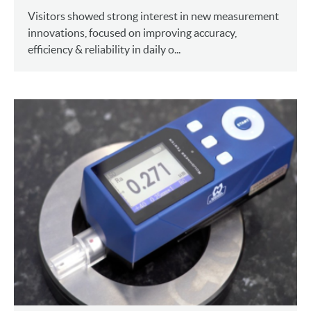
Visitors showed strong interest in new measurement
innovations, focused on improving accuracy,
efficiency & reliability in daily o...