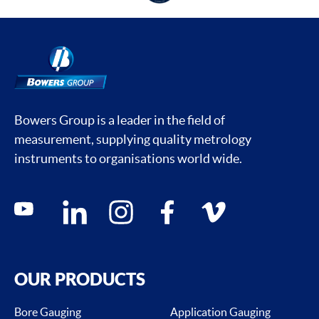
Bowers Group is a leader in the field of
measurement, supplying quality metrology
instruments to organisations world wide.
Social media contacts
youtube
linkedin
instagram
facebook
vimeo
OUR PRODUCTS
Bore Gauging
Application Gauging