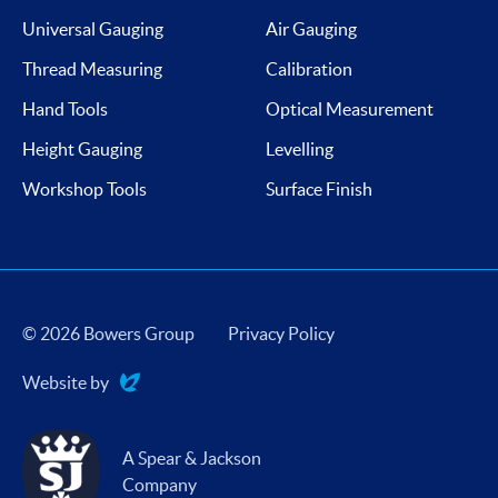
Universal Gauging
Air Gauging
Thread Measuring
Calibration
Hand Tools
Optical Measurement
Height Gauging
Levelling
Workshop Tools
Surface Finish
© 2026 Bowers Group
Privacy Policy
Website by
Evoluted
A Spear & Jackson
Company