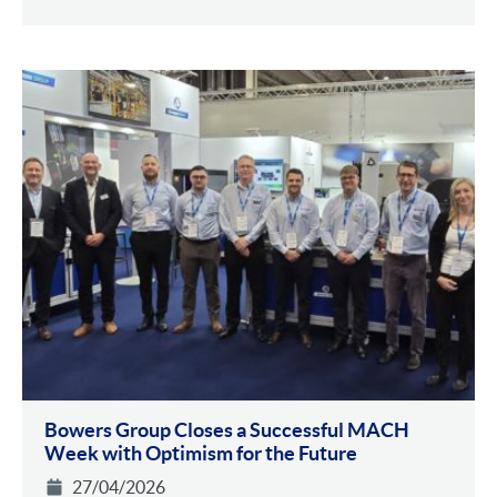
Bowers Group Closes a Successful MACH
Week with Optimism for the Future
27/04/2026