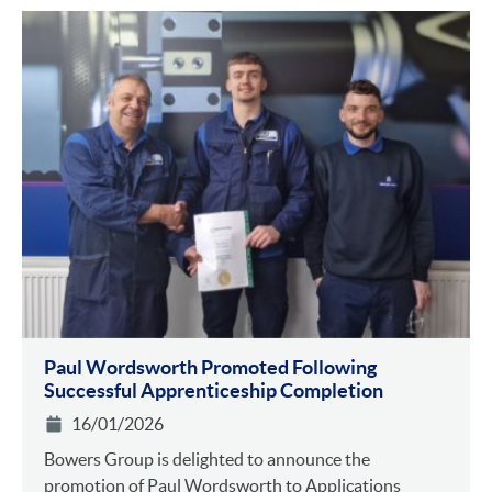
Paul Wordsworth Promoted Following
Successful Apprenticeship Completion
16/01/2026
Bowers Group is delighted to announce the
promotion of Paul Wordsworth to Applications