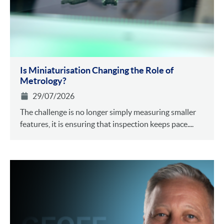
Is Miniaturisation Changing the Role of
Metrology?
29/07/2026
The challenge is no longer simply measuring smaller
features, it is ensuring that inspection keeps pace....