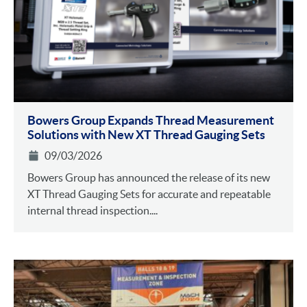
Bowers Group Expands Thread Measurement
Solutions with New XT Thread Gauging Sets
09/03/2026
Bowers Group has announced the release of its new
XT Thread Gauging Sets for accurate and repeatable
internal thread inspection....