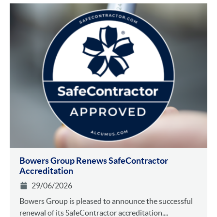
Bowers Group Renews SafeContractor
Accreditation
29/06/2026
Bowers Group is pleased to announce the successful
renewal of its SafeContractor accreditation....