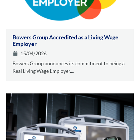
Bowers Group Accredited as a Living Wage
Employer
15/04/2026
Bowers Group announces its commitment to being a
Real Living Wage Employer....