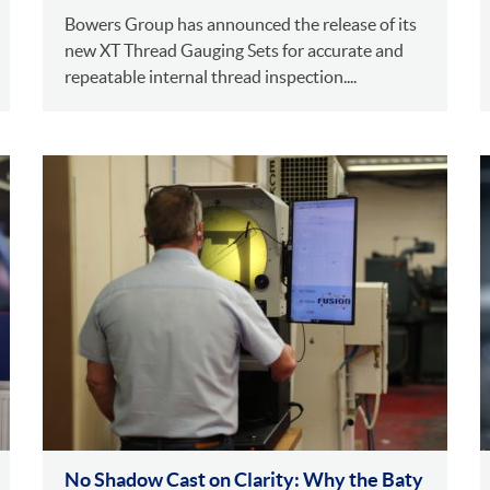
Bowers Group has announced the release of its
new XT Thread Gauging Sets for accurate and
repeatable internal thread inspection....
No Shadow Cast on Clarity: Why the Baty