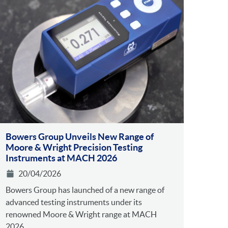
Bowers Group Unveils New Range of
Moore & Wright Precision Testing
Instruments at MACH 2026
20/04/2026
Bowers Group has launched of a new range of
advanced testing instruments under its
renowned Moore & Wright range at MACH
2026....