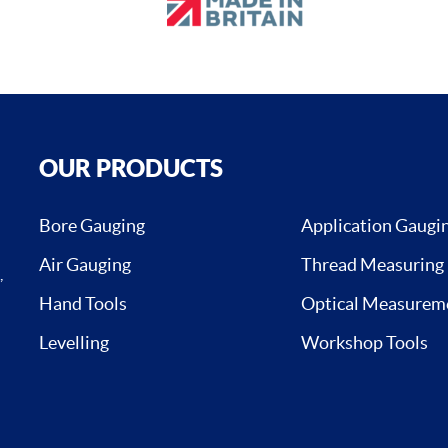
OUR PRODUCTS
Bore Gauging
Application Gaugi
Air Gauging
Thread Measuring
,
Hand Tools
Optical Measurem
Levelling
Workshop Tools