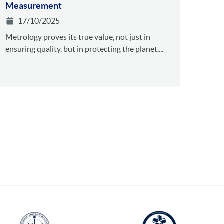
Measurement
17/10/2025
Metrology proves its true value, not just in
ensuring quality, but in protecting the planet....