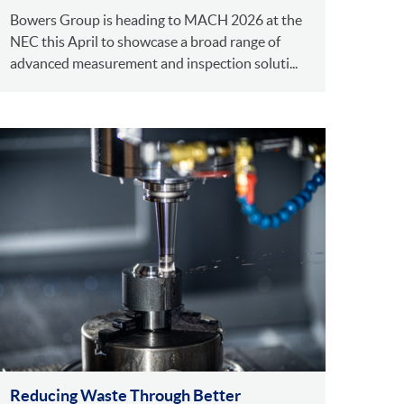
Bowers Group is heading to MACH 2026 at the
NEC this April to showcase a broad range of
advanced measurement and inspection soluti...
Reducing Waste Through Better