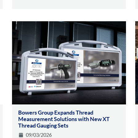
Bowers Group Expands Thread
Measurement Solutions with New XT
Thread Gauging Sets
09/03/2026