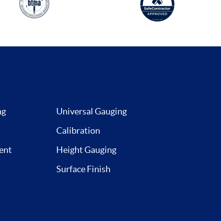
ng
Universal Gauging
Calibration
ent
Height Gauging
Surface Finish