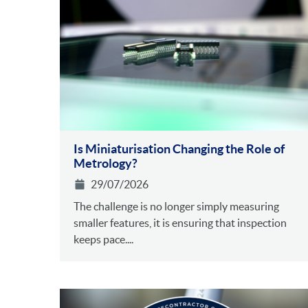
Is Miniaturisation Changing the Role of
Metrology?
29/07/2026
The challenge is no longer simply measuring
smaller features, it is ensuring that inspection
keeps pace....