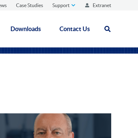
ews
Case Studies
Support
Extranet
Downloads
Contact Us
Open search