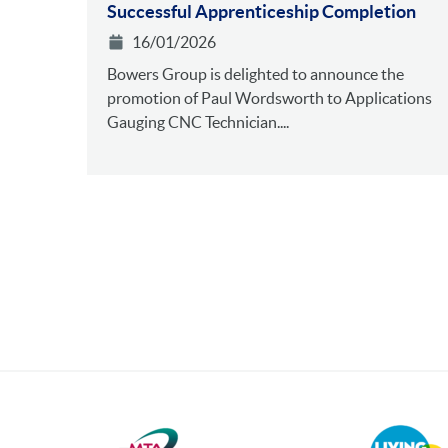
Successful Apprenticeship Completion
16/01/2026
Bowers Group is delighted to announce the
promotion of Paul Wordsworth to Applications
Gauging CNC Technician....