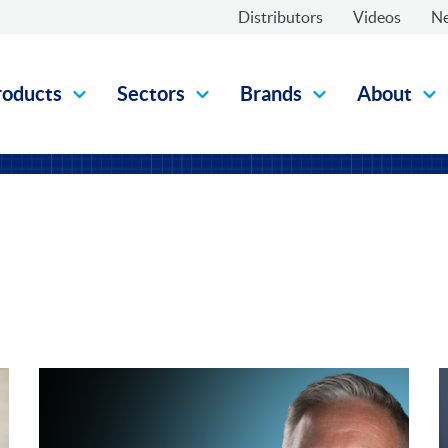
Distributors
Videos
N
roducts
Sectors
Brands
About