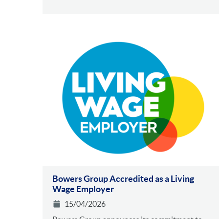
Bowers Group Accredited as a Living
Wage Employer
15/04/2026