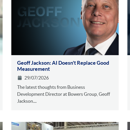
Geoff Jackson: AI Doesn't Replace Good
Measurement
29/07/2026
The latest thoughts from Business
Development Director at Bowers Group, Geoff
Jackson....