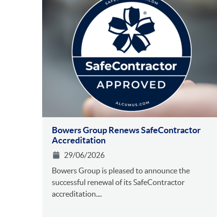
Bowers Group Renews SafeContractor
Accreditation
29/06/2026
Bowers Group is pleased to announce the
successful renewal of its SafeContractor
accreditation....