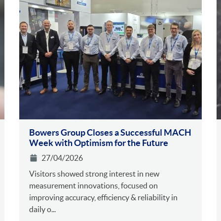
Bowers Group Closes a Successful MACH
Week with Optimism for the Future
27/04/2026
Visitors showed strong interest in new
measurement innovations, focused on
improving accuracy, efficiency & reliability in
daily o...