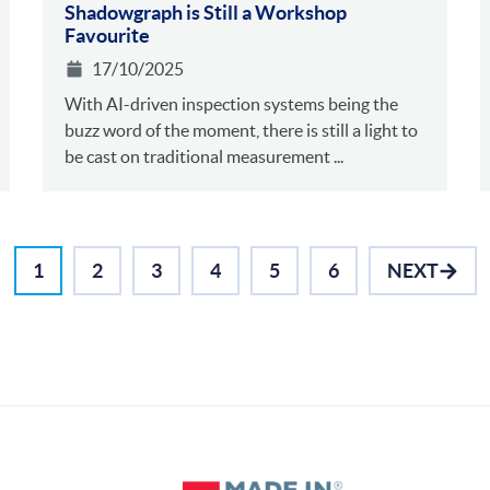
Shadowgraph is Still a Workshop
Favourite
17/10/2025
With AI-driven inspection systems being the
buzz word of the moment, there is still a light to
be cast on traditional measurement ...
1
2
3
4
5
6
NEXT