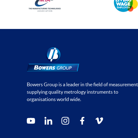
Bowers Group is a leader in the field of measurement
supplying quality metrology instruments to
organisations world wide.
Social media contacts
youtube
linkedin
instagram
facebook
vimeo