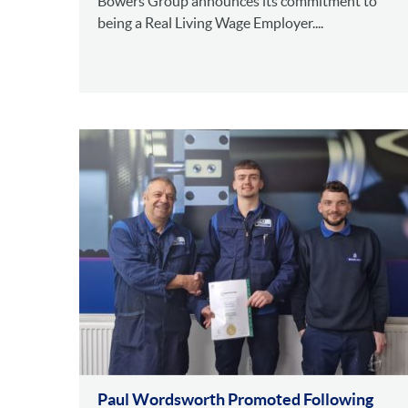
Bowers Group announces its commitment to
being a Real Living Wage Employer....
Paul Wordsworth Promoted Following