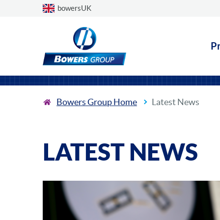
Choose a country
bowersUK
P
Bowers Group Home
Latest News
LATEST NEWS