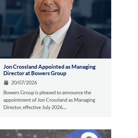
Jon Crossland Appointed as Managing
Director at Bowers Group
20/07/2026
Bowers Group is pleased to announce the
appointment of Jon Crossland as Managing
Director, effective July 2026....