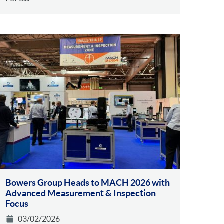
Bowers Group Heads to MACH 2026 with
Advanced Measurement & Inspection
Focus
03/02/2026