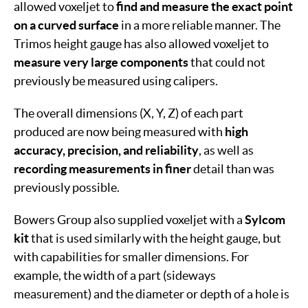
allowed voxeljet to
find and measure the exact point
on a curved surface
in a more reliable manner. The
Trimos height gauge has also allowed voxeljet to
measure very large components
that could not
previously be measured using calipers.
The overall dimensions (X, Y, Z) of each part
produced are now being measured with
high
accuracy, precision, and reliability
, as well as
recording measurements in finer
detail than was
previously possible.
Bowers Group also supplied voxeljet with a
Sylcom
kit
that is used similarly with the height gauge, but
with capabilities for smaller dimensions. For
example, the width of a part (sideways
measurement) and the diameter or depth of a hole is