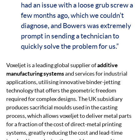
had an issue with a loose grub screw a
few months ago, which we couldn’t
diagnose, and Bowers was extremely
prompt in sending a technician to
quickly solve the problem for us.”
Voxeljet is a leading global supplier of
additive
manufacturing systems
and services for industrial
applications, utilising innovative binder-jetting
technology that offers the geometric freedom
required for complex designs. The UK subsidiary
produces sacrificial moulds used in the casting
process, which allows voxeljet to deliver metal parts
for a fraction of the cost of direct-metal printing
systems, greatly reducing the cost and lead-time