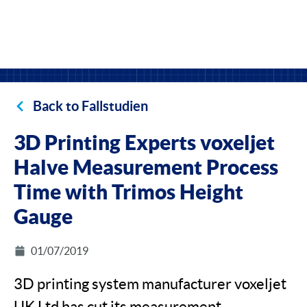
Back to Fallstudien
3D Printing Experts voxeljet
Halve Measurement Process
Time with Trimos Height
Gauge
01/07/2019
3D printing system manufacturer voxeljet
UK Ltd has cut its measurement