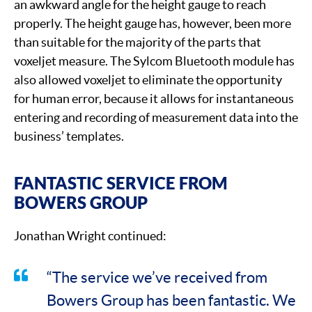
an awkward angle for the height gauge to reach
properly. The height gauge has, however, been more
than suitable for the majority of the parts that
voxeljet measure. The Sylcom Bluetooth module has
also allowed voxeljet to eliminate the opportunity
for human error, because it allows for instantaneous
entering and recording of measurement data into the
business’ templates.
FANTASTIC SERVICE FROM
BOWERS GROUP
Jonathan Wright continued:
“The service we’ve received from
Bowers Group has been fantastic. We