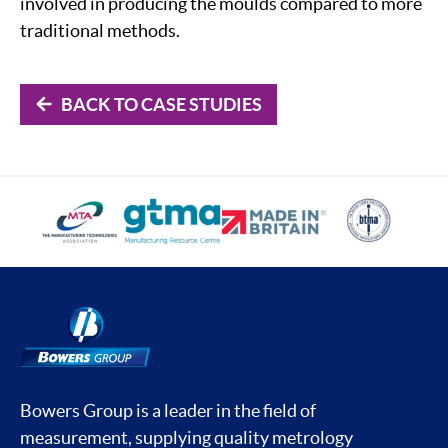
involved in producing the moulds compared to more
traditional methods.
BACK TO CASE STUDIES
Bowers Group is a leader in the field of
measurement, supplying quality metrology