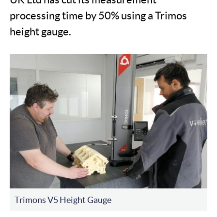
processing time by 50% using a Trimos
height gauge.
Trimons V5 Height Gauge