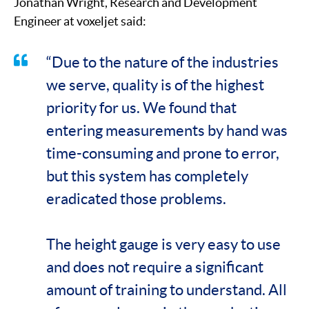
Jonathan Wright, Research and Development
Engineer at voxeljet said:
“Due to the nature of the industries
we serve, quality is of the highest
priority for us. We found that
entering measurements by hand was
time-consuming and prone to error,
but this system has completely
eradicated those problems.
The height gauge is very easy to use
and does not require a significant
amount of training to understand. All