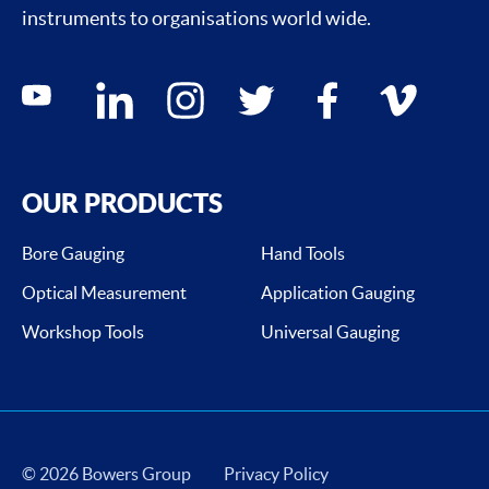
instruments to organisations world wide.
Social media contacts
youtube
linkedin
instagram
twitter
facebook
vimeo
OUR PRODUCTS
Bore Gauging
Hand Tools
Optical Measurement
Application Gauging
Workshop Tools
Universal Gauging
© 2026 Bowers Group
Privacy Policy