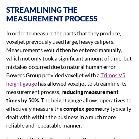
STREAMLINING THE
MEASUREMENT PROCESS
In order to measure the parts that they produce,
voxeljet previously used large, heavy calipers.
Measurements would then be entered manually,
which not only took a significant amount of time, but
mistakes occurred due to natural human error.
Bowers Group provided voxeljet with a
Trimos V5
height gauge
has allowed voxeljet to streamline its
measurement process,
reducing measurement
times by 50%
. The height gauge allows operatives to
effectively measure the
complex geometry
typically
dealt with within the business in a much more
reliable and repeatable manner.