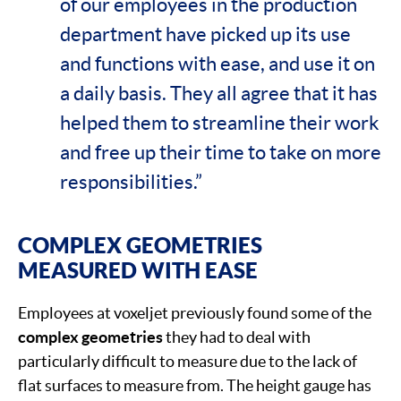
of our employees in the production
department have picked up its use
and functions with ease, and use it on
a daily basis. They all agree that it has
helped them to streamline their work
and free up their time to take on more
responsibilities.”
COMPLEX GEOMETRIES
MEASURED WITH EASE
Employees at voxeljet previously found some of the
complex geometries
they had to deal with
particularly difficult to measure due to the lack of
flat surfaces to measure from. The height gauge has