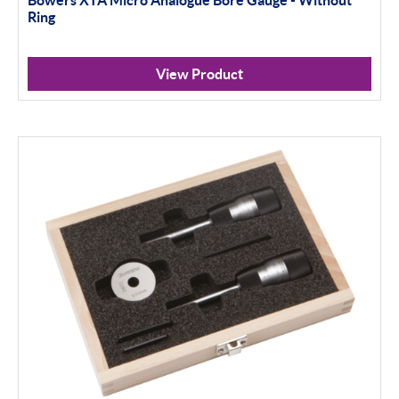
Ring
View Product