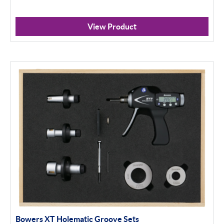
View Product
Bowers XT Holematic Groove Sets