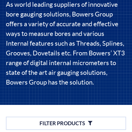
As world leading suppliers of innovative
bore gauging solutions, Bowers Group
offers a variety of accurate and effective
ways to measure bores and various
Internal features such as Threads, Splines,
Grooves, Dovetails etc. From Bowers’ XT3
range of digital internal micrometers to
state of the art air gauging solutions,
Bowers Group has the solution.
Filters
FILTER PRODUCTS