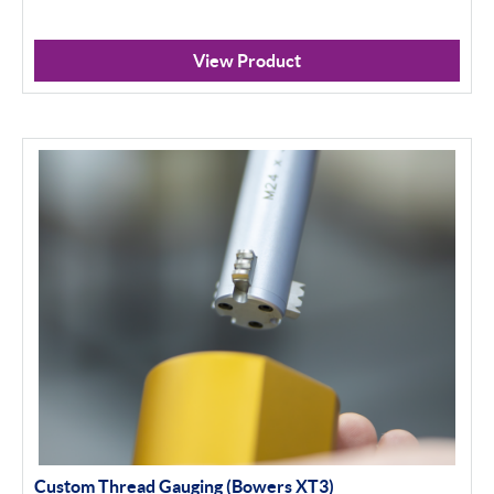
View Product
Custom Thread Gauging (Bowers XT3)