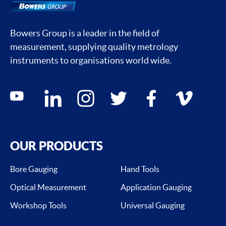
Bowers Group is a leader in the field of
measurement, supplying quality metrology
instruments to organisations world wide.
Social media contacts
youtube
linkedin
instagram
twitter
facebook
vimeo
OUR PRODUCTS
Bore Gauging
Hand Tools
Optical Measurement
Application Gauging
Workshop Tools
Universal Gauging