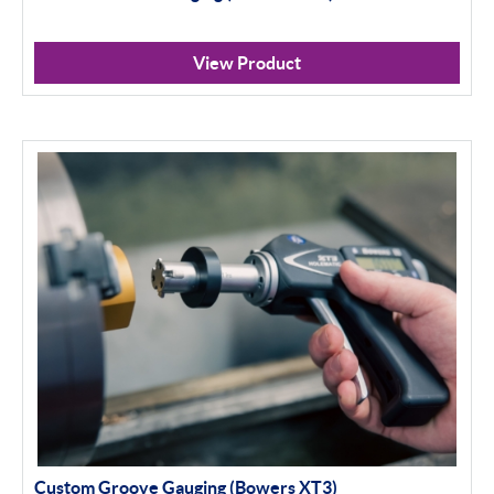
View Product
Custom Groove Gauging (Bowers XT3)