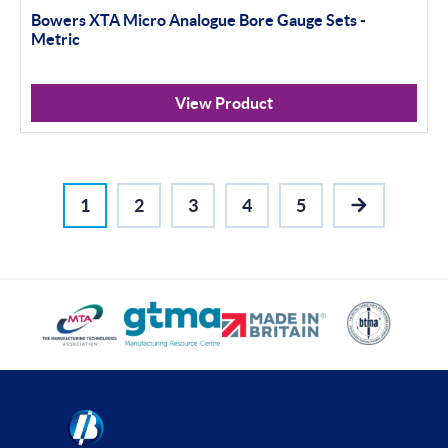
Bowers XTA Micro Analogue Bore Gauge Sets -
Metric
View Product
1
2
3
4
5
NEXT