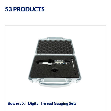
Filter By Brands
53 PRODUCTS
Bowers
Bore Gauging
Air Gauging
Thread & groove measurement
Universal Gauging
Moore & Wright
Filter By Product Types
Bore Gauging
Bowers XT Digital Thread Gauging Sets