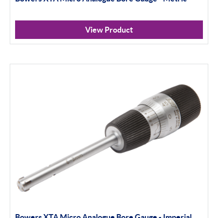
View Product
Bowers XTA Micro Analogue Bore Gauge - Imperial