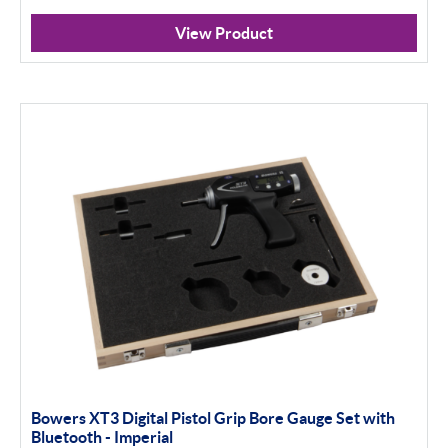
Analogue
View Product
Digital
Thread and Groove Measurement
0-50mm
50-100mm
100mm+
Setting Rings
Apply Filter
Bowers XT3 Digital Pistol Grip Bore Gauge Set with
Bluetooth - Imperial