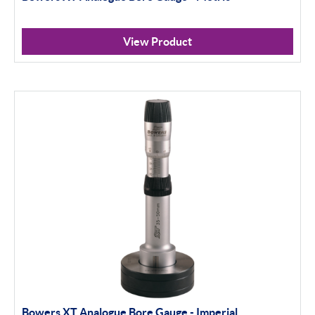
View Product
Bowers XT Analogue Bore Gauge - Imperial