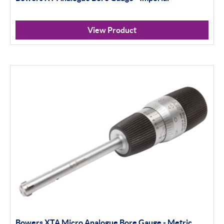
View Product
Bowers XTA Micro Analogue Bore Gauge - Metric