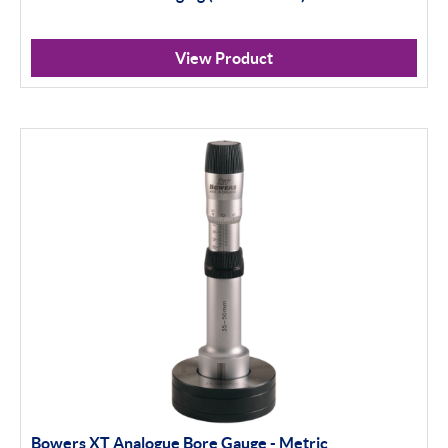
View Product
Bowers XT Analogue Bore Gauge - Metric