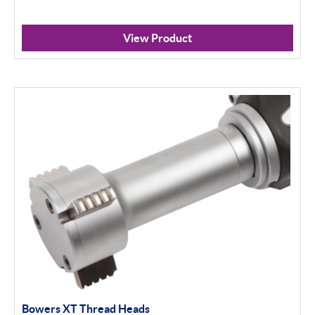
View Product
Bowers XT Thread Heads