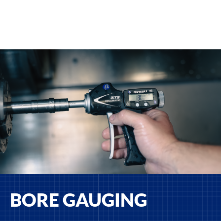
BORE GAUGING