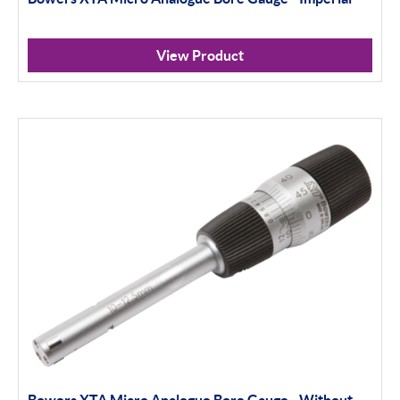
View Product
Bowers XTA Micro Analogue Bore Gauge - Without