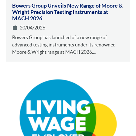
Bowers Group Unveils New Range of Moore &
Wright Precision Testing Instruments at
MACH 2026
20/04/2026
Bowers Group has launched of a new range of
advanced testing instruments under its renowned
Moore & Wright range at MACH 2026....