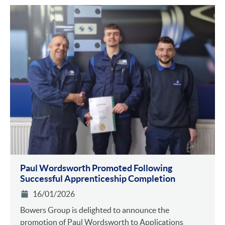
Paul Wordsworth Promoted Following
Successful Apprenticeship Completion
16/01/2026
Bowers Group is delighted to announce the
promotion of Paul Wordsworth to Applications