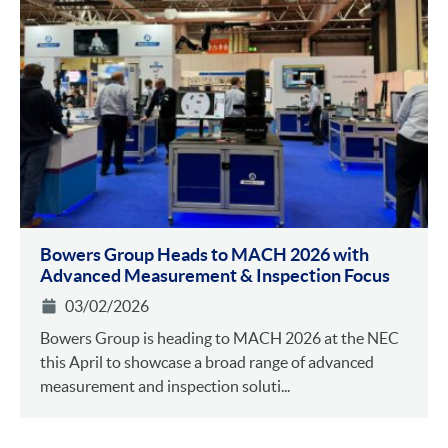
Bowers Group Heads to MACH 2026 with
Advanced Measurement & Inspection Focus
03/02/2026
Bowers Group is heading to MACH 2026 at the NEC
this April to showcase a broad range of advanced
measurement and inspection soluti...