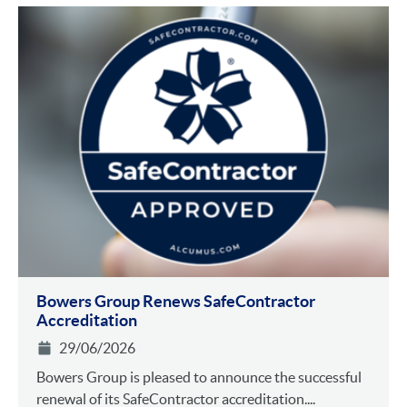
Bowers Group Renews SafeContractor
Accreditation
29/06/2026
Bowers Group is pleased to announce the successful
renewal of its SafeContractor accreditation....