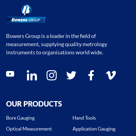
Bowers Group is a leader in the field of
measurement, supplying quality metrology
instruments to organisations world wide.
Social media contacts
youtube
linkedin
instagram
twitter
facebook
vimeo
OUR PRODUCTS
Bore Gauging
Hand Tools
Optical Measurement
Application Gauging