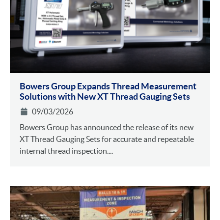
Bowers Group Expands Thread Measurement
Solutions with New XT Thread Gauging Sets
09/03/2026
Bowers Group has announced the release of its new
XT Thread Gauging Sets for accurate and repeatable
internal thread inspection....