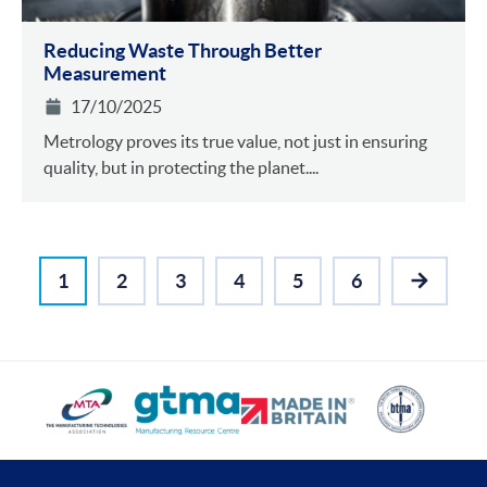
Reducing Waste Through Better
Measurement
17/10/2025
Metrology proves its true value, not just in ensuring
quality, but in protecting the planet....
1
2
3
4
5
6
NEXT