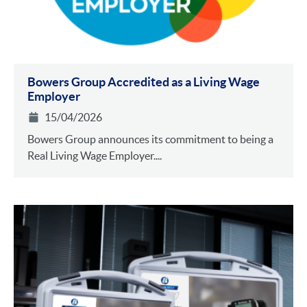
Bowers Group Accredited as a Living Wage
Employer
15/04/2026
Bowers Group announces its commitment to being a
Real Living Wage Employer....