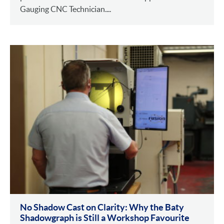
Gauging CNC Technician....
No Shadow Cast on Clarity: Why the Baty
Shadowgraph is Still a Workshop Favourite