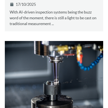
17/10/2025
With AI-driven inspection systems being the buzz
word of the moment, there is still a light to be cast on
traditional measurement ...