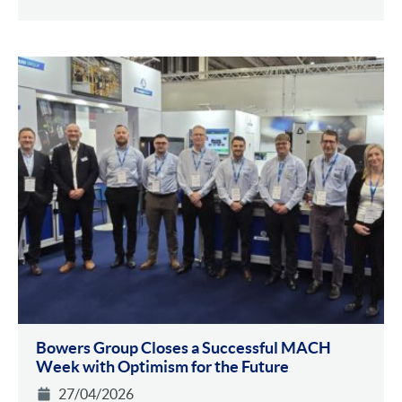
Bowers Group Closes a Successful MACH
Week with Optimism for the Future
27/04/2026