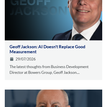
Geoff Jackson: AI Doesn't Replace Good
Measurement
29/07/2026
The latest thoughts from Business Development
Director at Bowers Group, Geoff Jackson....