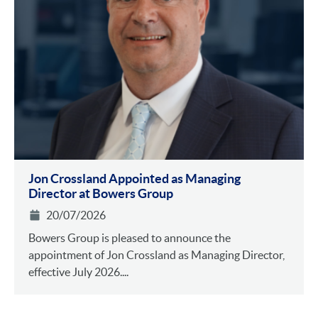
Jon Crossland Appointed as Managing
Director at Bowers Group
20/07/2026
Bowers Group is pleased to announce the
appointment of Jon Crossland as Managing Director,
effective July 2026....