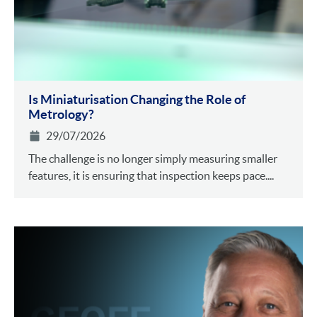
Is Miniaturisation Changing the Role of
Metrology?
29/07/2026
The challenge is no longer simply measuring smaller
features, it is ensuring that inspection keeps pace....