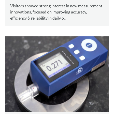
Visitors showed strong interest in new measurement
innovations, focused on improving accuracy,
efficiency & reliability in daily o...