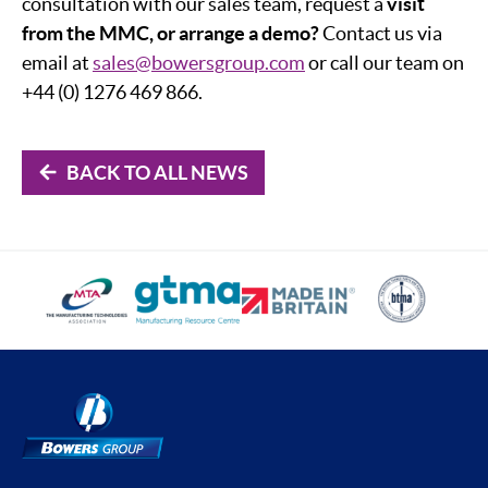
consultation with our sales team, request a
visit
from the MMC, or arrange a demo?
Contact us via
email at
sales@bowersgroup.com
or call our team on
+44 (0) 1276 469 866.
BACK TO ALL NEWS