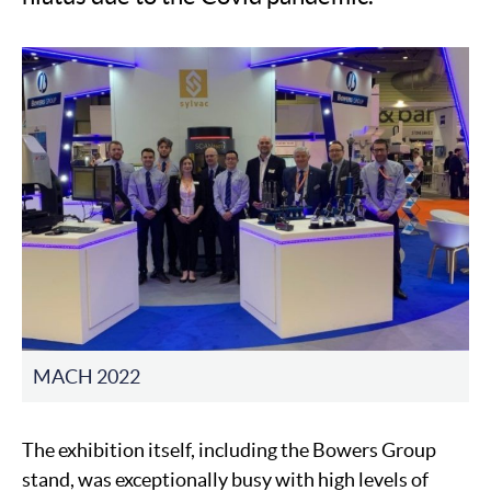
MACH 2022
The exhibition itself, including the Bowers Group
stand, was exceptionally busy with high levels of