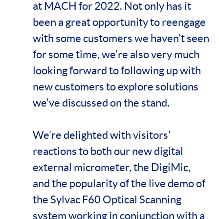
at MACH for 2022. Not only has it
been a great opportunity to reengage
with some customers we haven’t seen
for some time, we’re also very much
looking forward to following up with
new customers to explore solutions
we’ve discussed on the stand.
We’re delighted with visitors’
reactions to both our new digital
external micrometer, the DigiMic,
and the popularity of the live demo of
the Sylvac F60 Optical Scanning
system working in conjunction with a