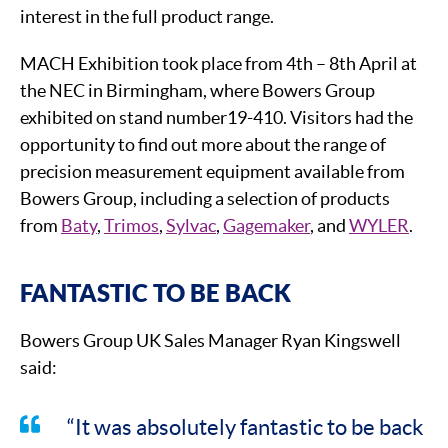
interest in the full product range.
MACH Exhibition took place from 4th – 8th April at
the NEC in Birmingham, where Bowers Group
exhibited on stand number19-410. Visitors had the
opportunity to find out more about the range of
precision measurement equipment available from
Bowers Group, including a selection of products
from
Baty
,
Trimos
,
Sylvac
,
Gagemaker
, and
WYLER
.
FANTASTIC TO BE BACK
Bowers Group UK Sales Manager Ryan Kingswell
said:
“It was absolutely fantastic to be back