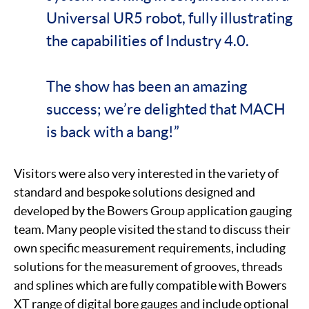
Universal UR5 robot, fully illustrating
the capabilities of Industry 4.0.
The show has been an amazing
success; we’re delighted that MACH
is back with a bang!”
Visitors were also very interested in the variety of
standard and bespoke solutions designed and
developed by the Bowers Group application gauging
team. Many people visited the stand to discuss their
own specific measurement requirements, including
solutions for the measurement of grooves, threads
and splines which are fully compatible with Bowers
XT range of digital bore gauges and include optional