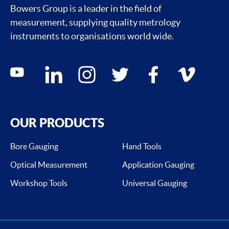
Bowers Group is a leader in the field of
measurement, supplying quality metrology
instruments to organisations world wide.
Social media contacts
youtube
linkedin
instagram
twitter
facebook
vimeo
OUR PRODUCTS
Bore Gauging
Hand Tools
Optical Measurement
Application Gauging
Workshop Tools
Universal Gauging