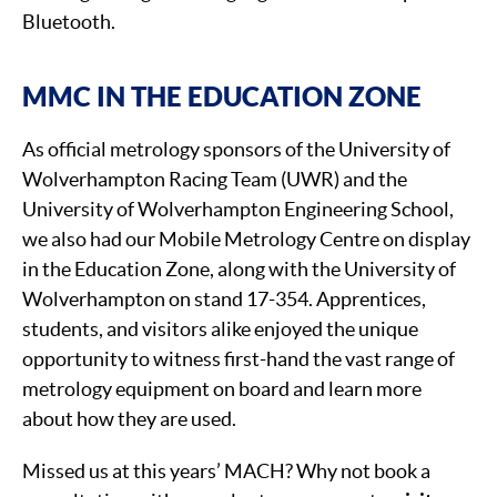
Bluetooth.
MMC IN THE EDUCATION ZONE
As official metrology sponsors of the University of
Wolverhampton Racing Team (UWR) and the
University of Wolverhampton Engineering School,
we also had our Mobile Metrology Centre on display
in the Education Zone, along with the University of
Wolverhampton on stand 17-354. Apprentices,
students, and visitors alike enjoyed the unique
opportunity to witness first-hand the vast range of
metrology equipment on board and learn more
about how they are used.
Missed us at this years’ MACH? Why not book a