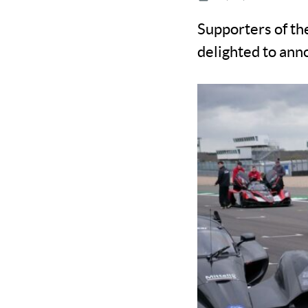
Supporters of t
delighted to anno