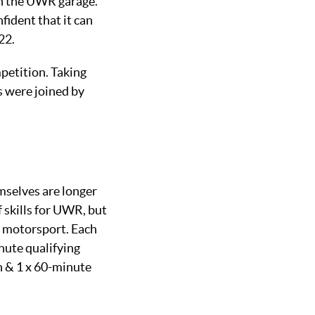
in the UWR garage.
fident that it can
22.
petition. Taking
s were joined by
emselves are longer
f skills for UWR, but
e motorsport. Each
nute qualifying
n & 1 x 60-minute