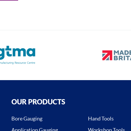
OUR PRODUCTS
Bore Gauging
Hand Tools
Application Gauging
Workshop Tools