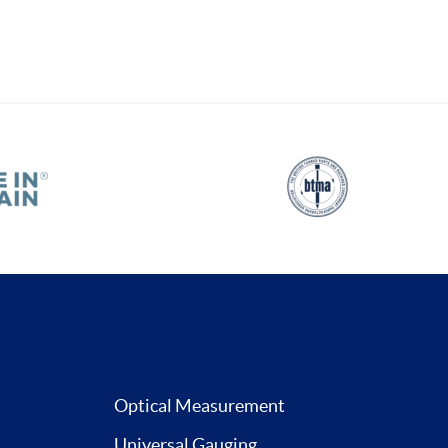
Optical Measurement
Universal Gauging