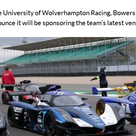
he University of Wolverhampton Racing, Bowers
unce it will be sponsoring the team’s latest ve