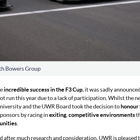
th Bowers Group
he
incredible success in the F3 Cup
, it was sadly announced
 run this year due to a lack of participation. Whilst the 
niversity and the UWR Board took the decision to
honour 
sponsors by racing in
exiting
,
competitive
environments
th
unities
.
nd after much research and consideration, UWR is pleased t