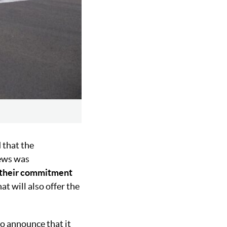
 that the
news was
their commitment
at will also offer the
o announce that it