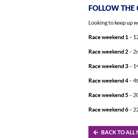
FOLLOW THE 
Looking to keep up w
Race weekend 1
– 1
Race weekend 2
– 2n
Race weekend 3
– 1
Race weekend 4
– 4t
Race weekend 5
– 2
Race weekend 6
– 2
BACK TO ALL