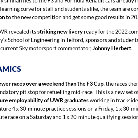
y similarities to the F3 and Formula Renault cars already 
 learning curve for staff and students alike, the team are con
ion
to the new competition and get some good results in 20
R revealed its
striking new livery
ready for the 2022 com
ty’s School of Engineering in Telford, sponsors and student
d current Sky motorsport commentator,
Johnny Herbert
.
AMICS
ewer races over a weekend than the F3 Cup
, the races th
ndatory pit stop for refuelling mid-race. This is a new set o
ture employability of UWR graduates
working in tracksid
ture 4 x 30-minute practice sessions on a Friday, 1 x 30-mi
ute race on a Saturday and 1 x 20-minute qualifying sessio