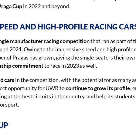
 Praga Cup
in 2022 and beyond.
SPEED AND HIGH-PROFILE RACING CAR
ngle manufacturer racing competition
that ran as part of 
and 2021. Owing to the impressive speed and high profile
er of Pragas has grown, giving the single-seaters their ow
nship commitment
to race in 2023 as well.
6 cars
in the competition, with the potential for as many a
fect opportunity for UWR to
continue to grow its profile
, 
ng at the best circuits in the country, and help its students
orsport.
-UP