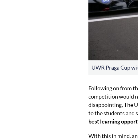
UWR Praga Cup wi
Following on from t
competition would not
disappointing, The U
to the students and 
best learning opport
With this in mind, a