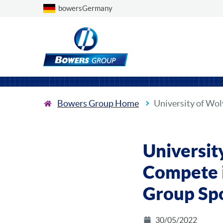
Choose a country
bowersGermany
Bowers Group Home
University of Wo
Universit
Compete i
Group Sp
30/05/2022