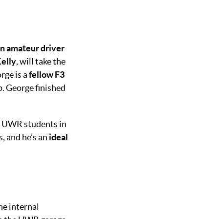
an amateur driver
elly
, will take the
rge is a
fellow F3
p. George finished
th UWR students in
, and he’s an
ideal
he internal