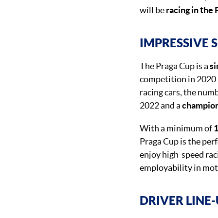
will be
racing in the
IMPRESSIVE 
The Praga Cup is a
si
competition in 2020 
racing cars, the numb
2022 and a
champio
With a minimum of
1
Praga Cup is the per
enjoy high-speed raci
employability in mot
DRIVER LINE