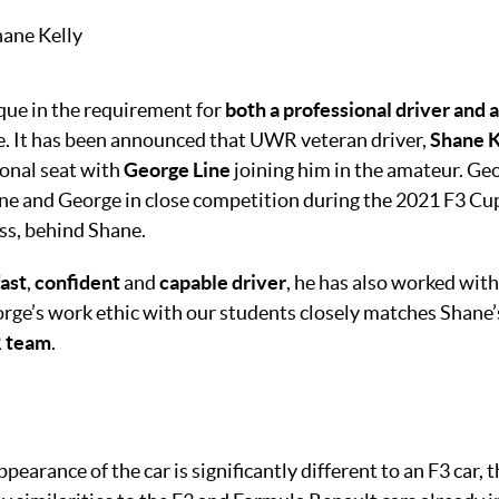
que in the requirement for
both a professional driver and 
e. It has been announced that UWR veteran driver,
Shane K
ional seat with
George Line
joining him in the amateur. Geo
ane and George in close competition during the 2021 F3 Cu
ss, behind Shane.
fast
,
confident
and
capable driver
, he has also worked wi
rge’s work ethic with our students closely matches Shane’s
R team
.
earance of the car is significantly different to an F3 car, t