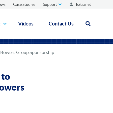
ews
Case Studies
Support
Extranet
t
Videos
Contact Us
Open search
h Bowers Group Sponsorship
 to
Bowers