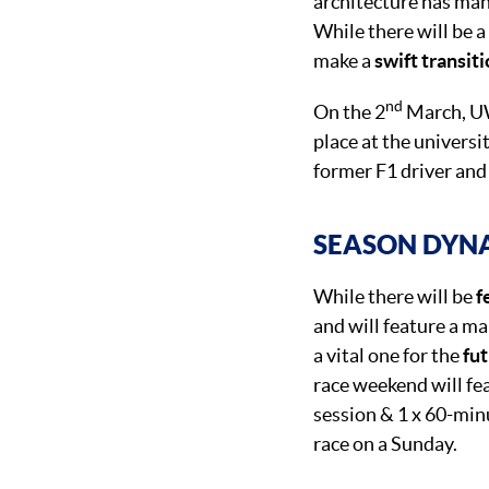
architecture has man
While there will be a
make a
swift transit
nd
On the 2
March, UW
place at the universi
former F1 driver an
SEASON DYN
While there will be
f
and will feature a ma
a vital one for the
fu
race weekend will fea
session & 1 x 60-min
race on a Sunday.