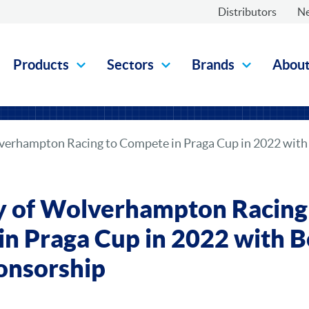
Distributors
N
Products
Sectors
Brands
Abou
lverhampton Racing to Compete in Praga Cup in 2022 wit
y of Wolverhampton Racing
n Praga Cup in 2022 with 
onsorship