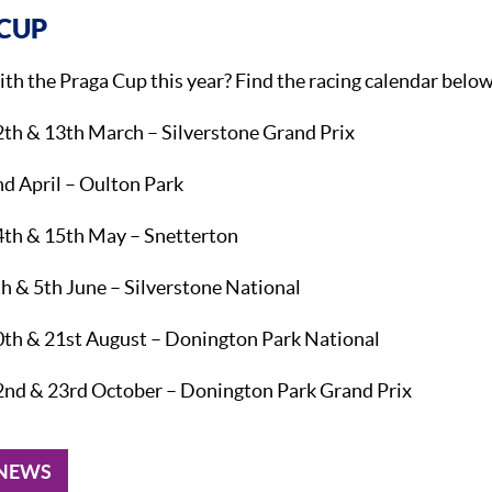
CUP
ith the Praga Cup this year? Find the racing calendar belo
2th & 13th March – Silverstone Grand Prix
d April – Oulton Park
4th & 15th May – Snetterton
h & 5th June – Silverstone National
0th & 21st August – Donington Park National
2nd & 23rd October – Donington Park Grand Prix
 NEWS