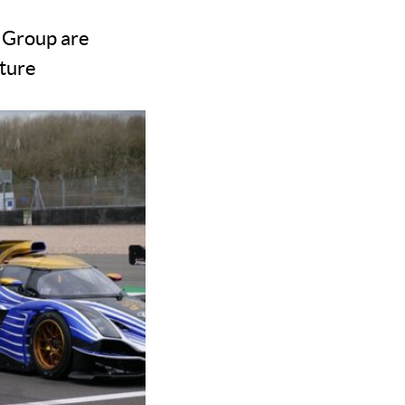
 Group are
nture