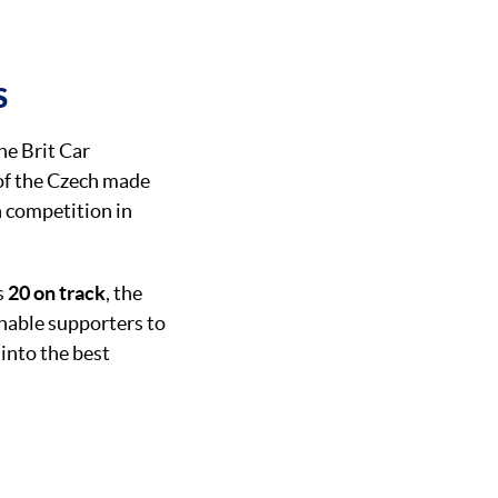
S
the Brit Car
 of the Czech made
n competition in
s
20 on track
, the
enable supporters to
 into the best