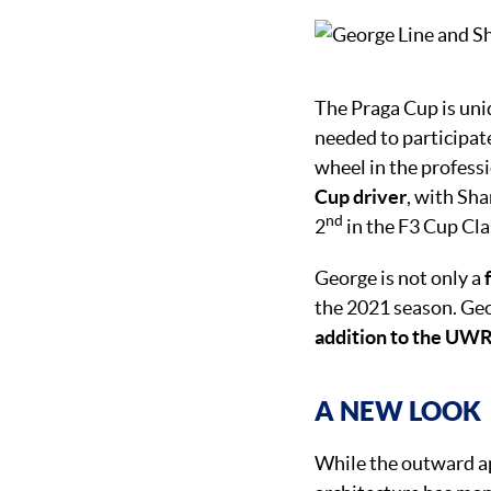
The Praga Cup is uni
needed to participat
wheel in the profess
Cup driver
, with Sh
nd
2
in the F3 Cup Cla
George is not only a
the 2021 season. Geo
addition to the UW
A NEW LOOK
While the outward app