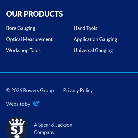
OUR PRODUCTS
Bore Gauging
Hand Tools
Optical Measurement
Application Gauging
Workshop Tools
Universal Gauging
© 2026 Bowers Group
Privacy Policy
Website by
Evoluted
A Spear & Jackson
Company