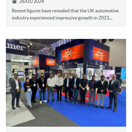
26/01/2024
Recent figures have revealed that the UK automotive
industry experienced impressive growth in 2023....