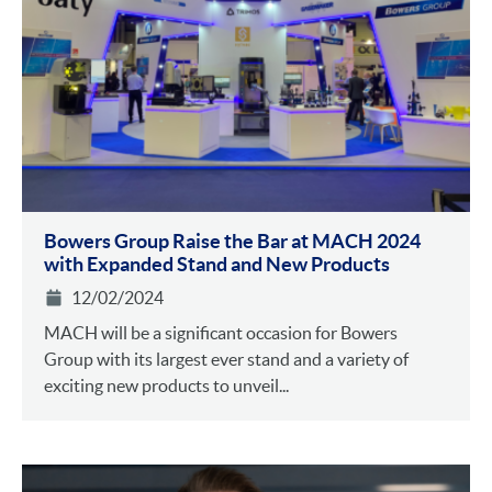
Bowers Group Raise the Bar at MACH 2024
with Expanded Stand and New Products
12/02/2024
MACH will be a significant occasion for Bowers
Group with its largest ever stand and a variety of
exciting new products to unveil...