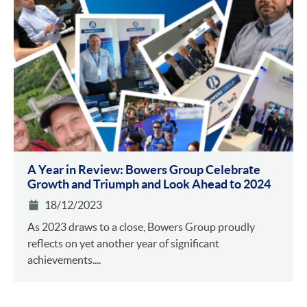
A Year in Review: Bowers Group Celebrate
Growth and Triumph and Look Ahead to 2024
18/12/2023
As 2023 draws to a close, Bowers Group proudly
reflects on yet another year of significant
achievements....