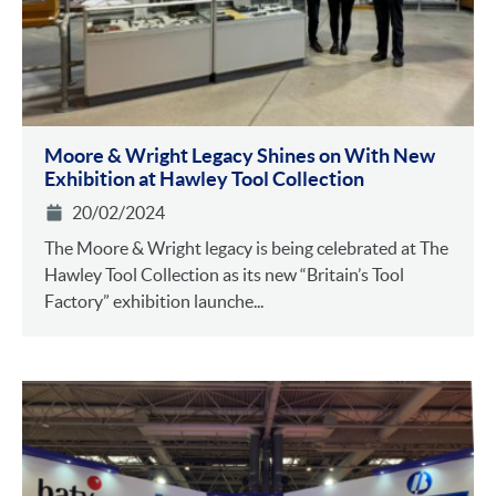
Moore & Wright Legacy Shines on With New
Exhibition at Hawley Tool Collection
20/02/2024
The Moore & Wright legacy is being celebrated at The
Hawley Tool Collection as its new “Britain’s Tool
Factory” exhibition launche...