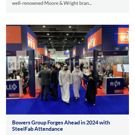
well-renowned Moore & Wright bran...
Bowers Group Forges Ahead in 2024 with
SteelFab Attendance