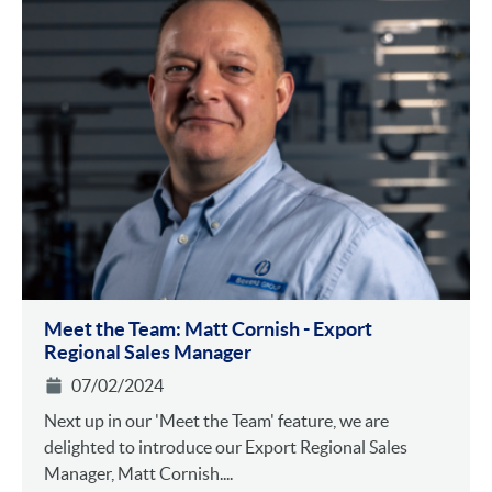
Meet the Team: Matt Cornish - Export
Regional Sales Manager
07/02/2024
Next up in our 'Meet the Team' feature, we are
delighted to introduce our Export Regional Sales
Manager, Matt Cornish....