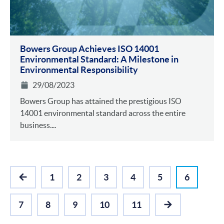
Bowers Group Achieves ISO 14001
Environmental Standa rd: A Milestone in
Environmental Responsibility
29/08/2023
Bowers Group has attained the prestigious ISO
14001 environmental standard across the entire
business....
1
2
3
4
5
6
PREVIOUS
7
8
9
10
11
NEXT