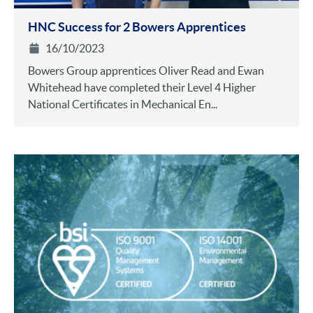
HNC Success for 2 Bowers Apprentices
16/10/2023
Bowers Group apprentices Oliver Read and Ewan
Whitehead have completed their Level 4 Higher
National Certificates in Mechanical En...