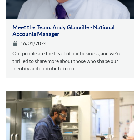
Meet the Team: Andy Glanville - National
Accounts Manager
16/01/2024
Our people are the heart of our business, and we're
thrilled to share more about those who shape our
identity and contribute to ou...