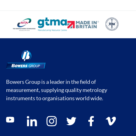
Bowers Group is a leader in the field of
measurement, supplying quality metrology
instruments to organisations world wide.
Social media contacts
youtube
linkedin
instagram
twitter
facebook
vimeo