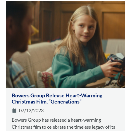
Bowers Group Release Heart-Warming
Christmas Film, “Generations”
07/12/2023
Bowers Group has released a heart-warming
Christmas film to celebrate the timeless legacy of its