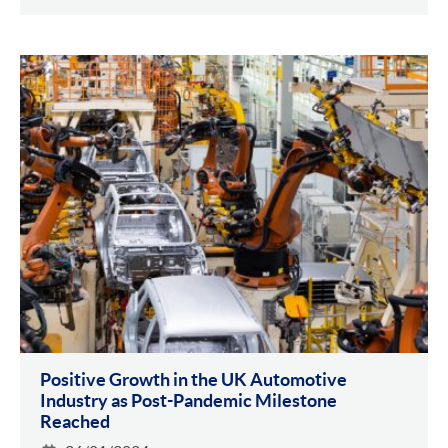
Positive Growth in the UK Automotive
Industry as Post-Pandemic Milestone
Reached