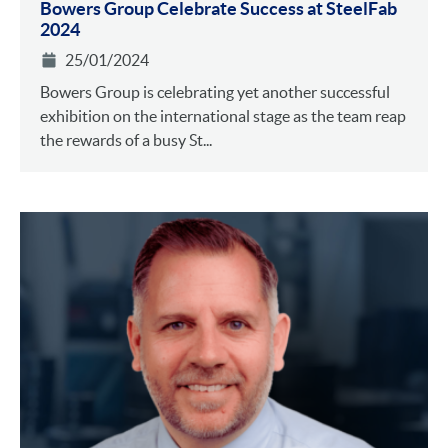
Bowers Group Celebrate Success at SteelFab
2024
25/01/2024
Bowers Group is celebrating yet another successful
exhibition on the international stage as the team reap
the rewards of a busy St...