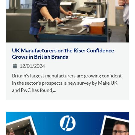
UK Manufacturers on the Rise: Confidence
Grows in British Brands
12/01/2024
Britain's largest manufacturers are growing confident
in the sector's prospects, a new survey by Make UK
and PwC has found,...