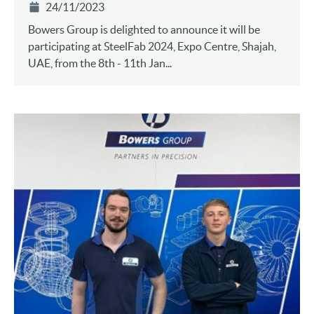
24/11/2023
Bowers Group is delighted to announce it will be
participating at SteelFab 2024, Expo Centre, Shajah,
UAE, from the 8th - 11th Jan...