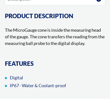
PRODUCT DESCRIPTION
The MicroGauge cone is inside the measuring head
of the gauge. The cone transfers the reading from the
measuring ball probe to the digital display.
FEATURES
Digital
IP67 - Water & Coolant-proof