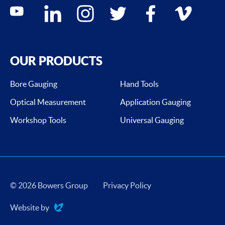
Social media contacts
youtube
linkedin
instagram
twitter
facebook
vimeo
OUR PRODUCTS
Bore Gauging
Hand Tools
Optical Measurement
Application Gauging
Workshop Tools
Universal Gauging
© 2026 Bowers Group
Privacy Policy
Website by
Evoluted