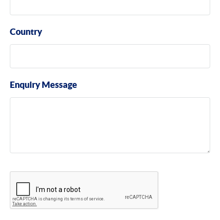
Country
Enquiry Message