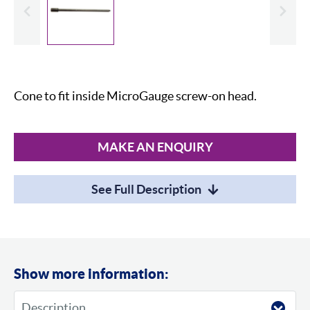
evious
Slide
Cone to fit inside MicroGauge screw-on head.
MAKE AN ENQUIRY
See Full Description
Show more information: