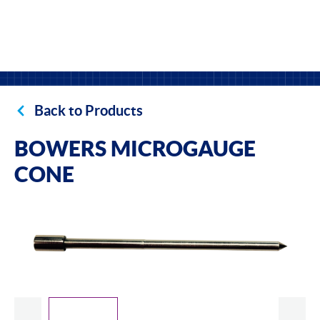
Back to Products
BOWERS MICROGAUGE
CONE