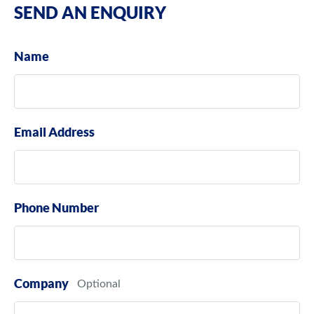
SEND AN ENQUIRY
Name
Email Address
Phone Number
Company