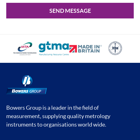
SEND MESSAGE
Bowers Group is a leader in the field of
measurement, supplying quality metrology
instruments to organisations world wide.