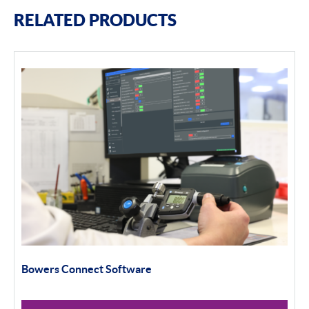
RELATED PRODUCTS
Bowers Connect Software