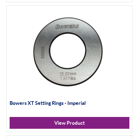
Bowers XT Setting Rings - Imperial
View Product