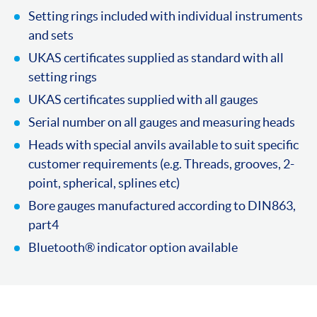
Setting rings included with individual instruments
and sets
UKAS certificates supplied as standard with all
setting rings
UKAS certificates supplied with all gauges
Serial number on all gauges and measuring heads
Heads with special anvils available to suit specific
customer requirements (e.g. Threads, grooves, 2-
point, spherical, splines etc)
Bore gauges manufactured according to DIN863,
part4
Bluetooth® indicator option available