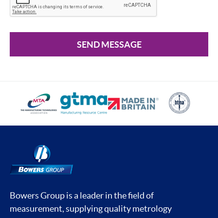
SEND MESSAGE
Bowers Group is a leader in the field of
measurement, supplying quality metrology