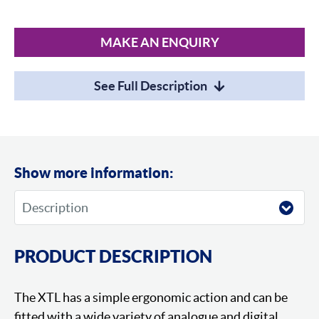
MAKE AN ENQUIRY
See Full Description
Show more information:
PRODUCT DESCRIPTION
The XTL has a simple ergonomic action and can be
fitted with a wide variety of analogue and digital