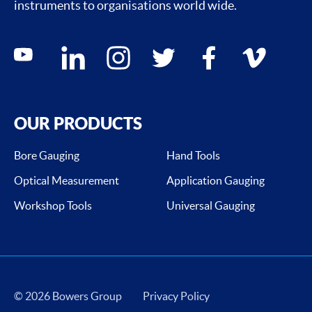
instruments to organisations world wide.
Social media contacts
youtube
linkedin
instagram
twitter
facebook
vimeo
OUR PRODUCTS
Bore Gauging
Hand Tools
Optical Measurement
Application Gauging
Workshop Tools
Universal Gauging
© 2026 Bowers Group
Privacy Policy