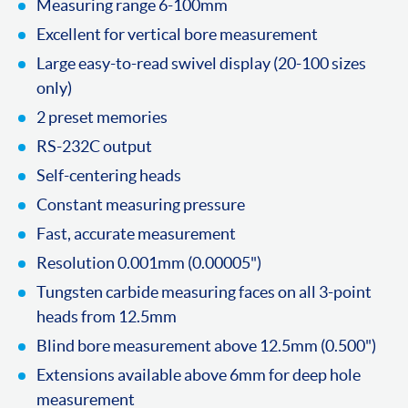
Measuring range 6-100mm
Excellent for vertical bore measurement
Large easy-to-read swivel display (20-100 sizes
only)
2 preset memories
RS-232C output
Self-centering heads
Constant measuring pressure
Fast, accurate measurement
Resolution 0.001mm (0.00005")
Tungsten carbide measuring faces on all 3-point
heads from 12.5mm
Blind bore measurement above 12.5mm (0.500")
Extensions available above 6mm for deep hole
measurement