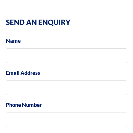
SEND AN ENQUIRY
Name
Email Address
Phone Number