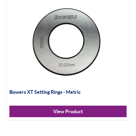
Bowers XT Setting Rings - Metric
View Product