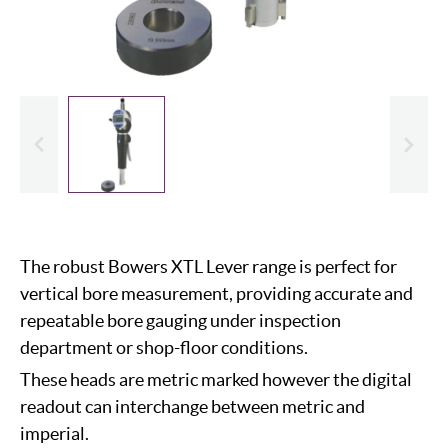
evious
Slide
The robust Bowers XTL Lever range is perfect for
vertical bore measurement, providing accurate and
repeatable bore gauging under inspection
department or shop-floor conditions.
These heads are metric marked however the digital
readout can interchange between metric and
imperial.