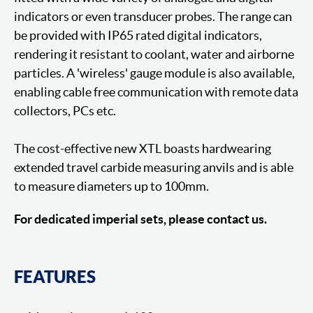
indicators or even transducer probes. The range can
be provided with IP65 rated digital indicators,
rendering it resistant to coolant, water and airborne
particles. A 'wireless' gauge module is also available,
enabling cable free communication with remote data
collectors, PCs etc.
The cost-effective new XTL boasts hardwearing
extended travel carbide measuring anvils and is able
to measure diameters up to 100mm.
For dedicated imperial sets, please contact us.
FEATURES