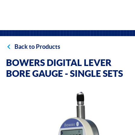
Back to Products
BOWERS DIGITAL LEVER
BORE GAUGE - SINGLE SETS