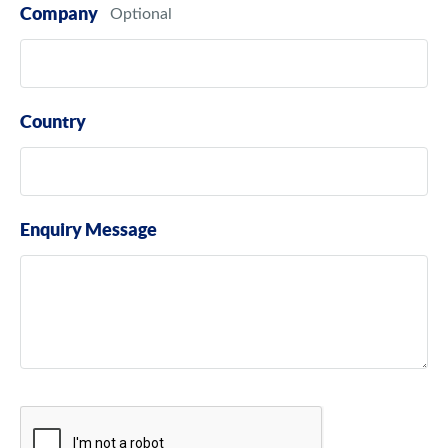
Company
Country
Enquiry Message