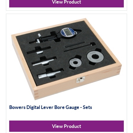
View Product
Bowers Digital Lever Bore Gauge - Sets
View Product