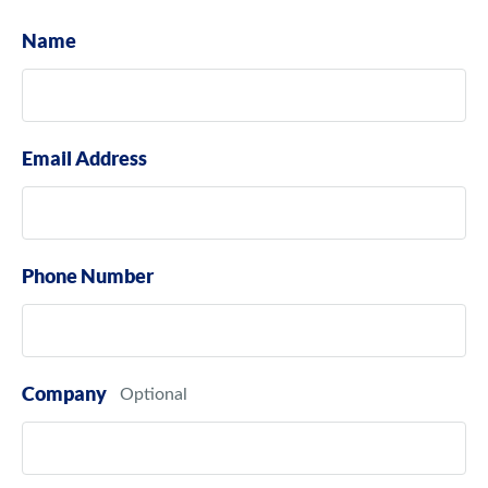
Name
Email Address
Phone Number
Company