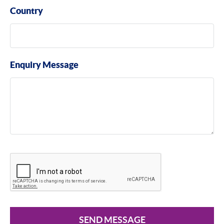
Country
Enquiry Message
SEND MESSAGE