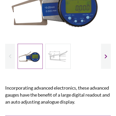
evious
Slide
Incorporating advanced electronics, these advanced
gauges have the benefit of a large digital readout and
an auto adjusting analogue display.