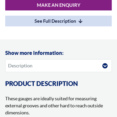
MAKE AN ENQUIRY
See Full Description
Show more information:
PRODUCT DESCRIPTION
These gauges are ideally suited for measuring
external grooves and other hard to reach outside
dimensions.