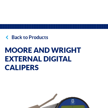
Back to Products
MOORE AND WRIGHT
EXTERNAL DIGITAL
CALIPERS