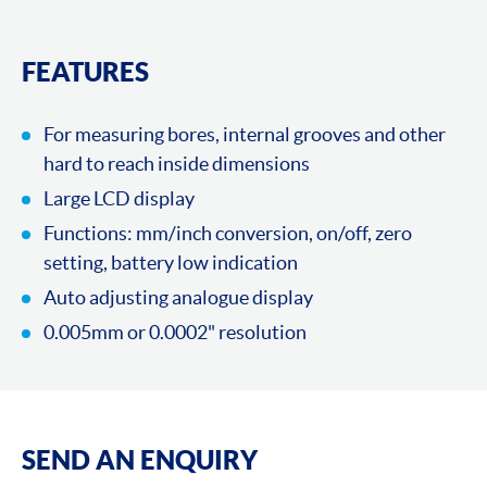
FEATURES
For measuring bores, internal grooves and other
hard to reach inside dimensions
Large LCD display
Functions: mm/inch conversion, on/off, zero
setting, battery low indication
Auto adjusting analogue display
0.005mm or 0.0002" resolution
SEND AN ENQUIRY