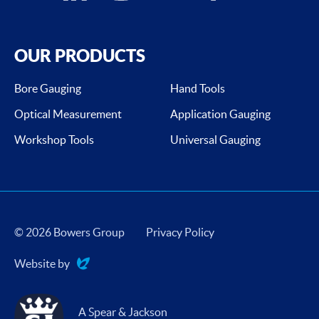
OUR PRODUCTS
Bore Gauging
Hand Tools
Optical Measurement
Application Gauging
Workshop Tools
Universal Gauging
© 2026 Bowers Group
Privacy Policy
Website by
Evoluted
A Spear & Jackson