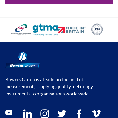
Bowers Group is a leader in the field of
measurement, supplying quality metrology
instruments to organisations world wide.
Social media contacts
youtube
linkedin
instagram
twitter
facebook
vimeo