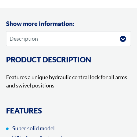
Show more information:
PRODUCT DESCRIPTION
Features a unique hydraulic central lock for all arms
and swivel positions
FEATURES
Super solid model