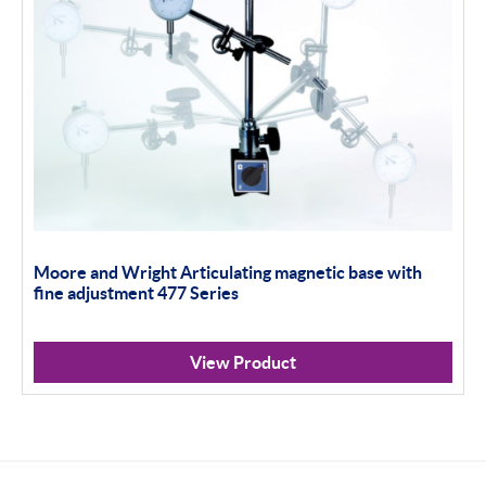
Moore and Wright Articulating magnetic base with
fine adjustment 477 Series
View Product