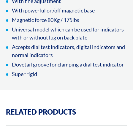
With fine adjustment
With powerful on/off magnetic base
Magnetic force 80Kg / 175lbs
Universal model which can be used for indicators
with or without lug on back plate
Accepts dial test indicators, digital indicators and
normal indicators
Dovetail groove for clamping a dial test indicator
Super rigid
RELATED PRODUCTS