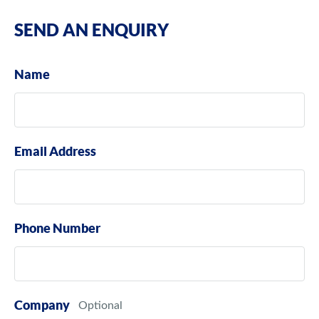
SEND AN ENQUIRY
Name
Email Address
Phone Number
Company