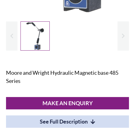
evious
Slide
Moore and Wright Hydraulic Magnetic base 485
Series
MAKE AN ENQUIRY
See Full Description