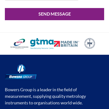
SEND MESSAGE
Bowers Group is a leader in the field of
measurement, supplying quality metrology
instruments to organisations world wide.