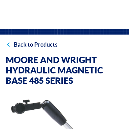
Back to Products
MOORE AND WRIGHT
HYDRAULIC MAGNETIC
BASE 485 SERIES