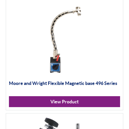
Moore and Wright Flexible Magnetic base 496 Series
View Product