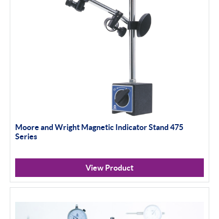
Moore and Wright Magnetic Indicator Stand 475
Series
View Product