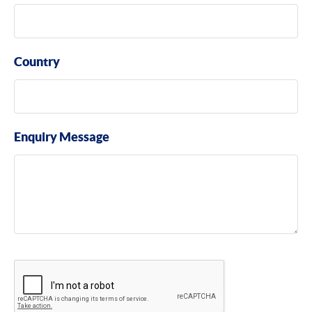
Country
Enquiry Message