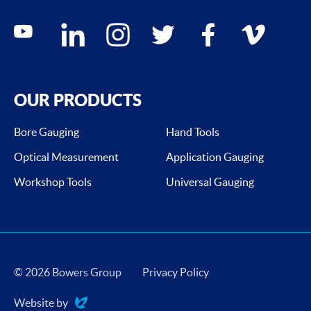
Social media contacts
youtube
linkedin
instagram
twitter
facebook
vimeo
OUR PRODUCTS
Bore Gauging
Hand Tools
Optical Measurement
Application Gauging
Workshop Tools
Universal Gauging
© 2026 Bowers Group
Privacy Policy
Website by
Evoluted