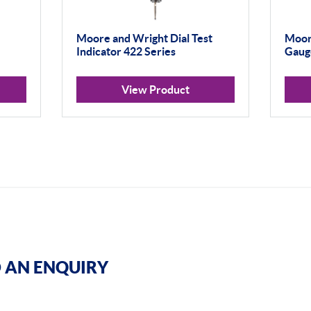
Moore and Wright Dial Test
Moor
Indicator 422 Series
Gauge
View Product
 AN ENQUIRY