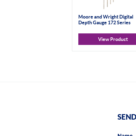
Moore and Wright Digital
Depth Gauge 172 Series
View Product
SEND
Name