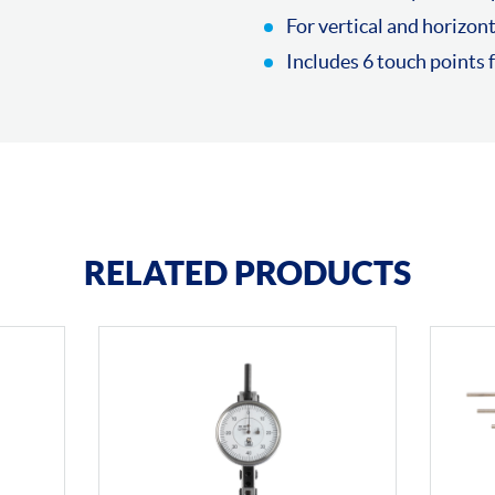
For vertical and horizont
Includes 6 touch points
RELATED PRODUCTS