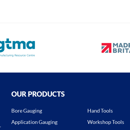
OUR PRODUCTS
Bore Gauging
Hand Tools
Application Gauging
Workshop Tools
,