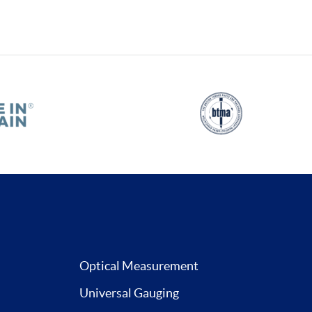
Optical Measurement
Universal Gauging