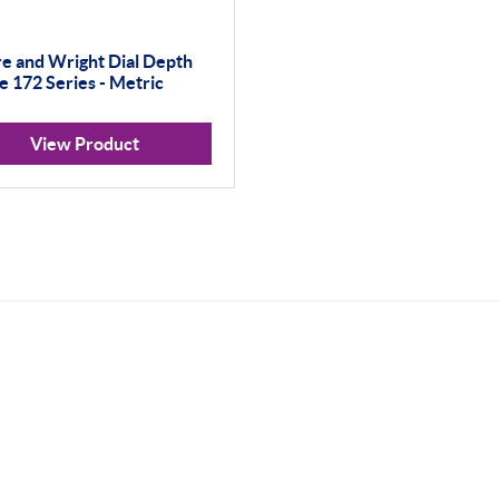
e and Wright Dial Depth
 172 Series - Metric
View Product