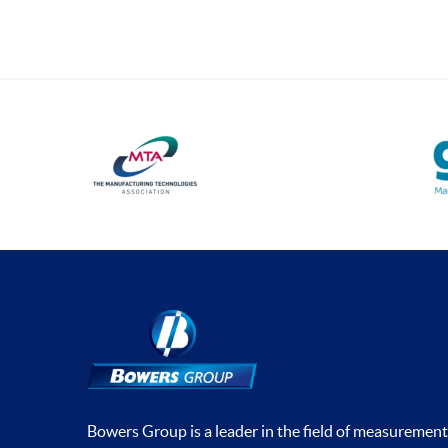
Bowers Group is a leader in the field of measurement