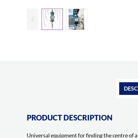
Slide previous
DESC
PRODUCT DESCRIPTION
Universal equipment for finding the centre of a