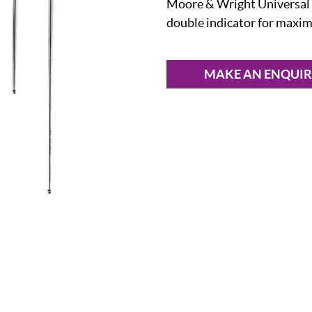
Moore & Wright Universal C
double indicator for maxi
MAKE AN ENQUI