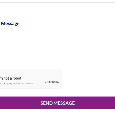
y Message
SEND MESSAGE