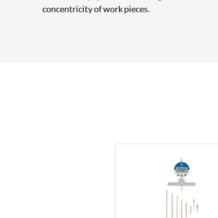
concentricity of work pieces.