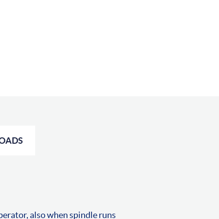
OADS
perator, also when spindle runs