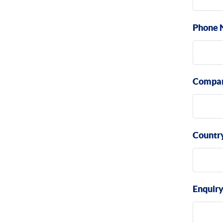
Phone 
Compa
Countr
Enquir