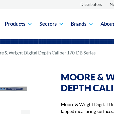
Distributors
N
Products
Sectors
Brands
Abou
e & Wright Digital Depth Caliper 170-DB Series
MOORE & W
DEPTH CALI
Moore & Wright Digital D
lapped measuring surfaces