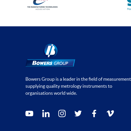
Bowers Group is a leader in the field of measurement
supplying quality metrology instruments to
organisations world wide.
Social media contacts
youtube
linkedin
instagram
twitter
facebook
vimeo