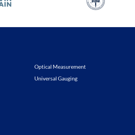
Optical Measurement
Universal Gauging