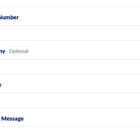
Number
ny
y
y Message