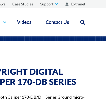
ews
Case Studies
Support
Extranet
t
Videos
Contact Us
Open search
RIGHT DIGITAL
PER 170-DB SERIES
epth Caliper 170-DB/DH Series Ground micro-
.