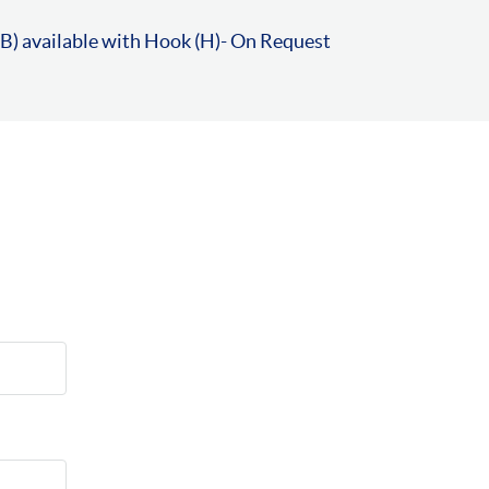
B) available with Hook (H)- On Request