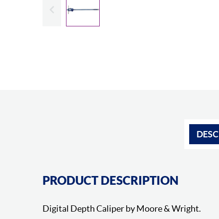
Slide previous
DESC
PRODUCT DESCRIPTION
Digital Depth Caliper by Moore & Wright.