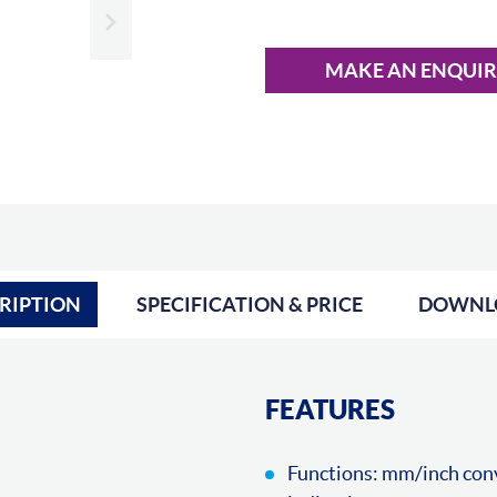
Slide next
MAKE AN ENQUI
RIPTION
SPECIFICATION & PRICE
DOWNL
FEATURES
Functions: mm/inch conve