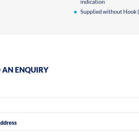
indication
Supplied without Hook (
 AN ENQUIRY
Address