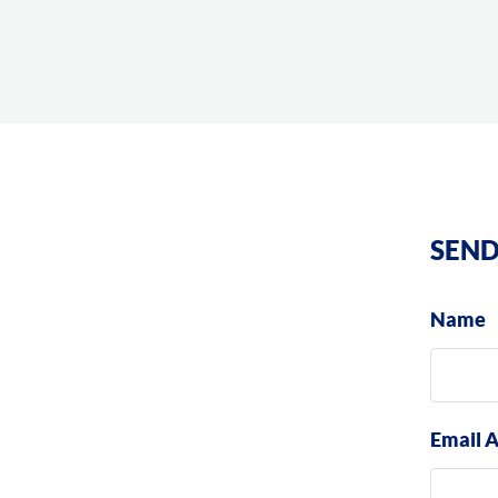
SEND
Name
Email 