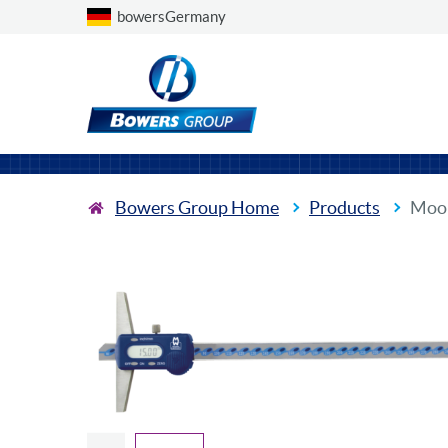
Choose a country
bowersGermany
Bowers Group Home
Products
Moor