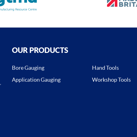
OUR PRODUCTS
Bore Gauging
Hand Tools
Application Gauging
Workshop Tools
,