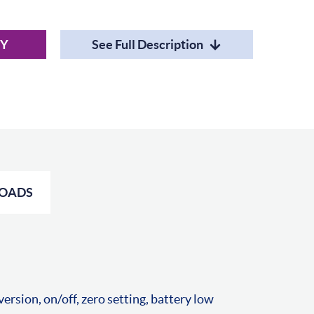
RY
See Full Description
OADS
rsion, on/off, zero setting, battery low