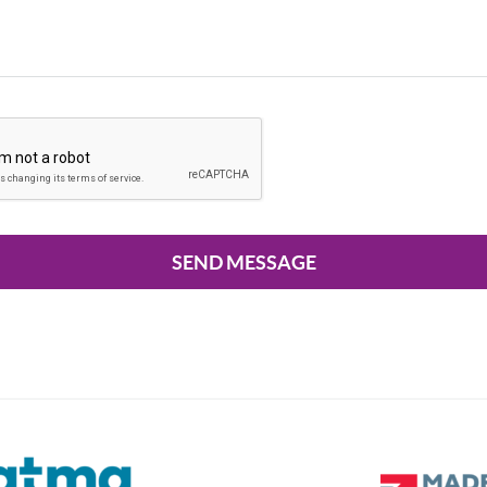
SEND MESSAGE