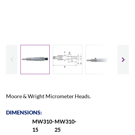
evious
Slide
Moore & Wright Micrometer Heads.
DIMENSIONS:
MW310-
MW310-
15
25