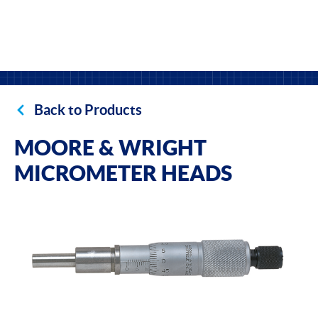
Back to Products
MOORE & WRIGHT
MICROMETER HEADS