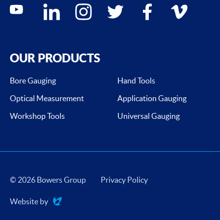
Social media contacts
youtube
linkedin
instagram
twitter
facebook
vimeo
OUR PRODUCTS
Bore Gauging
Hand Tools
Optical Measurement
Application Gauging
Workshop Tools
Universal Gauging
© 2026 Bowers Group
Privacy Policy
Website by
Evoluted