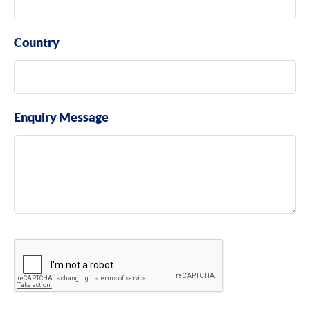
Country
Enquiry Message