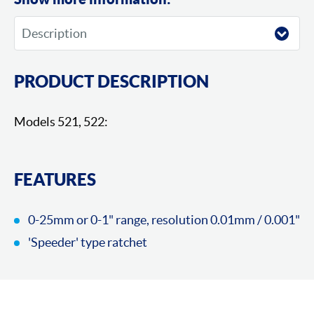
PRODUCT DESCRIPTION
Models 521, 522:
FEATURES
0-25mm or 0-1" range, resolution 0.01mm / 0.001"
'Speeder' type ratchet