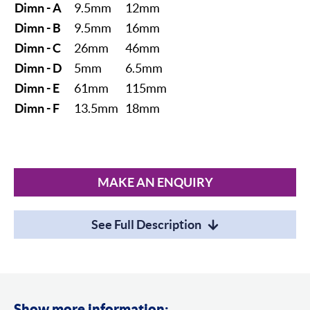
Dimn - A
9.5mm
12mm
Dimn - B
9.5mm
16mm
Dimn - C
26mm
46mm
Dimn - D
5mm
6.5mm
Dimn - E
61mm
115mm
Dimn - F
13.5mm
18mm
MAKE AN ENQUIRY
See Full Description
Show more information: