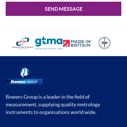
SEND MESSAGE
Bowers Group is a leader in the field of
measurement, supplying quality metrology
instruments to organisations world wide.