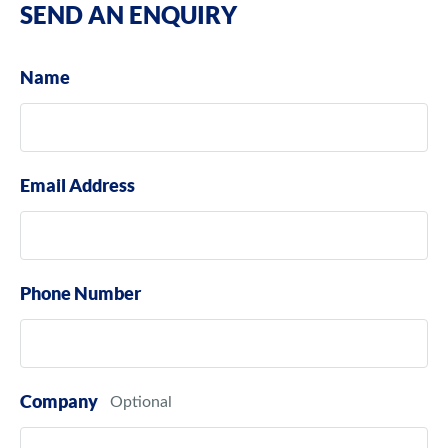
SEND AN ENQUIRY
Name
Email Address
Phone Number
Company