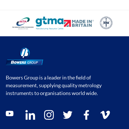
Bowers Group is a leader in the field of
measurement, supplying quality metrology
instruments to organisations world wide.
Social media contacts
youtube
linkedin
instagram
twitter
facebook
vimeo