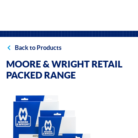
Back to Products
MOORE & WRIGHT RETAIL
PACKED RANGE