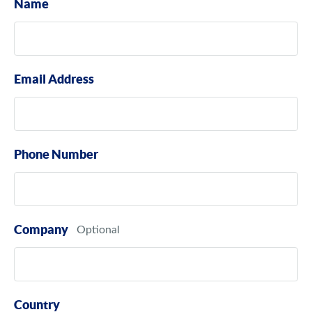
Name
Email Address
Phone Number
Company
Country