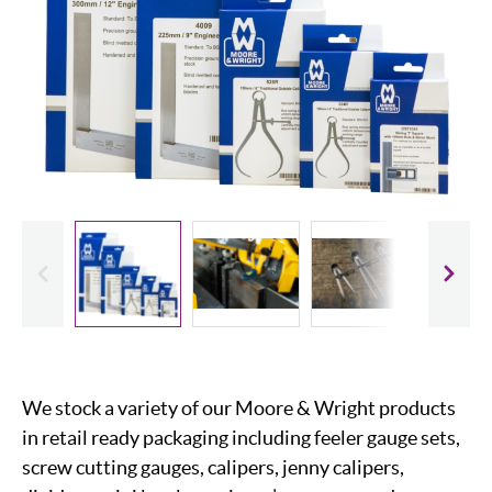
evious
Slide
We stock a variety of our Moore & Wright products
in retail ready packaging including feeler gauge sets,
screw cutting gauges, calipers, jenny calipers,