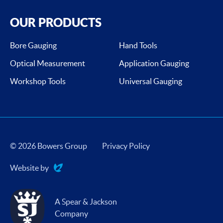
OUR PRODUCTS
Bore Gauging
Hand Tools
Optical Measurement
Application Gauging
Workshop Tools
Universal Gauging
© 2026 Bowers Group
Privacy Policy
Website by
Evoluted
A Spear & Jackson
Company