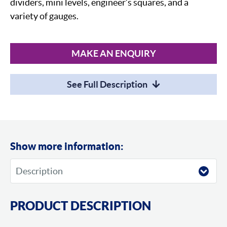
dividers, mini levels, engineer’s squares, and a
variety of gauges.
MAKE AN ENQUIRY
See Full Description
Show more information:
PRODUCT DESCRIPTION