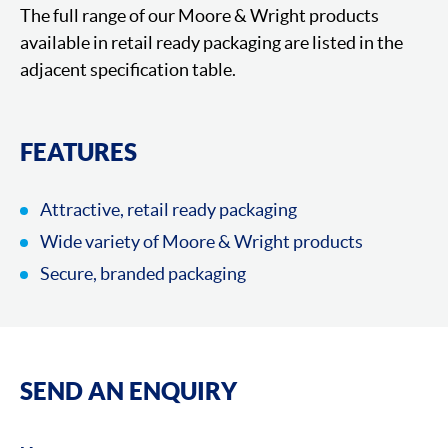
The full range of our Moore & Wright products
available in retail ready packaging are listed in the
adjacent specification table.
FEATURES
Attractive, retail ready packaging
Wide variety of Moore & Wright products
Secure, branded packaging
SEND AN ENQUIRY