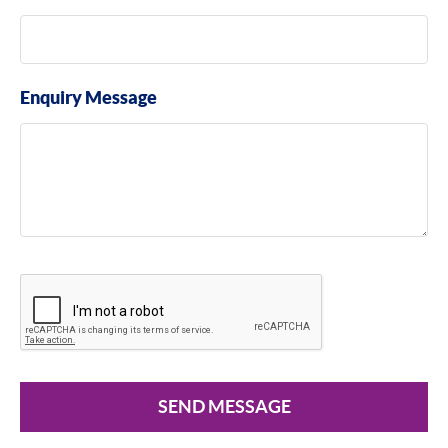
Enquiry Message
SEND MESSAGE