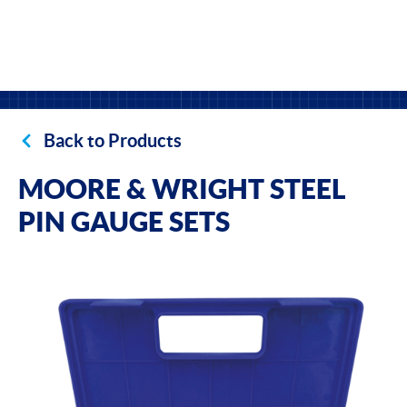
Back to Products
MOORE & WRIGHT STEEL
PIN GAUGE SETS