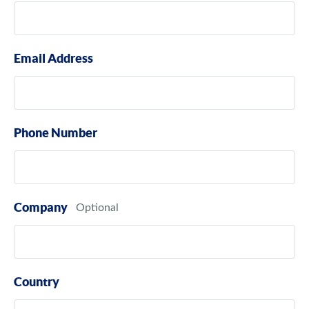
Email Address
Phone Number
Company
Country