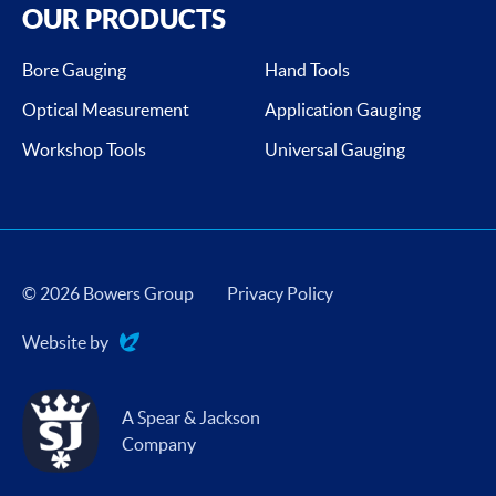
OUR PRODUCTS
Bore Gauging
Hand Tools
Optical Measurement
Application Gauging
Workshop Tools
Universal Gauging
© 2026 Bowers Group
Privacy Policy
Website by
Evoluted
A Spear & Jackson
Company