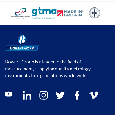
Bowers Group is a leader in the field of
measurement, supplying quality metrology
instruments to organisations world wide.
Social media contacts
youtube
linkedin
instagram
twitter
facebook
vimeo