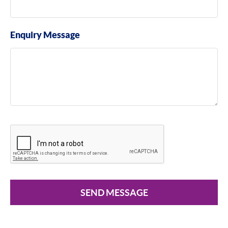
Enquiry Message
SEND MESSAGE