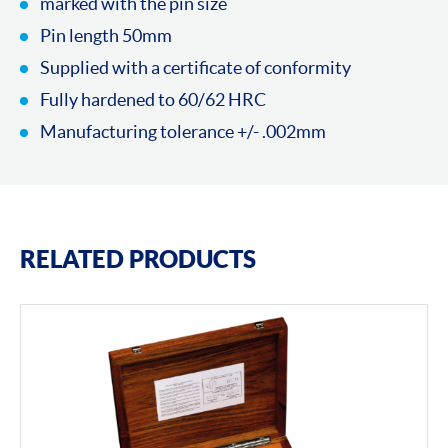
marked with the pin size
Pin length 50mm
Supplied with a certificate of conformity
Fully hardened to 60/62 HRC
Manufacturing tolerance +/- .002mm
RELATED PRODUCTS