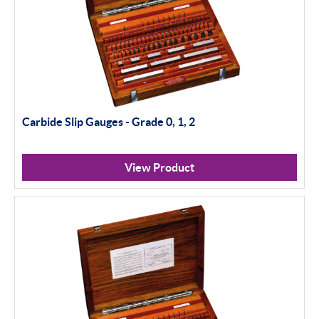
Carbide Slip Gauges - Grade 0, 1, 2
View Product