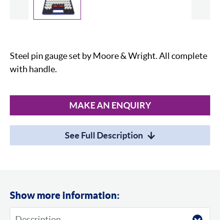
Slide
Steel pin gauge set by Moore & Wright. All complete
with handle.
MAKE AN ENQUIRY
See Full Description
Show more information: