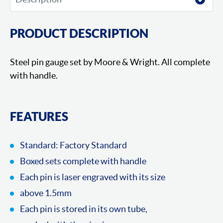
PRODUCT DESCRIPTION
Steel pin gauge set by Moore & Wright. All complete
with handle.
FEATURES
Standard: Factory Standard
Boxed sets complete with handle
Each pin is laser engraved with its size
above 1.5mm
Each pin is stored in its own tube,