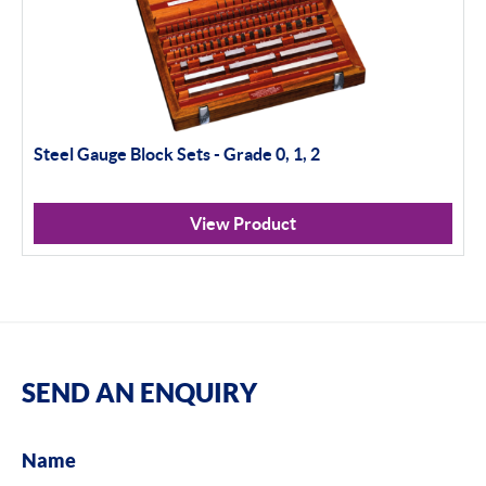
Steel Gauge Block Sets - Grade 0, 1, 2
View Product
SEND AN ENQUIRY
Name