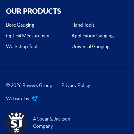
OUR PRODUCTS
Bore Gauging
Hand Tools
Optical Measurement
Application Gauging
Workshop Tools
Universal Gauging
© 2026 Bowers Group
Privacy Policy
Website by
Evoluted
A Spear & Jackson
Company