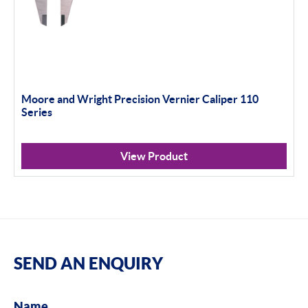
Moore and Wright Precision Vernier Caliper 110
Series
View Product
SEND AN ENQUIRY
Name