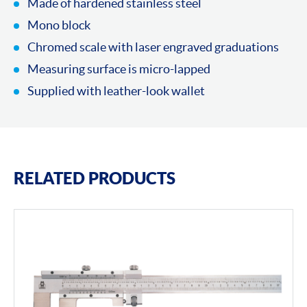
Made of hardened stainless steel
Mono block
Chromed scale with laser engraved graduations
Measuring surface is micro-lapped
Supplied with leather-look wallet
RELATED PRODUCTS