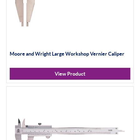
Moore and Wright Large Workshop Vernier Caliper
View Product