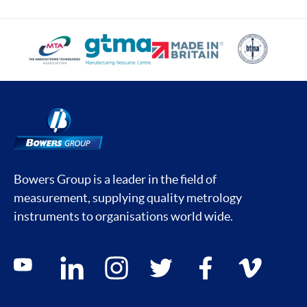
Bowers Group is a leader in the field of
measurement, supplying quality metrology
instruments to organisations world wide.
Social media contacts
youtube
linkedin
instagram
twitter
facebook
vimeo