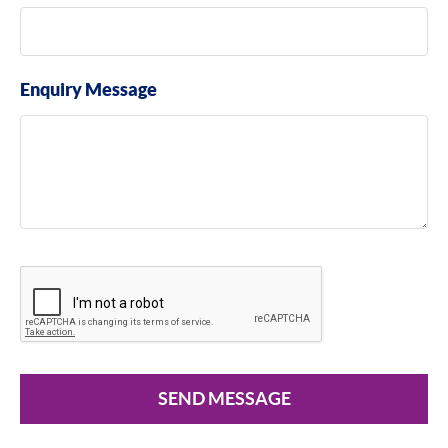
Enquiry Message
SEND MESSAGE