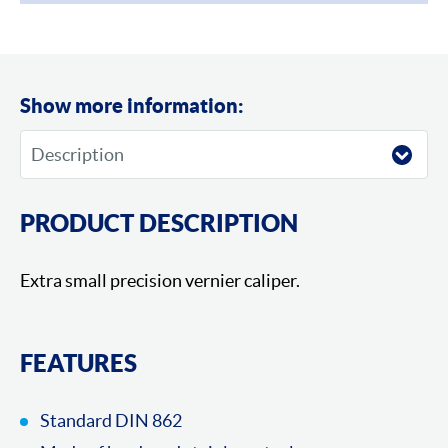
Show more information:
PRODUCT DESCRIPTION
Extra small precision vernier caliper.
FEATURES
Standard DIN 862