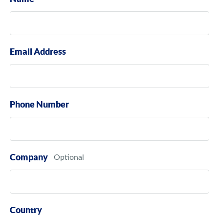
Email Address
Phone Number
Company
Country