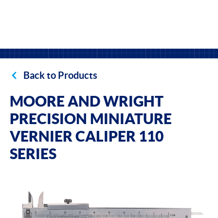
Back to Products
MOORE AND WRIGHT
PRECISION MINIATURE
VERNIER CALIPER 110
SERIES