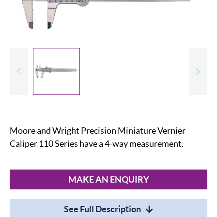
evious
Slide
Moore and Wright Precision Miniature Vernier
Caliper 110 Series have a 4-way measurement.
MAKE AN ENQUIRY
See Full Description