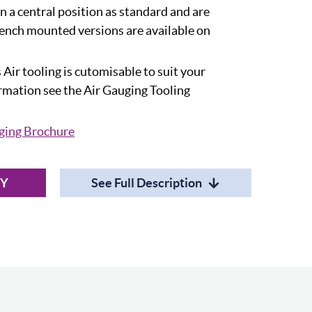
in a central position as standard and are
ench mounted versions are available on
 Air tooling is cutomisable to suit your
ormation see the Air Gauging Tooling
ging Brochure
RY
See Full Description