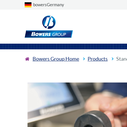
Choose a country
bowersGermany
Bowers Group Home
Products
Stan