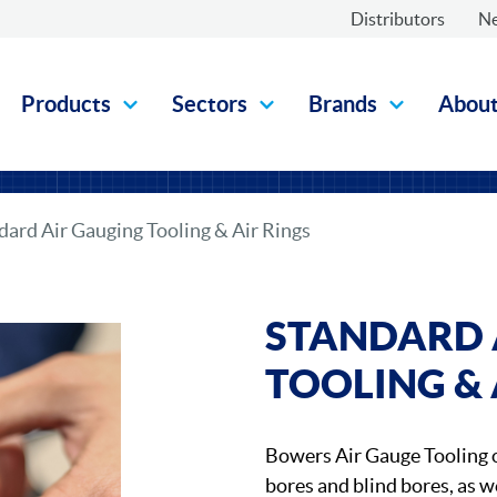
Distributors
N
Products
Sectors
Brands
Abou
dard Air Gauging Tooling & Air Rings
STANDARD 
TOOLING & 
Bowers Air Gauge Tooling o
bores and blind bores, as we