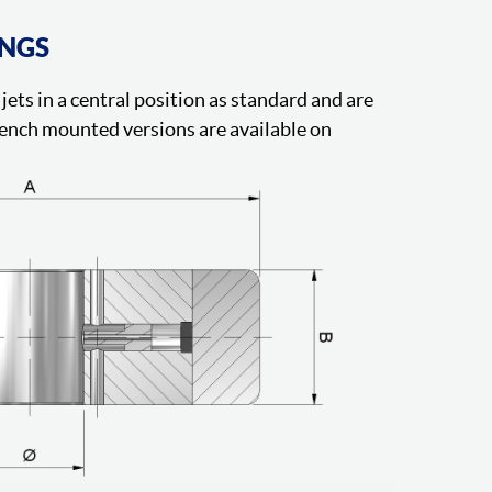
INGS
jets in a central position as standard and are
ench mounted versions are available on