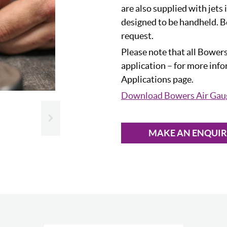
are also supplied with jets 
designed to be handheld. B
request.
Please note that all Bowers
application – for more inf
Applications page.
Download Bowers Air Gau
Slide next
MAKE AN ENQUI