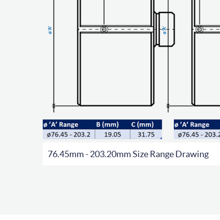
76.45mm - 203.20mm Size Range Drawing