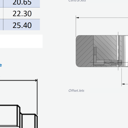
Central Jets
Offset Jets