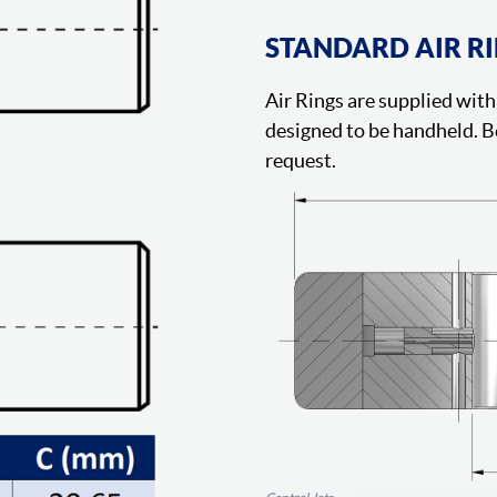
STANDARD AIR R
Air Rings are supplied with 
designed to be handheld. B
request.