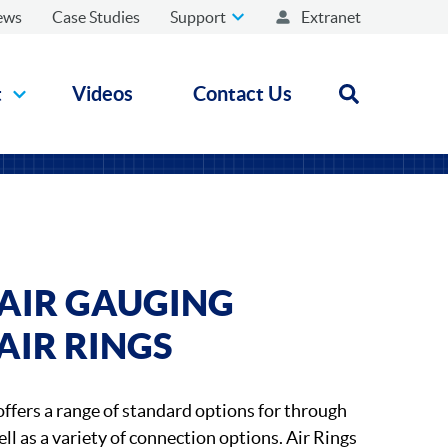
ews
Case Studies
Support
Extranet
t
Videos
Contact Us
Open search
AIR GAUGING
AIR RINGS
ffers a range of standard options for through
ll as a variety of connection options. Air Rings