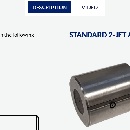
DESCRIPTION
VIDEO
STANDARD 2-JET 
h the following