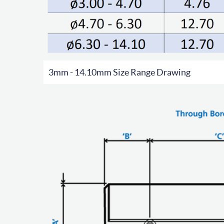
3mm - 14.10mm Size Range Drawing