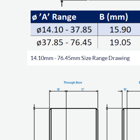
14.10mm - 76.45mm Size Range Drawing