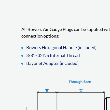
All Bowers Air Gauge Plugs can be supplied wit
connection options:
Bowers Hexagonal Handle (included)
3/8" - 32 NS Internal Thread
Bayonet Adapter (included)