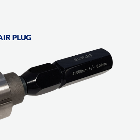
AIR PLUG