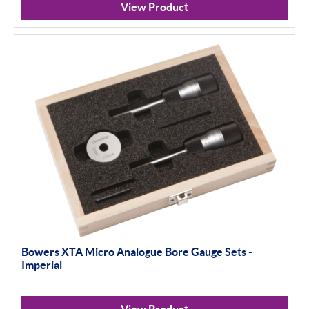
View Product
Bowers XTA Micro Analogue Bore Gauge Sets -
Imperial