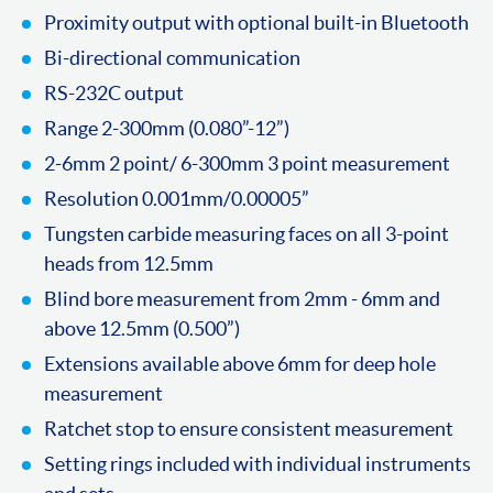
Proximity output with optional built-in Bluetooth
Bi-directional communication
RS-232C output
Range 2-300mm (0.080”-12”)
2-6mm 2 point/ 6-300mm 3 point measurement
Resolution 0.001mm/0.00005”
Tungsten carbide measuring faces on all 3-point
heads from 12.5mm
Blind bore measurement from 2mm - 6mm and
above 12.5mm (0.500”)
Extensions available above 6mm for deep hole
measurement
Ratchet stop to ensure consistent measurement
Setting rings included with individual instruments