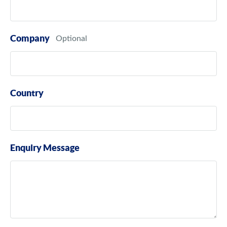
Company
Country
Enquiry Message