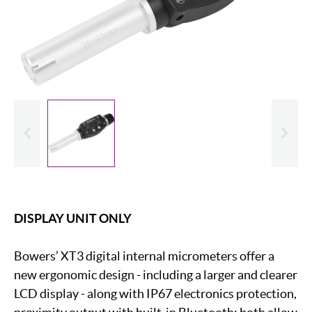
evious
Slide
DISPLAY UNIT ONLY
Bowers’ XT3 digital internal micrometers offer a
new ergonomic design - including a larger and clearer
LCD display - along with IP67 electronics protection,