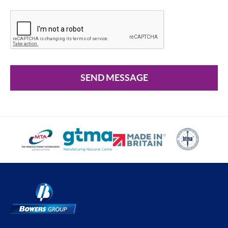
SEND MESSAGE