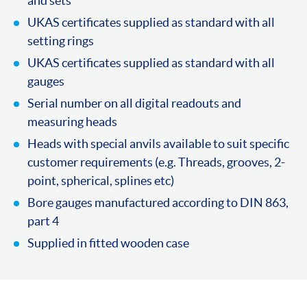
and sets
UKAS certificates supplied as standard with all
setting rings
UKAS certificates supplied as standard with all
gauges
Serial number on all digital readouts and
measuring heads
Heads with special anvils available to suit specific
customer requirements (e.g. Threads, grooves, 2-
point, spherical, splines etc)
Bore gauges manufactured according to DIN 863,
part 4
Supplied in fitted wooden case