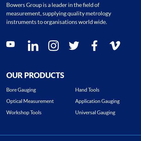
Bowers Group is a leader in the field of
measurement, supplying quality metrology
instruments to organisations world wide.
Social media contacts
youtube
linkedin
instagram
twitter
facebook
vimeo
OUR PRODUCTS
Bore Gauging
Hand Tools
Optical Measurement
Application Gauging
Workshop Tools
Universal Gauging