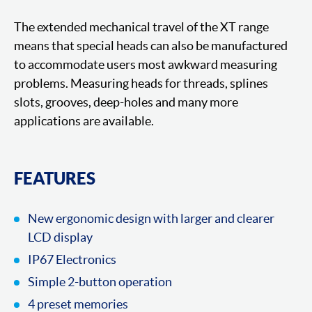
The extended mechanical travel of the XT range
means that special heads can also be manufactured
to accommodate users most awkward measuring
problems. Measuring heads for threads, splines
slots, grooves, deep-holes and many more
applications are available.
FEATURES
New ergonomic design with larger and clearer
LCD display
IP67 Electronics
Simple 2-button operation
4 preset memories