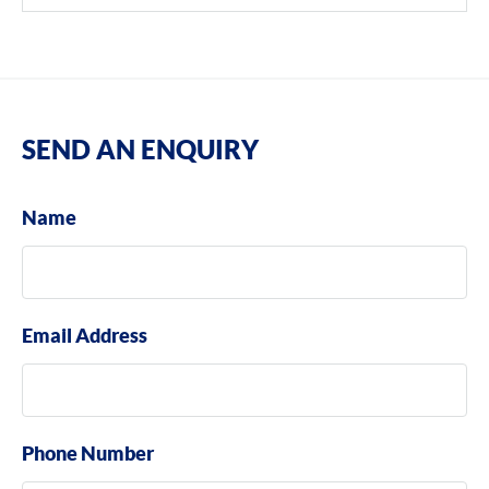
SEND AN ENQUIRY
Name
Email Address
Phone Number