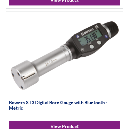
View Product
Bowers XT3 Digital Bore Gauge with Bluetooth -
Metric
View Product