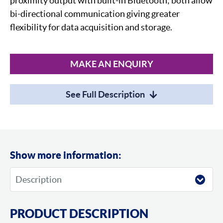
proximity output with built-in Bluetooth; both allow
bi-directional communication giving greater
flexibility for data acquisition and storage.
MAKE AN ENQUIRY
See Full Description
Show more information:
PRODUCT DESCRIPTION