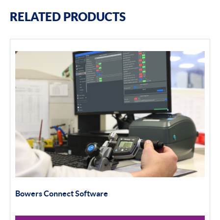
RELATED PRODUCTS
Bowers Connect Software