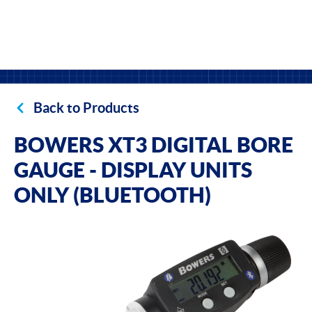
Back to Products
BOWERS XT3 DIGITAL BORE
GAUGE - DISPLAY UNITS
ONLY (BLUETOOTH)