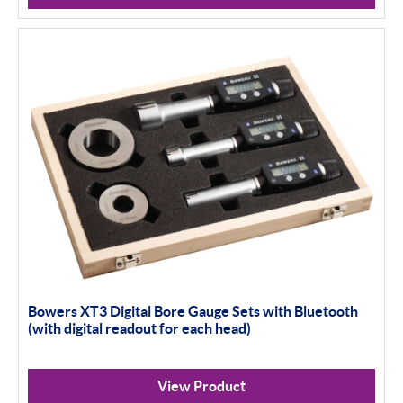
Bowers XT3 Digital Bore Gauge Sets with Bluetooth
(with digital readout for each head)
View Product