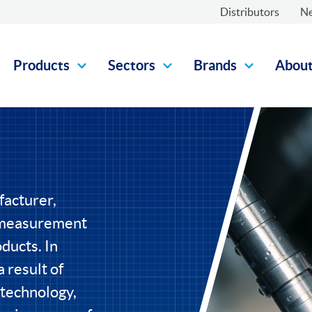
Distributors
N
Products
Sectors
Brands
Abou
facturer,
l measurement
ducts. In
 result of
 technology,