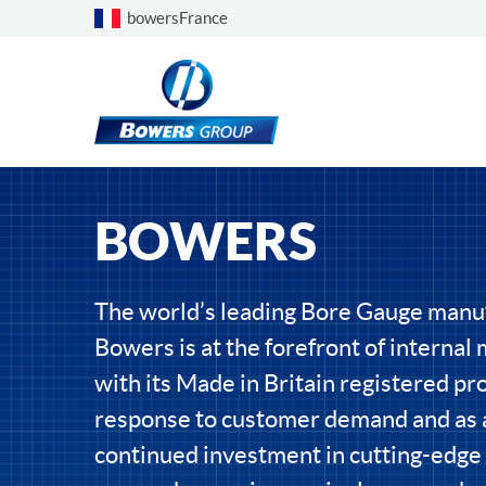
Choose a country
bowersFrance
BOWERS
The world’s leading Bore Gauge manu
Bowers is at the forefront of interna
with its Made in Britain registered pro
response to customer demand and as a
continued investment in cutting-edge