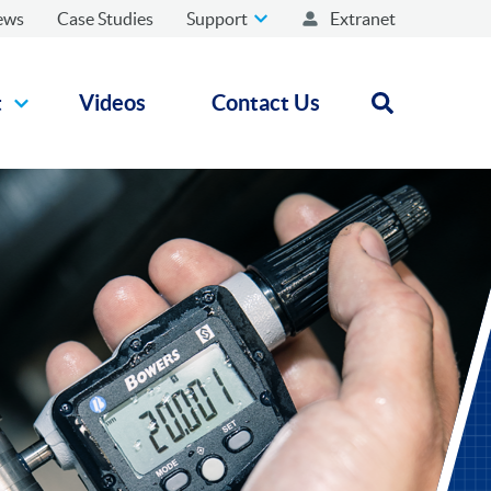
ews
Case Studies
Support
Extranet
t
Videos
Contact Us
Open search