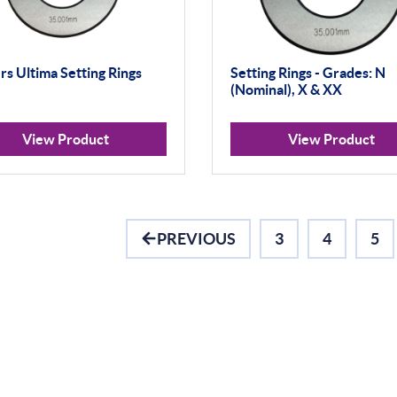
s Ultima Setting Rings
Setting Rings - Grades: N
(Nominal), X & XX
View Product
View Product
PREVIOUS
3
4
5