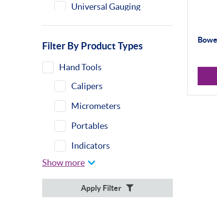
Universal Gauging
Bower
Filter By Product Types
Hand Tools
Calipers
Micrometers
Portables
Indicators
Show more
Indicator Stands
Protractors &
Apply Filter
Combination Sets
Retail Packs