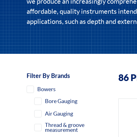
we produce an increasingly comprehe
affordable, quality instruments intend
applications, such as depth and extern
Filter By Brands
86 
Filters
Bowers
Bore Gauging
Air Gauging
Thread & groove
measurement