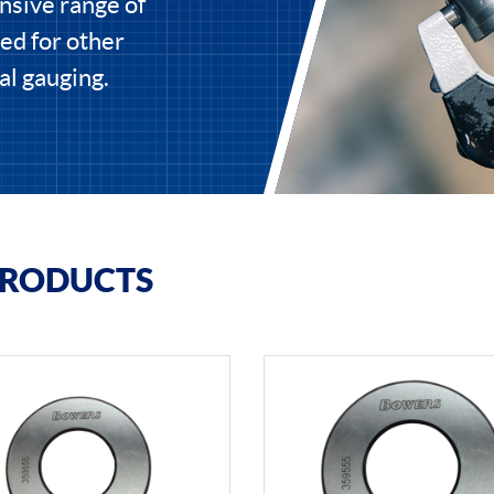
nsive range of
ed for other
al gauging.
PRODUCTS