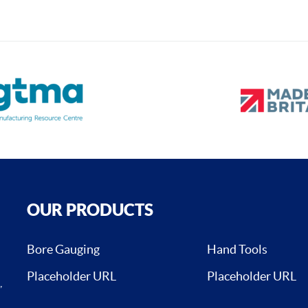
OUR PRODUCTS
Bore Gauging
Hand Tools
Placeholder URL
Placeholder URL
,