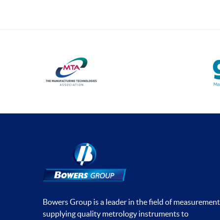
Universal Gauging
Workshop Tools
Application Gauging
Standard Threads
Non Standard Threads
Groove Measurement
Bore Gauging
Analogue
Digital
Thread and Groove
Measurement
Bowers Group is a leader in the field of measurement
0-50mm
supplying quality metrology instruments to