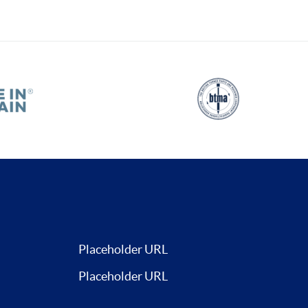
Placeholder URL
Placeholder URL