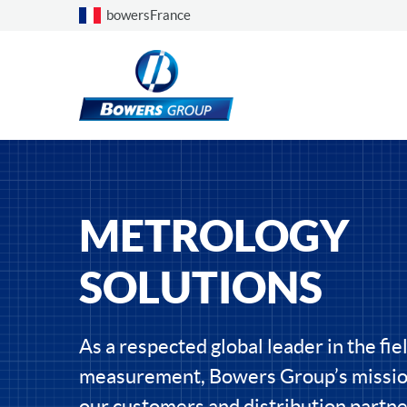
Choose a country
bowersFrance
METROLOGY
SOLUTIONS
As a respected global leader in the fiel
measurement, Bowers Group’s mission
our customers and distribution partne