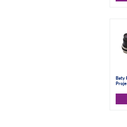
Thread and Groove
Measurement
0-50mm
50-100mm
100mm+
Setting Rings
Levelling
Baty 
Analogue
Proje
Digital
Surface Finish
Portable Measurement
Height Gauging