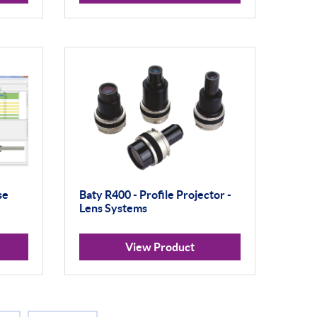
se
Baty R400 - Profile Projector -
Lens Systems
View Product