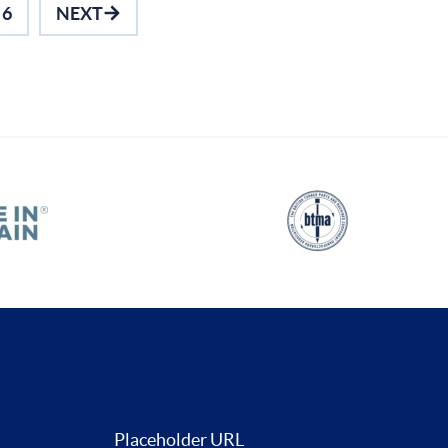
6
NEXT
Placeholder URL