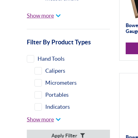
Universal Gauging
Show more
Baty
Bowe
Gauge
Profile Projectors
Filter By Product Types
Vision Systems
Moore & Wright
Hand Tools
Trimos
Calipers
Calibration Machines
Micrometers
Misc
Portables
Eclipse
Indicators
Indicator Stands
Show more
Protractors &
Apply Filter
Bowe