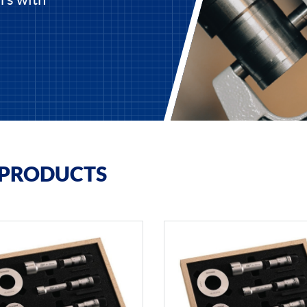
 PRODUCTS