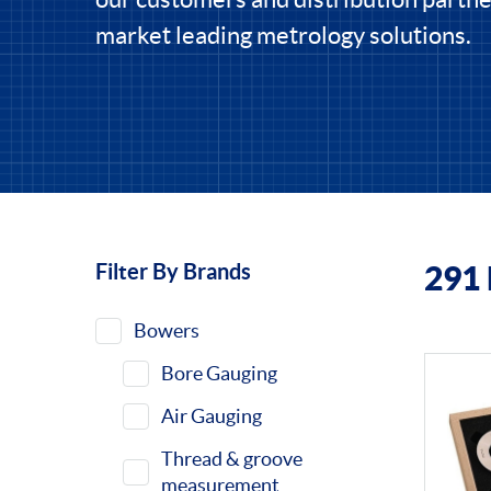
market leading metrology solutions.
Filter By Brands
291
Filters
Bowers
Bore Gauging
Air Gauging
Thread & groove
measurement