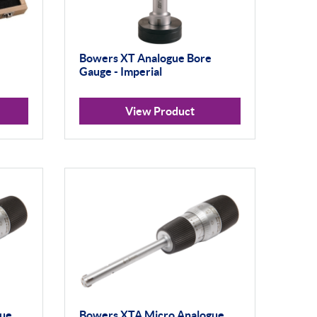
Bowers XT Analogue Bore
Gauge - Imperial
View Product
gue
Bowers XTA Micro Analogue