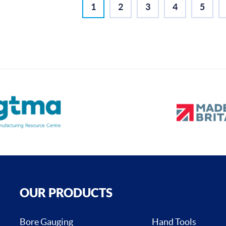
1
2
3
4
5
OUR PRODUCTS
Bore Gauging
Hand Tools