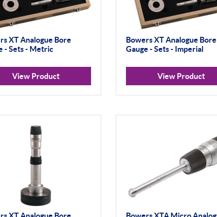
rs XT Analogue Bore
Bowers XT Analogue Bore
 - Sets - Metric
Gauge - Sets - Imperial
View Product
View Product
rs XT Analogue Bore
Bowers XTA Micro Analo