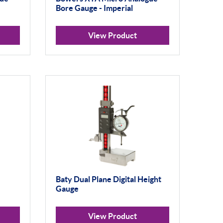
Bore Gauge - Imperial
View Product
Baty Dual Plane Digital Height
Gauge
View Product