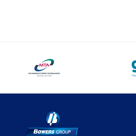
Optical Measurement
Vision Systems
Profile Projectors
Software
Thread Measuring
Air Gauging
Material Testing