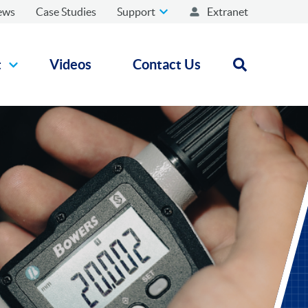
ews
Case Studies
Support
Extranet
t
Videos
Contact Us
Open search