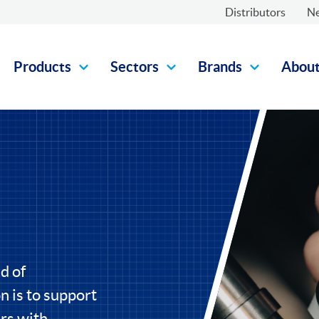
Distributors
N
Products
Sectors
Brands
Abou
d of
 is to support
rs with