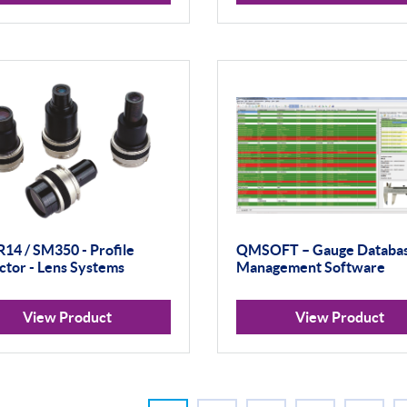
R14 / SM350 - Profile
QMSOFT – Gauge Databa
ctor - Lens Systems
Management Software
View Product
View Product