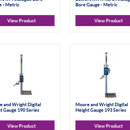
 - Metric
Bore Gauge - Metric
View Product
View Product
 and Wright Digital
Moore and Wright Digital
t Gauge 190 Series
Height Gauge 193 Series
View Product
View Product