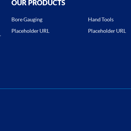
OUR PRODUCTS
Bore Gauging
Hand Tools
Placeholder URL
Placeholder URL
,