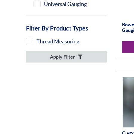
Universal Gauging
Bowe
Filter By Product Types
Gaugi
Thread Measuring
Apply Filter
Cust