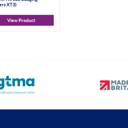
ers XT3)
View Product