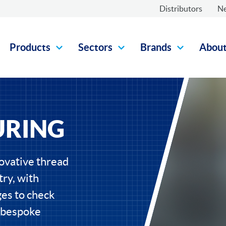
Distributors
N
Products
Sectors
Brands
Abou
URING
ovative thread
ry, with
ges to check
d bespoke