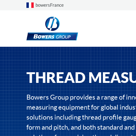
Choose a country
bowersFrance
THREAD MEAS
Bowers Group provides a range of inn
measuring equipment for global indust
solutions including thread profile gau
form and pitch, and both standard an