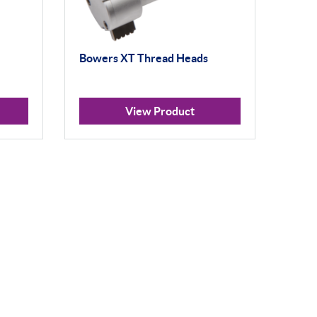
Bowers XT Thread Heads
View Product