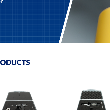
er
RODUCTS