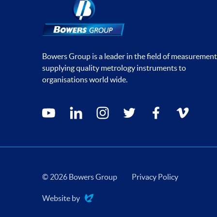
Bowers Group is a leader in the field of measurement
supplying quality metrology instruments to
organisations world wide.
Social media contacts
youtube
linkedin
instagram
twitter
facebook
vimeo
© 2026 Bowers Group
Privacy Policy
Website by
Evoluted