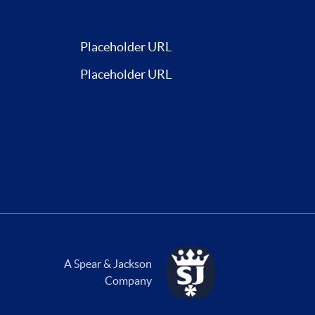
Placeholder URL
Placeholder URL
A Spear & Jackson
Company