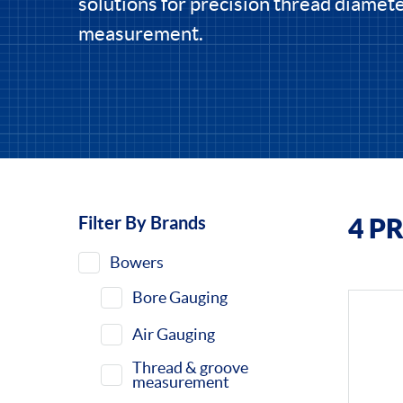
solutions for precision thread diamet
measurement.
Filter By Brands
4 P
Filters
Bowers
Bore Gauging
Air Gauging
Thread & groove
measurement