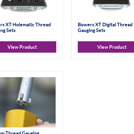
rs XT Holematic Thread
Bowers XT Digital Thread
ng Sets
Gauging Sets
View Product
View Product
om Thread Gauging