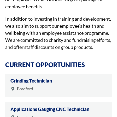
employee benefits.
In addition to investing in training and development,
we also aim to support our employee’s health and
wellbeing with an employee assistance programme.
We are committed to charity and fundraising efforts,
and offer staff discounts on group products.
CURRENT OPPORTUNITIES
Grinding Technician
Bradford
Applications Gauging CNC Technician