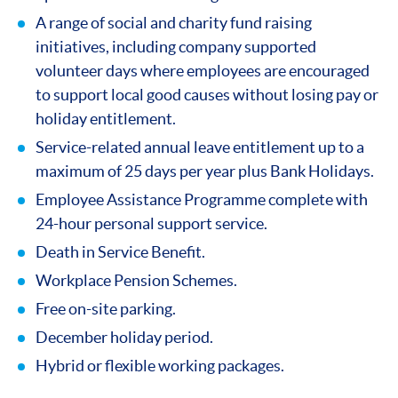
A range of social and charity fund raising
initiatives, including company supported
volunteer days where employees are encouraged
to support local good causes without losing pay or
holiday entitlement.
Service-related annual leave entitlement up to a
maximum of 25 days per year plus Bank Holidays.
Employee Assistance Programme complete with
24-hour personal support service.
Death in Service Benefit.
Workplace Pension Schemes.
Free on-site parking.
December holiday period.
Hybrid or flexible working packages.