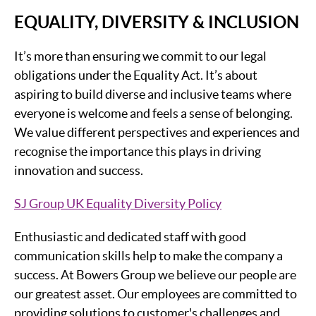
EQUALITY, DIVERSITY & INCLUSION
It’s more than ensuring we commit to our legal
obligations under the Equality Act. It’s about
aspiring to build diverse and inclusive teams where
everyone is welcome and feels a sense of belonging.
We value different perspectives and experiences and
recognise the importance this plays in driving
innovation and success.
SJ Group UK Equality Diversity Policy
Enthusiastic and dedicated staff with good
communication skills help to make the company a
success. At Bowers Group we believe our people are
our greatest asset. Our employees are committed to
providing solutions to customer's challenges and