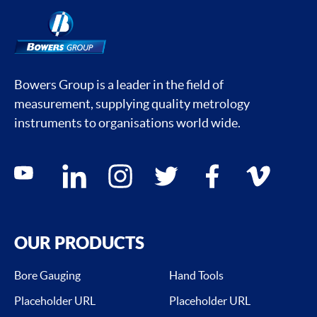
Bowers Group is a leader in the field of
measurement, supplying quality metrology
instruments to organisations world wide.
Social media contacts
youtube
linkedin
instagram
twitter
facebook
vimeo
OUR PRODUCTS
Bore Gauging
Hand Tools
Placeholder URL
Placeholder URL