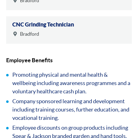
Bradford
CNC Grinding Technician
Bradford
Employee Benefits
Promoting physical and mental health &
wellbeing including awareness programmes and a
voluntary healthcare cash plan.
Company sponsored learning and development
including training courses, further education, and
vocational training.
Employee discounts on group products including
Spear & Jackson branded garden and hand tools.