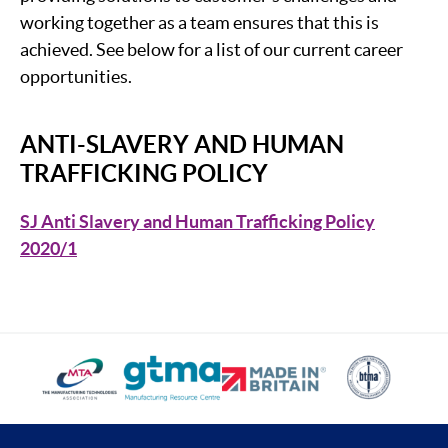
working together as a team ensures that this is
achieved. See below for a list of our current career
opportunities.
ANTI-SLAVERY AND HUMAN
TRAFFICKING POLICY
SJ Anti Slavery and Human Trafficking Policy
2020/1