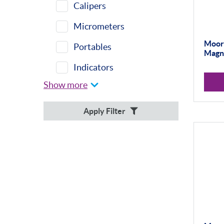
Calipers
Micrometers
Moore
Portables
Magne
Indicators
Show more
Indicator Stands
Protractors &
Apply Filter
Combination Sets
Retail Packs
Workshop Tools
Bore Gauging
Analogue
Digital