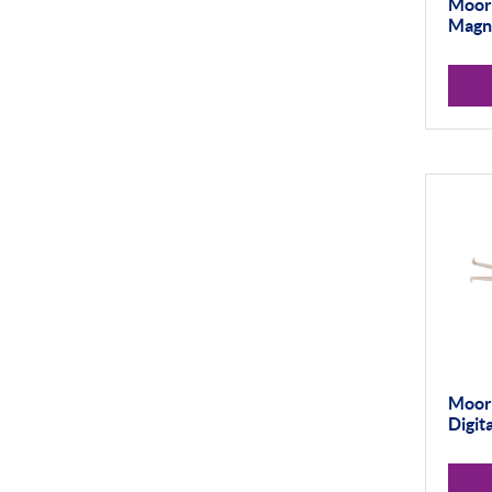
Thread and Groove
Moore
Measurement
Magne
0-50mm
50-100mm
100mm+
Setting Rings
Levelling
Analogue
Digital
Surface Finish
Portable Measurement
Moore
Digit
Height Gauging
Optical Measurement