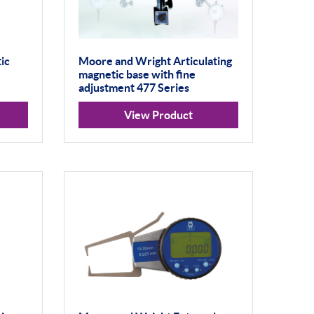
ic
Moore and Wright Articulating
magnetic base with fine
adjustment 477 Series
View Product