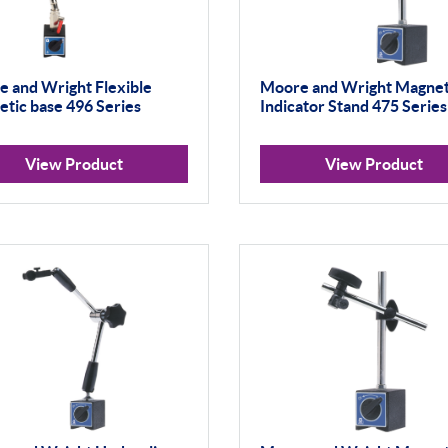
 and Wright Flexible
Moore and Wright Magnet
tic base 496 Series
Indicator Stand 475 Series
View Product
View Product