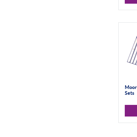
Vision Systems
Profile Projectors
Material Testing
Moore
Sets