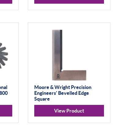
onal
Moore & Wright Precision
W800
Engineers' Bevelled Edge
Square
View Product