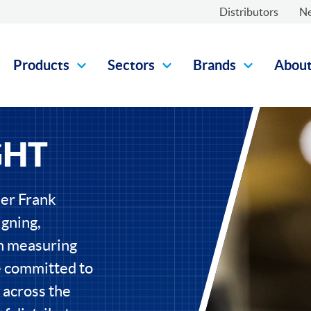
Distributors
N
Products
Sectors
Brands
Abou
GHT
eer Frank
gning,
on measuring
e committed to
 across the