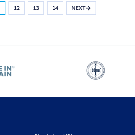
1
12
13
14
NEXT