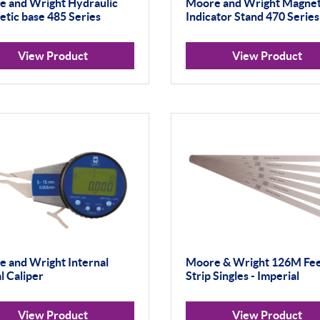
 and Wright Hydraulic
Moore and Wright Magnet
tic base 485 Series
Indicator Stand 470 Series
View Product
View Product
 and Wright Internal
Moore & Wright 126M Fee
al Caliper
Strip Singles - Imperial
View Product
View Product