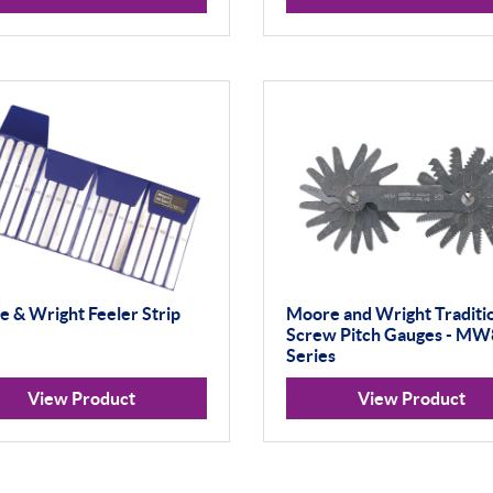
 & Wright Feeler Strip
Moore and Wright Traditi
Screw Pitch Gauges - M
Series
View Product
View Product