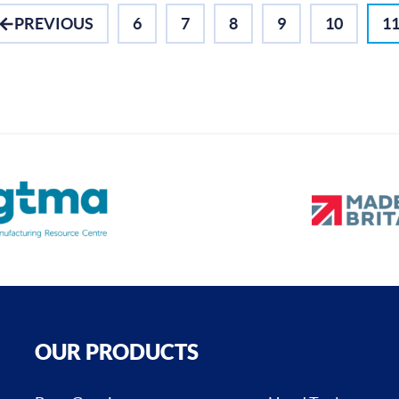
PREVIOUS
6
7
8
9
10
1
OUR PRODUCTS