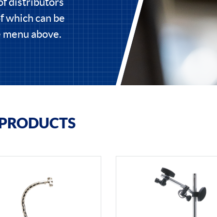
of distributors
of which can be
he menu above.
 PRODUCTS