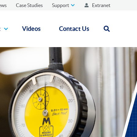
ews
Case Studies
Support
Extranet
t
Videos
Contact Us
Open search