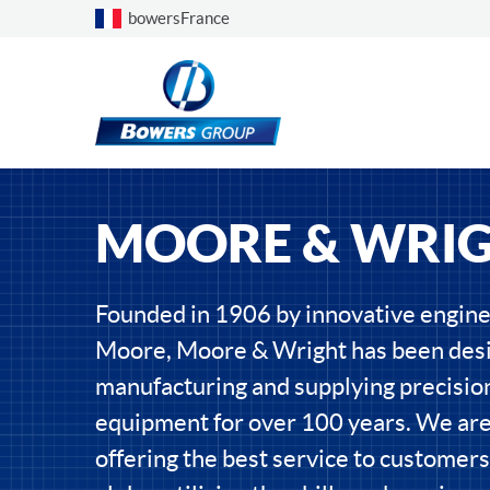
Choose a country
bowersFrance
MOORE & WRI
Founded in 1906 by innovative engin
Moore, Moore & Wright has been desi
manufacturing and supplying precisi
equipment for over 100 years. We ar
offering the best service to customers