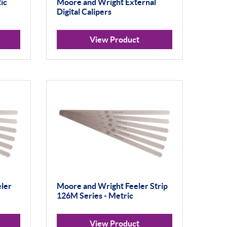
ic
Moore and Wright External
Digital Calipers
View Product
ler
Moore and Wright Feeler Strip
126M Series - Metric
View Product