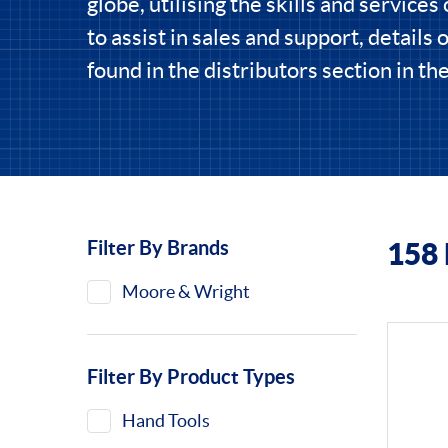
globe, utilising the skills and services 
to assist in sales and support, details 
found in the distributors section in t
Filter By Brands
158
Filters
Moore & Wright
Filter By Product Types
Hand Tools