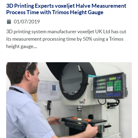
3D Printing Experts voxeljet Halve Measurement
Process Time with Trimos Height Gauge
01/07/2019
3D printing system manufacturer voxeljet UK Ltd has cut
its measurement processing time by 50% using a Trimos
height gauge....