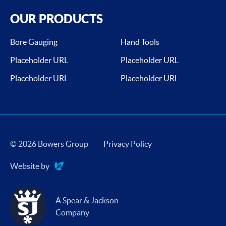
OUR PRODUCTS
Bore Gauging
Hand Tools
Placeholder URL
Placeholder URL
Placeholder URL
Placeholder URL
© 2026 Bowers Group
Privacy Policy
Website by
Evoluted
A Spear & Jackson
Company