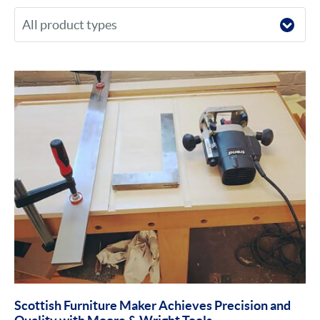
Scottish Furniture Maker Achieves Precision and