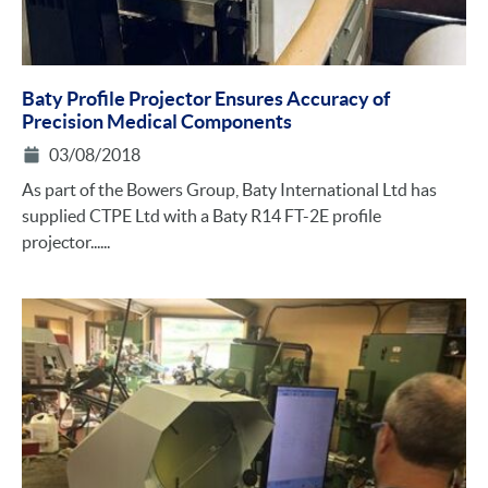
Baty Profile Projector Ensures Accuracy of
Precision Medical Components
03/08/2018
As part of the Bowers Group, Baty International Ltd has
supplied CTPE Ltd with a Baty R14 FT-2E profile
projector......