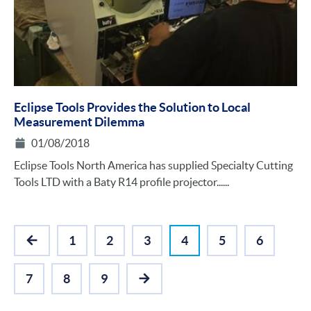
Eclipse Tools Provides the Solution to Local
Measurement Dilemma
01/08/2018
Eclipse Tools North America has supplied Specialty Cutting
Tools LTD with a Baty R14 profile projector......
1
2
3
4
5
6
PREVIOUS
7
8
9
NEXT