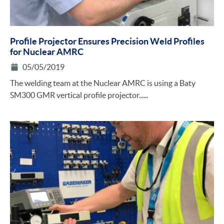
Profile Projector Ensures Precision Weld Profiles
for Nuclear AMRC
05/05/2019
The welding team at the Nuclear AMRC is using a Baty
SM300 GMR vertical profile projector......