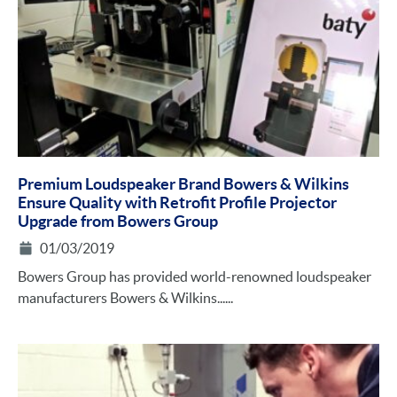
Premium Loudspeaker Brand Bowers & Wilkins
Ensure Quality with Retrofit Profile Projector
Upgrade from Bowers Group
01/03/2019
Bowers Group has provided world-renowned loudspeaker
manufacturers Bowers & Wilkins......