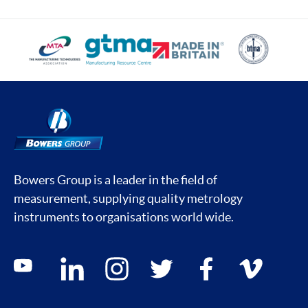
Bowers Group is a leader in the field of
measurement, supplying quality metrology
instruments to organisations world wide.
Social media contacts
youtube
linkedin
instagram
twitter
facebook
vimeo