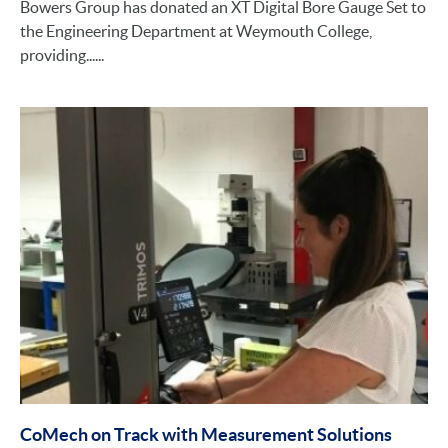
Bowers Group has donated an XT Digital Bore Gauge Set to
the Engineering Department at Weymouth College,
providing......
CoMech on Track with Measurement Solutions