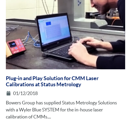
Plug-in and Play Solution for CMM Laser
Calibrations at Status Metrology
01/12/2018
Bowers Group has supplied Status Metrology Solutions
with a Wyler Blue SYSTEM for the in-house laser
calibration of CMMs....