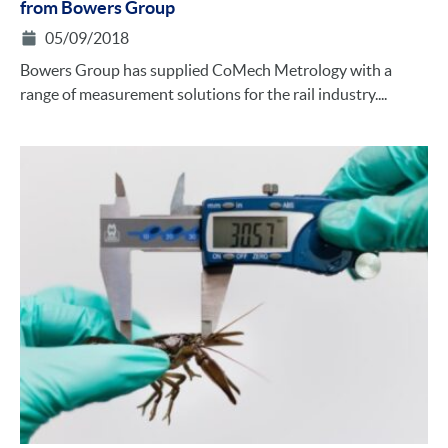
from Bowers Group
05/09/2018
Bowers Group has supplied CoMech Metrology with a
range of measurement solutions for the rail industry....