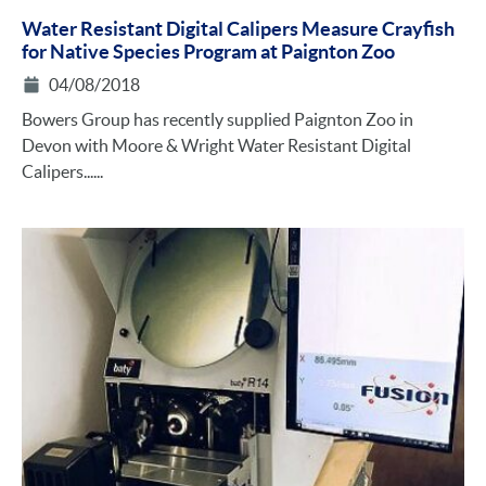
Water Resistant Digital Calipers Measure Crayfish
for Native Species Program at Paignton Zoo
04/08/2018
Bowers Group has recently supplied Paignton Zoo in
Devon with Moore & Wright Water Resistant Digital
Calipers......