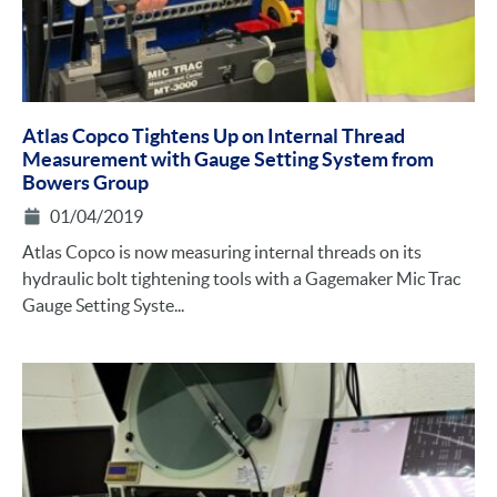
Atlas Copco Tightens Up on Internal Thread
Measurement with Gauge Setting System from
Bowers Group
01/04/2019
Atlas Copco is now measuring internal threads on its
hydraulic bolt tightening tools with a Gagemaker Mic Trac
Gauge Setting Syste...