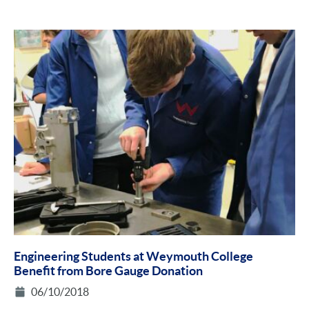
Engineering Students at Weymouth College
Benefit from Bore Gauge Donation
06/10/2018