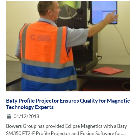
Baty Profile Projector Ensures Quality for Magnetic
Technology Experts
01/12/2018
Bowers Group has provided Eclipse Magnetics with a Baty
SM350 FT2-E Profile Projector and Fusion Software for......