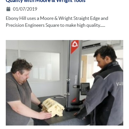
Quality with Moore & Wright Tools
01/07/2019
Ebony Hill uses a Moore & Wright Straight Edge and
Precision Engineers Square to make high quality......