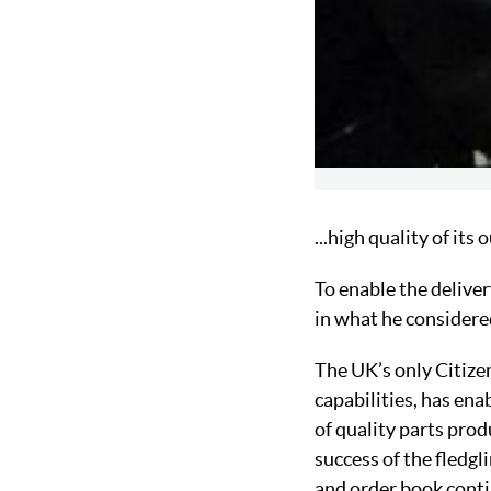
...high quality of its
To enable the delive
in what he considered
The UK’s only Citize
capabilities, has ena
of quality parts pro
success of the fledg
and order book conti