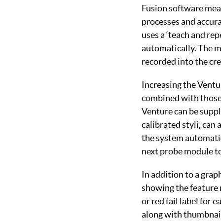
Fusion software mea
processes and accurat
uses a ‘teach and rep
automatically. The ma
recorded into the cr
Increasing the Ventu
combined with those 
Venture can be suppli
calibrated styli, can
the system automatic
next probe module to
In addition to a grap
showing the feature 
or red fail label for
along with thumbnail