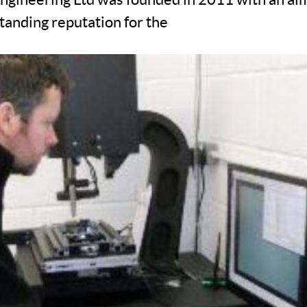
tanding reputation for the