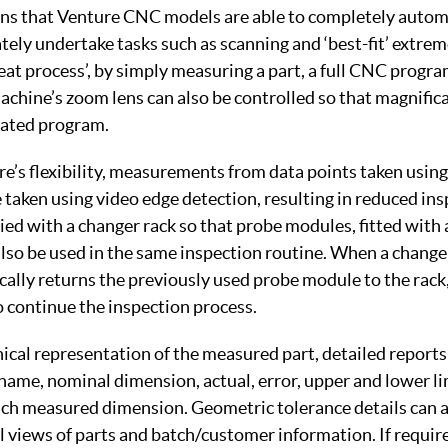
ns that Venture CNC models are able to completely autom
ely undertake tasks such as scanning and ‘best-fit’ extrem
eat process’, by simply measuring a part, a full CNC progra
chine’s zoom lens can also be controlled so that magnifica
eated program.
re’s flexibility, measurements from data points taken using
taken using video edge detection, resulting in reduced ins
ed with a changer rack so that probe modules, fitted with a
 also be used in the same inspection routine. When a change 
ally returns the previously used probe module to the rack,
 continue the inspection process.
hical representation of the measured part, detailed reports
name, nominal dimension, actual, error, upper and lower li
 each measured dimension. Geometric tolerance details can 
 views of parts and batch/customer information. If require