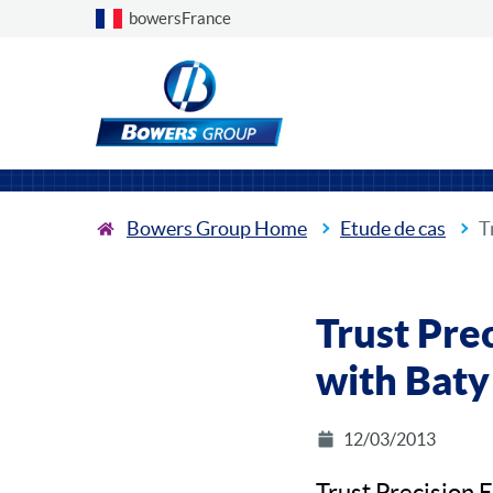
Choose a country
bowersFrance
Bowers Group Home
Etude de cas
T
Trust Pre
with Baty
12/03/2013
Trust Precision 