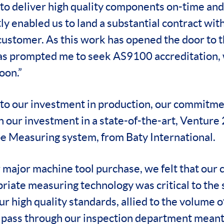
 to deliver high quality components on-time and 
ly enabled us to land a substantial contract wit
ustomer. As this work has opened the door to 
has prompted me to seek AS9100 accreditation,
oon.”
 to our investment in production, our commitmen
 in our investment in a state-of-the-art, Ventu
e Measuring system, from Baty International.
 major machine tool purchase, we felt that our c
riate measuring technology was critical to the 
r high quality standards, allied to the volume 
 pass through our inspection department meant