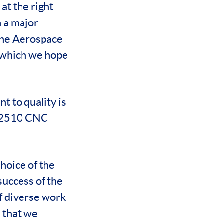
at the right
h a major
the Aerospace
 which we hope
t to quality is
re 2510 CNC
hoice of the
success of the
of diverse work
 that we