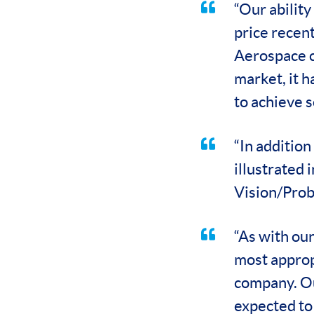
“Our ability
price recent
Aerospace c
market, it 
to achieve s
“In addition
illustrated
Vision/Prob
“As with our
most approp
company. Ou
expected to