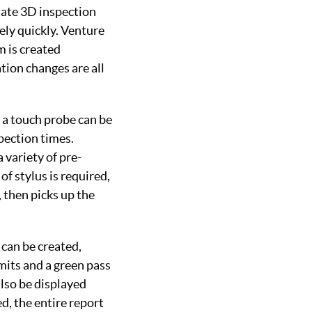
ate 3D inspection
ely quickly. Venture
m is created
tion changes are all
 a touch probe can be
pection times.
 variety of pre-
of stylus is required,
 then picks up the
 can be created,
mits and a green pass
also be displayed
d, the entire report