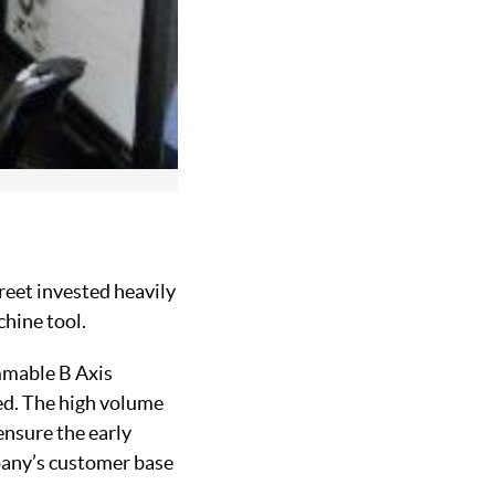
reet invested heavily
chine tool.
mmable B Axis
ved. The high volume
ensure the early
mpany’s customer base