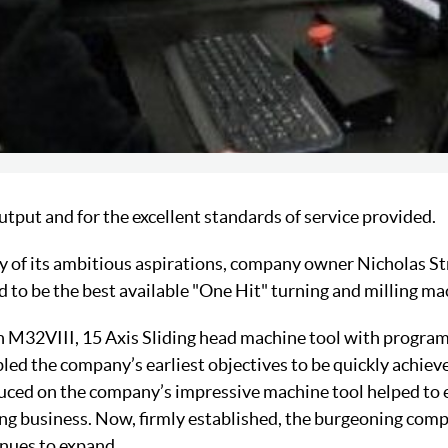
 output and for the excellent standards of service provided.
ry of its ambitious aspirations, company owner Nicholas St
 to be the best available "One Hit" turning and milling ma
n M32VIII, 15 Axis Sliding head machine tool with progra
bled the company’s earliest objectives to be quickly achie
duced on the company’s impressive machine tool helped to 
ling business. Now, firmly established, the burgeoning co
nues to expand.