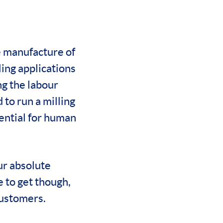
e manufacture of
ing applications
ng the labour
 to run a milling
ential for human
ur absolute
e to get though,
customers.