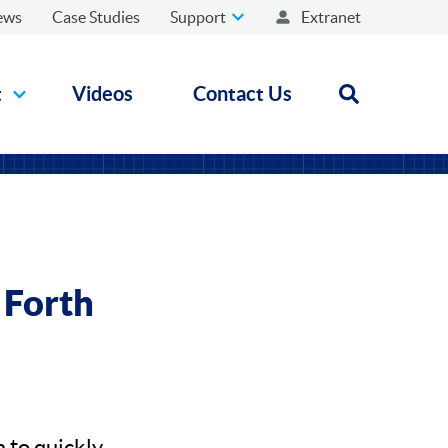
ews
Case Studies
Support
Extranet
t
Videos
Contact Us
Open search
 Forth
 to quickly