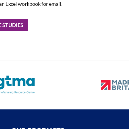
 an Excel workbook for email.
E STUDIES