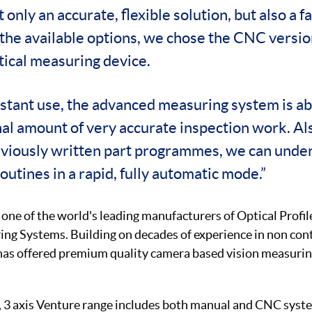
 only an accurate, flexible solution, but also a f
the available options, we chose the CNC versio
tical measuring device.
stant use, the advanced measuring system is ab
l amount of very accurate inspection work. Als
reviously written part programmes, we can unde
utines in a rapid, fully automatic mode.”
 one of the world's leading manufacturers of Optical Profil
ng Systems. Building on decades of experience in non con
as offered premium quality camera based vision measurin
e, 3 axis Venture range includes both manual and CNC syste