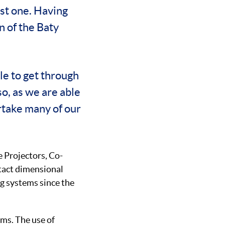
ast one. Having
n of the Baty
le to get through
o, as we are able
rtake many of our
e Projectors, Co-
tact dimensional
g systems since the
ms. The use of