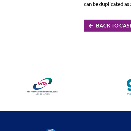
can be duplicated as
BACK TO CAS