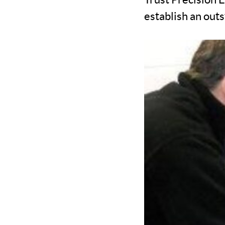
establish an outs