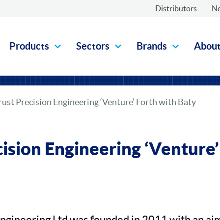
Distributors
N
Products
Sectors
Brands
Abou
rust Precision Engineering ‘Venture’ Forth with Baty
cision Engineering ‘Venture’
Engineering Ltd was founded in 2011 with an aim