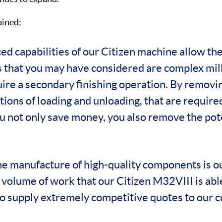
ained;
ed capabilities of our Citizen machine allow th
that you may have considered are complex mill
uire a secondary finishing operation. By removi
tions of loading and unloading, that are required
u not only save money, you also remove the pot
he manufacture of high-quality components is o
e volume of work that our Citizen M32VIII is abl
to supply extremely competitive quotes to our 