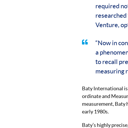
required not
researched 
Venture, op
“Now in con
a phenomena
to recall p
measuring ro
Baty International is
ordinate and Measuri
measurement, Baty h
early 1980s.
Baty’s highly precis