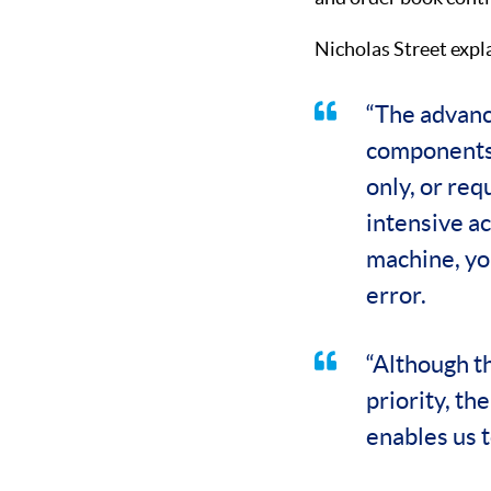
Nicholas Street expl
“The advanc
components 
only, or req
intensive ac
machine, yo
error.
“Although t
priority, th
enables us 