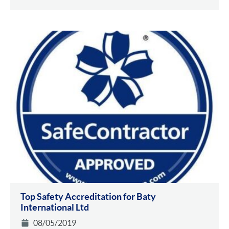
Top Safety Accreditation for Baty
International Ltd
08/05/2019