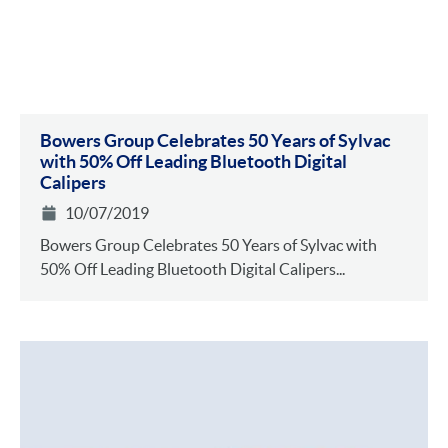
Bowers Group Celebrates 50 Years of Sylvac
with 50% Off Leading Bluetooth Digital
Calipers
10/07/2019
Bowers Group Celebrates 50 Years of Sylvac with
50% Off Leading Bluetooth Digital Calipers...