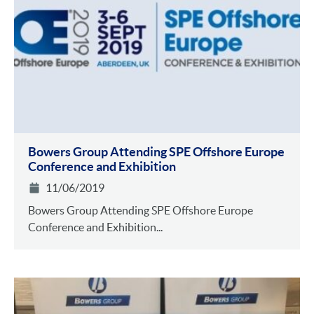
Bowers Group Attending SPE Offshore Europe
Conference and Exhibition
11/06/2019
Bowers Group Attending SPE Offshore Europe
Conference and Exhibition...