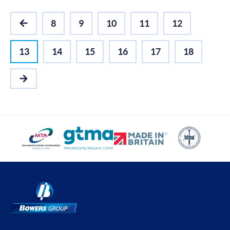
8
9
10
11
12
PREVIOUS
13
14
15
16
17
18
NEXT