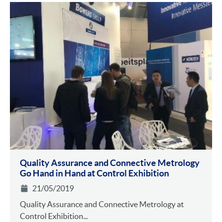
Quality Assurance and Connective Metrology
Go Hand in Hand at Control Exhibition
21/05/2019
Quality Assurance and Connective Metrology at
Control Exhibition...