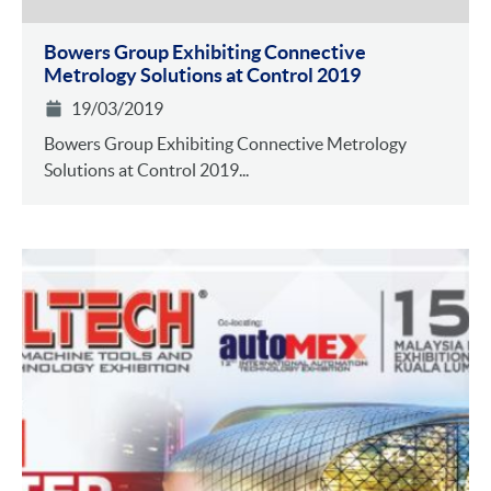
Bowers Group Exhibiting Connective
Metrology Solutions at Control 2019
19/03/2019
Bowers Group Exhibiting Connective Metrology
Solutions at Control 2019...