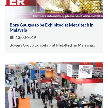
Bore Gauges to be Exhibited at Metaltech in
Malaysia
13/03/2019
Bowers Group Exhibiting at Metaltech in Malaysia...