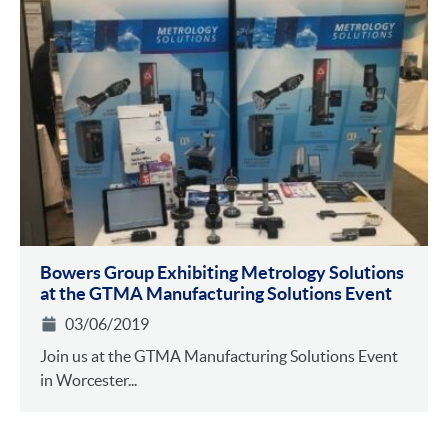
Bowers Group Exhibiting Metrology Solutions
at the GTMA Manufacturing Solutions Event
03/06/2019
Join us at the GTMA Manufacturing Solutions Event
in Worcester...