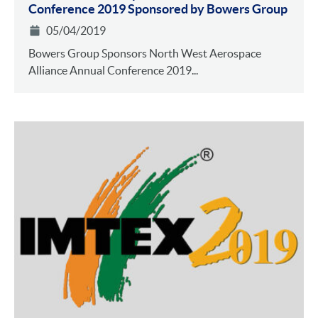
Conference 2019 Sponsored by Bowers Group
05/04/2019
Bowers Group Sponsors North West Aerospace
Alliance Annual Conference 2019...