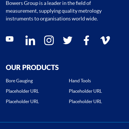
Bowers Group is a leader in the field of
measurement, supplying quality metrology
instruments to organisations world wide.
Social media contacts
youtube
linkedin
instagram
twitter
facebook
vimeo
OUR PRODUCTS
Bore Gauging
Hand Tools
Placeholder URL
Placeholder URL
Placeholder URL
Placeholder URL