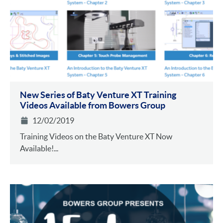
New Series of Baty Venture XT Training
Videos Available from Bowers Group
12/02/2019
Training Videos on the Baty Venture XT Now
Available!...