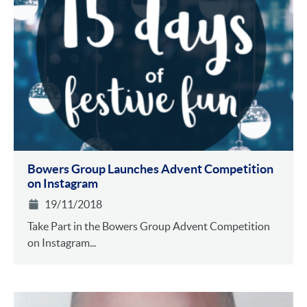
Bowers Group Launches Advent Competition
on Instagram
19/11/2018
Take Part in the Bowers Group Advent Competition
on Instagram...