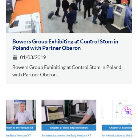
Bowers Group Exhibiting at Control Stom in
Poland with Partner Oberon
01/03/2019
Bowers Group Exhibiting at Control Stom in Poland
with Partner Oberon...