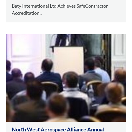
Baty International Ltd Achieves SafeContractor
Accreditation...
North West Aerospace Alliance Annual