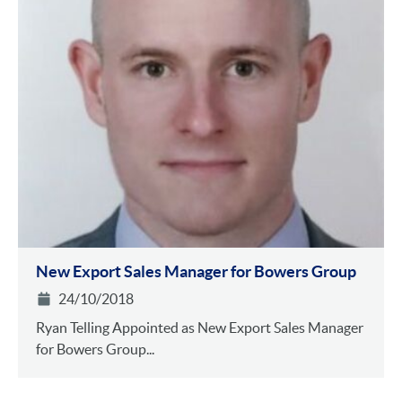
New Export Sales Manager for Bowers Group
24/10/2018
Ryan Telling Appointed as New Export Sales Manager
for Bowers Group...