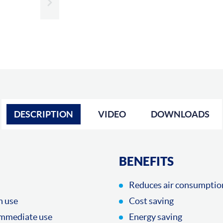
Slide next
DESCRIPTION
VIDEO
DOWNLOADS
BENEFITS
Reduces air consumptio
n use
Cost saving
immediate use
Energy saving