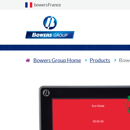
Choose a country
bowersFrance
Bowers Group Home
Products
Bowe