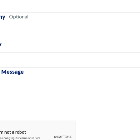
ny
y
y Message