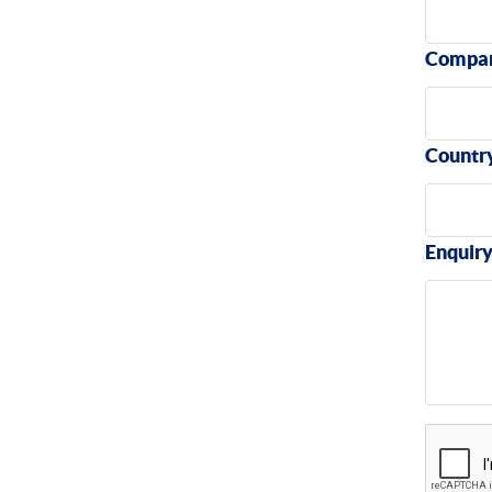
Compa
Countr
Enquir