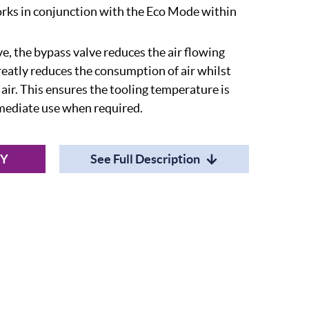
orks in conjunction with the Eco Mode within
e, the bypass valve reduces the air flowing
reatly reduces the consumption of air whilst
 air. This ensures the tooling temperature is
mediate use when required.
RY
See Full Description