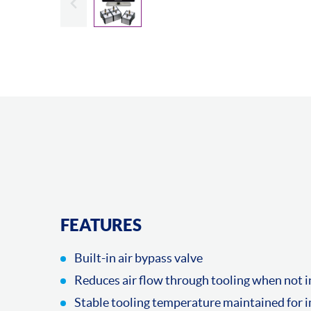
FEATURES
Built-in air bypass valve
Reduces air flow through tooling when not i
Stable tooling temperature maintained for 