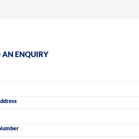
 AN ENQUIRY
Address
Number