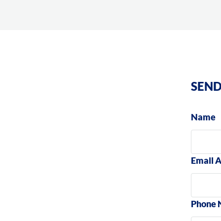
SEND
Name
Email 
Phone 