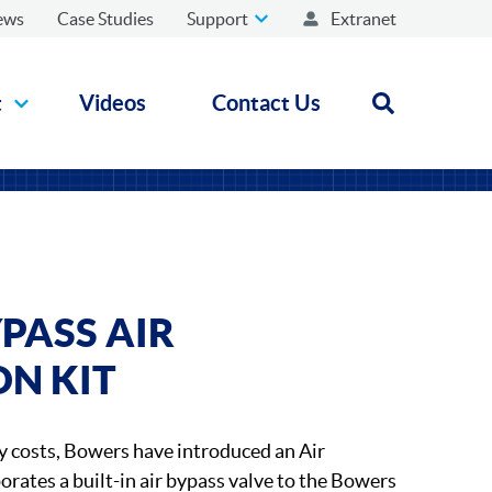
ews
Case Studies
Support
Extranet
t
Videos
Contact Us
Open search
PASS AIR
ON KIT
y costs, Bowers have introduced an Air
orates a built-in air bypass valve to the Bowers