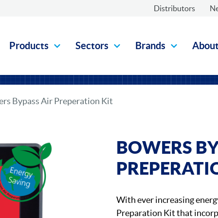
Distributors
N
Products
Sectors
Brands
Abou
rs Bypass Air Preperation Kit
BOWERS BY
PREPERATI
With ever increasing energ
Preparation Kit that incorp