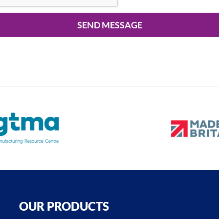
SEND MESSAGE
OUR PRODUCTS