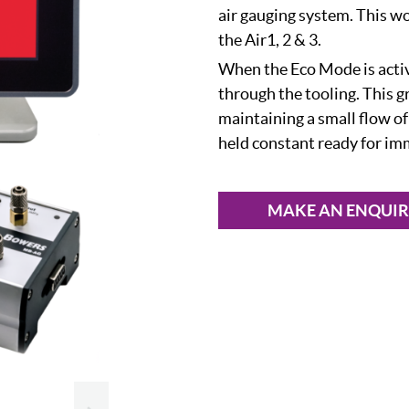
air gauging system. This w
the Air1, 2 & 3.
When the Eco Mode is activ
through the tooling. This g
maintaining a small flow of
held constant ready for im
MAKE AN ENQUI